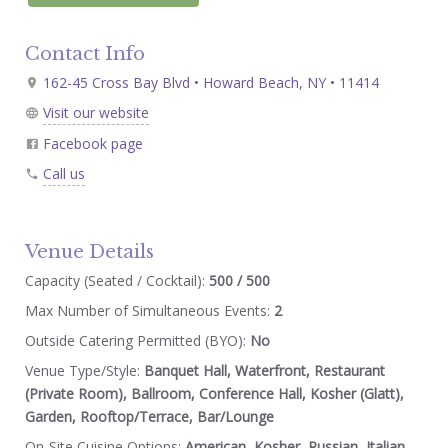
Contact Info
162-45 Cross Bay Blvd • Howard Beach, NY • 11414
Visit our website
Facebook page
Call us
Venue Details
Capacity (Seated / Cocktail):
500 / 500
Max Number of Simultaneous Events:
2
Outside Catering Permitted (BYO):
No
Venue Type/Style:
Banquet Hall, Waterfront, Restaurant
(Private Room), Ballroom, Conference Hall, Kosher (Glatt),
Garden, Rooftop/Terrace, Bar/Lounge
On-Site Cuisine Options:
American, Kosher, Russian, Italian,