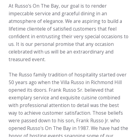
At Russo's On The Bay, our goal is to render
impeccable service and graceful dining in an
atmosphere of elegance. We are aspiring to build a
lifetime clientele of satisfied customers that feel
confident in entrusting their very special occasions to
us. It is our personal promise that any occasion
celebrated with us will be an extraordinary and
treasured event.
The Russo family tradition of hospitality started over
50 years ago when the Villa Russo in Richmond Hill
opened its doors. Frank Russo Sr. believed that
exemplary service and exquisite cuisine combined
with professional attention to detail was the best
way to achieve customer satisfaction. Those beliefs
were passed down to his son, Frank Russo Jr. who
opened Russo's On The Bay in 1987. We have had the
honor of hosting events spanning some of our