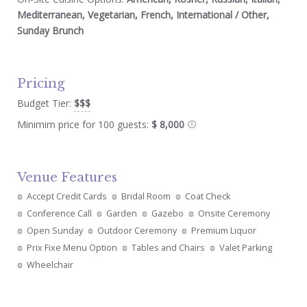
Mediterranean, Vegetarian, French, International / Other,
Sunday Brunch
Pricing
Budget Tier:
$$$
Minimim price for 100 guests:
$ 8,000
Venue Features
Accept Credit Cards
Bridal Room
Coat Check
Conference Call
Garden
Gazebo
Onsite Ceremony
Open Sunday
Outdoor Ceremony
Premium Liquor
Prix Fixe Menu Option
Tables and Chairs
Valet Parking
Wheelchair