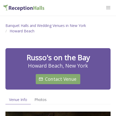
Banquet Halls and Wedding Venues in New York
Howard Beach
Russo's on the Bay
Howard Beach, New York
Contact Venue
Venue Info
Photos