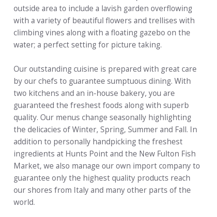
outside area to include a lavish garden overflowing
with a variety of beautiful flowers and trellises with
climbing vines along with a floating gazebo on the
water; a perfect setting for picture taking.
Our outstanding cuisine is prepared with great care
by our chefs to guarantee sumptuous dining. With
two kitchens and an in-house bakery, you are
guaranteed the freshest foods along with superb
quality. Our menus change seasonally highlighting
the delicacies of Winter, Spring, Summer and Fall. In
addition to personally handpicking the freshest
ingredients at Hunts Point and the New Fulton Fish
Market, we also manage our own import company to
guarantee only the highest quality products reach
our shores from Italy and many other parts of the
world.