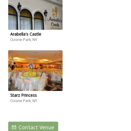
Arabella's Castle
Ozone Park, NY
Starz Princess
Ozone Park, NY
Contact Venue