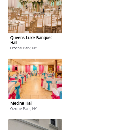
Queens Luxe Banquet
Hall
Ozone Park, NY
Medina Hall
Ozone Park, NY