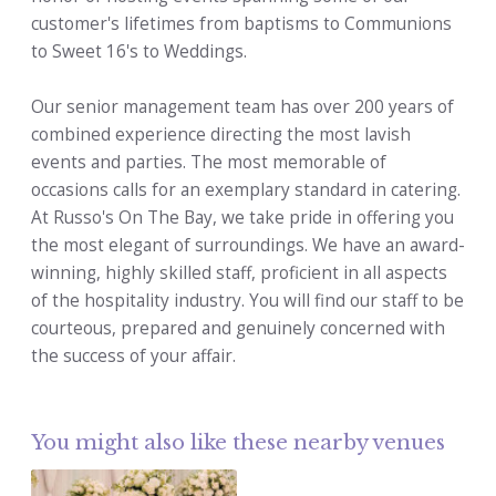
customer's lifetimes from baptisms to Communions
to Sweet 16's to Weddings.
Our senior management team has over 200 years of
combined experience directing the most lavish
events and parties. The most memorable of
occasions calls for an exemplary standard in catering.
At Russo's On The Bay, we take pride in offering you
the most elegant of surroundings. We have an award-
winning, highly skilled staff, proficient in all aspects
of the hospitality industry. You will find our staff to be
courteous, prepared and genuinely concerned with
the success of your affair.
You might also like these nearby venues