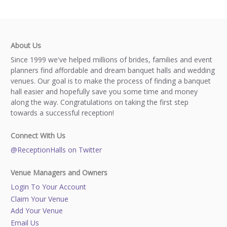
About Us
Since 1999 we've helped millions of brides, families and event
planners find affordable and dream banquet halls and wedding
venues. Our goal is to make the process of finding a banquet
hall easier and hopefully save you some time and money
along the way. Congratulations on taking the first step
towards a successful reception!
Connect With Us
@ReceptionHalls on Twitter
Venue Managers and Owners
Login To Your Account
Claim Your Venue
Add Your Venue
Email Us