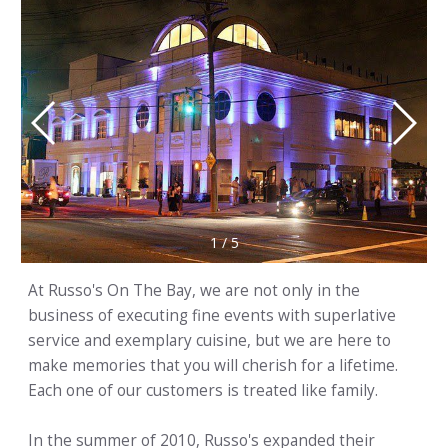
1
/
5
At Russo's On The Bay, we are not only in the
business of executing fine events with superlative
service and exemplary cuisine, but we are here to
make memories that you will cherish for a lifetime.
Each one of our customers is treated like family.
In the summer of 2010, Russo's expanded their