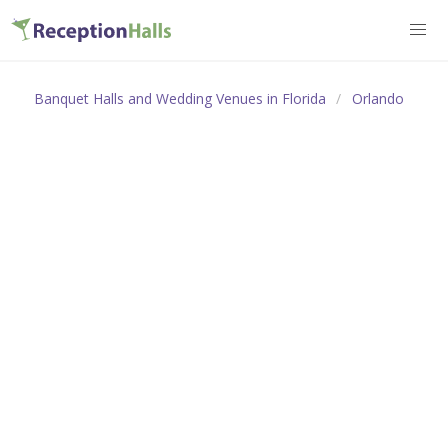
Banquet Halls and Wedding Venues in Florida
Orlando