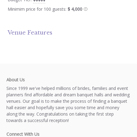
Minimim price for 100 guests:
$ 4,000
Venue Features
About Us
Since 1999 we've helped millions of brides, families and event
planners find affordable and dream banquet halls and wedding
venues. Our goal is to make the process of finding a banquet
hall easier and hopefully save you some time and money
along the way. Congratulations on taking the first step
towards a successful reception!
Connect With Us