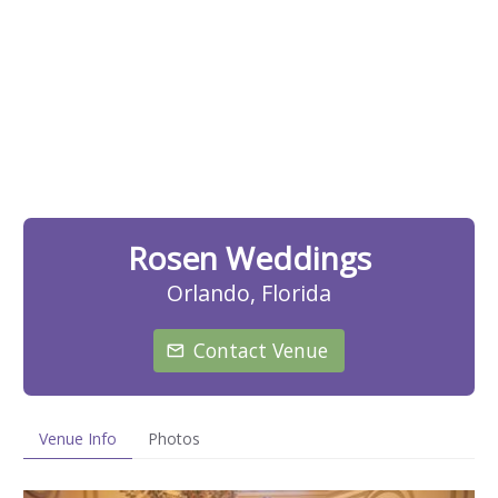
Rosen Weddings
Orlando, Florida
Contact Venue
Venue Info
Photos