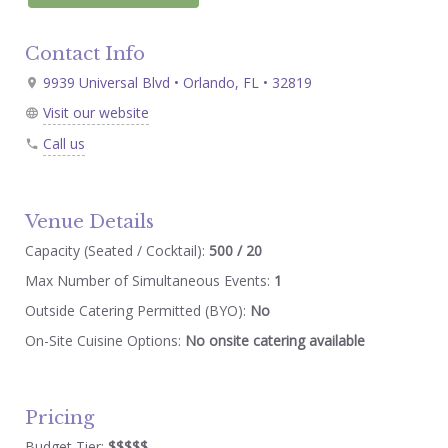
Contact Info
9939 Universal Blvd • Orlando, FL • 32819
Visit our website
Call us
Venue Details
Capacity (Seated / Cocktail):
500 / 20
Max Number of Simultaneous Events:
1
Outside Catering Permitted (BYO):
No
On-Site Cuisine Options:
No onsite catering available
Pricing
Budget Tier:
$$$$$