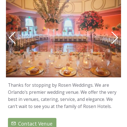
1
/
2
Thanks for stopping by Rosen Weddings. We are
Orlando's premier wedding venue. We offer the very
best in venues, catering, service, and elegance. We
can't wait to see you at the family of Rosen Hotels.
Contact Venue