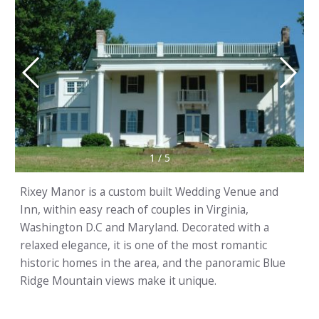
1
/
5
Rixey Manor is a custom built Wedding Venue and
Inn, within easy reach of couples in Virginia,
Washington D.C and Maryland. Decorated with a
relaxed elegance, it is one of the most romantic
historic homes in the area, and the panoramic Blue
Ridge Mountain views make it unique.