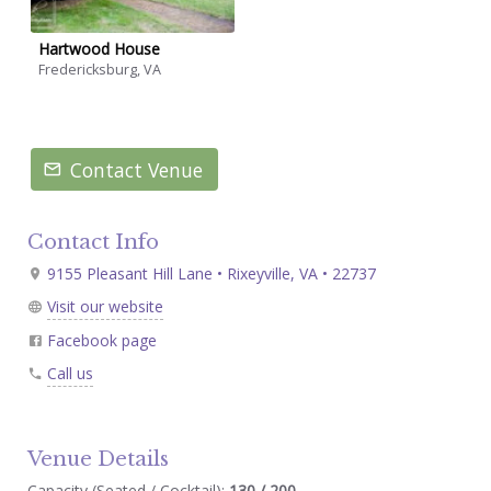
Hartwood House
Fredericksburg, VA
Contact Venue
Contact Info
9155 Pleasant Hill Lane • Rixeyville, VA • 22737
Visit our website
Facebook page
Call us
Venue Details
Capacity (Seated / Cocktail):
130 / 200