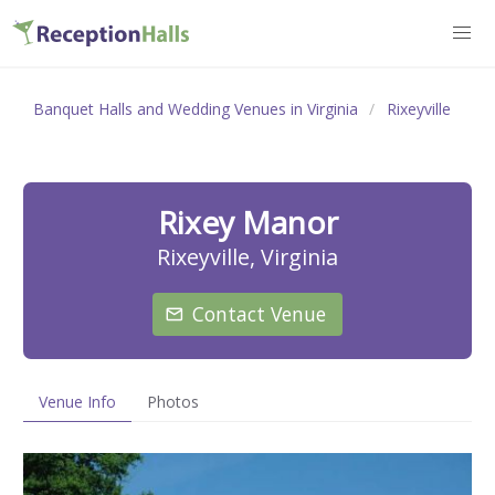
Banquet Halls and Wedding Venues in Virginia
Rixeyville
Rixey Manor
Rixeyville, Virginia
Contact Venue
Venue Info
Photos