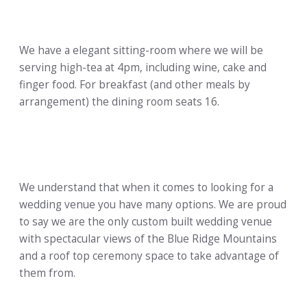
We have a elegant sitting-room where we will be
serving high-tea at 4pm, including wine, cake and
finger food. For breakfast (and other meals by
arrangement) the dining room seats 16.
We understand that when it comes to looking for a
wedding venue you have many options. We are proud
to say we are the only custom built wedding venue
with spectacular views of the Blue Ridge Mountains
and a roof top ceremony space to take advantage of
them from.