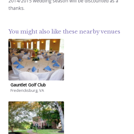
2014/2015 wedding season will be discounted as a
thanks.
You might also like these nearby venues
Gauntlet Golf Club
Fredericksburg, VA