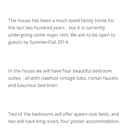
The house has been a much loved family home for
the last two hundred years - but it is currently
undergoing some major rem. We aim to be open to
guests by Summer/Fall 2014.
In the house we will have four beautiful bedroom
suites - all with clawfoot vintage tubs, roman faucets
and luxurious bed linen.
Two of the bedrooms will offer queen-size beds, and
two will have king-sized, four poster accommodation.