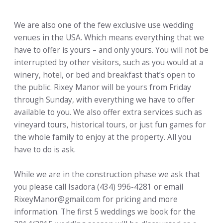
We are also one of the few exclusive use wedding
venues in the USA. Which means everything that we
have to offer is yours – and only yours. You will not be
interrupted by other visitors, such as you would at a
winery, hotel, or bed and breakfast that’s open to
the public. Rixey Manor will be yours from Friday
through Sunday, with everything we have to offer
available to you. We also offer extra services such as
vineyard tours, historical tours, or just fun games for
the whole family to enjoy at the property. All you
have to do is ask.
While we are in the construction phase we ask that
you please call Isadora (434) 996-4281 or email
RixeyManor@gmail.com for pricing and more
information. The first 5 weddings we book for the