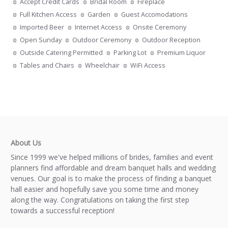
Accept Credit Cards
Bridal Room
Fireplace
Full Kitchen Access
Garden
Guest Accomodations
Imported Beer
Internet Access
Onsite Ceremony
Open Sunday
Outdoor Ceremony
Outdoor Reception
Outside Catering Permitted
Parking Lot
Premium Liquor
Tables and Chairs
Wheelchair
WiFi Access
About Us
Since 1999 we've helped millions of brides, families and event
planners find affordable and dream banquet halls and wedding
venues. Our goal is to make the process of finding a banquet
hall easier and hopefully save you some time and money
along the way. Congratulations on taking the first step
towards a successful reception!