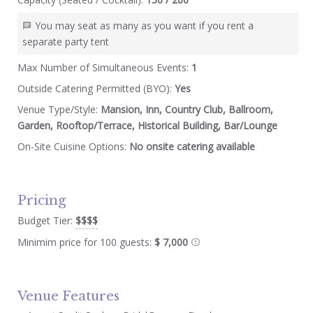
You may seat as many as you want if you rent a
separate party tent
Max Number of Simultaneous Events:
1
Outside Catering Permitted (BYO):
Yes
Venue Type/Style:
Mansion, Inn, Country Club, Ballroom,
Garden, Rooftop/Terrace, Historical Building, Bar/Lounge
On-Site Cuisine Options:
No onsite catering available
Pricing
Budget Tier:
$$$$
Minimim price for 100 guests:
$ 7,000
Venue Features