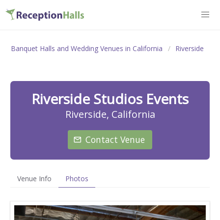
Banquet Halls and Wedding Venues in California
Riverside
Riverside Studios Events
Riverside, California
Contact Venue
Venue Info
Photos