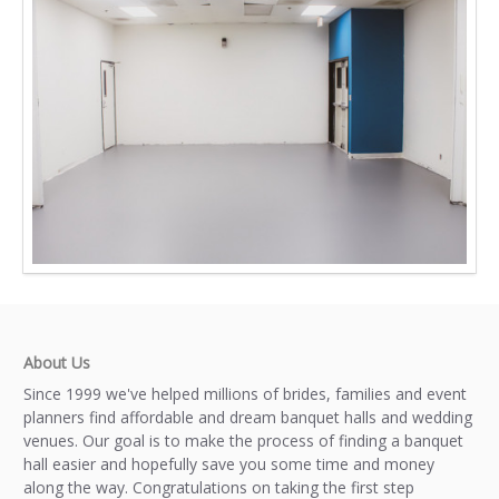
About Us
Since 1999 we've helped millions of brides, families and event
planners find affordable and dream banquet halls and wedding
venues. Our goal is to make the process of finding a banquet
hall easier and hopefully save you some time and money
along the way. Congratulations on taking the first step