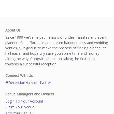
About Us
Since 1999 we've helped millions of brides, families and event
planners find affordable and dream banquet halls and wedding
venues. Our goal is to make the process of finding a banquet
hall easier and hopefully save you some time and money
along the way. Congratulations on taking the first step
towards a successful reception!
Connect With Us
@ReceptionHalls on Twitter
Venue Managers and Owners
Login To Your Account
Claim Your Venue
Add Your Venue