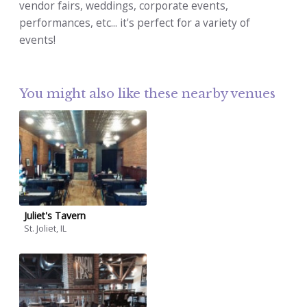
vendor fairs, weddings, corporate events,
performances, etc... it's perfect for a variety of
events!
You might also like these nearby venues
Juliet's Tavern
St. Joliet, IL