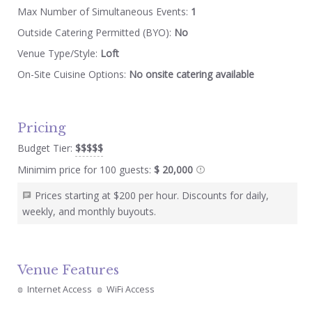
Max Number of Simultaneous Events:
1
Outside Catering Permitted (BYO):
No
Venue Type/Style:
Loft
On-Site Cuisine Options:
No onsite catering available
Pricing
Budget Tier:
$$$$$
Minimim price for 100 guests:
$ 20,000
Prices starting at $200 per hour. Discounts for daily,
weekly, and monthly buyouts.
Venue Features
Internet Access
WiFi Access