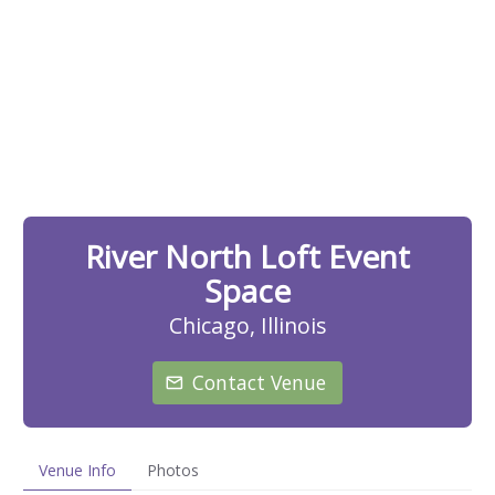
River North Loft Event
Space
Chicago, Illinois
Contact Venue
Venue Info
Photos