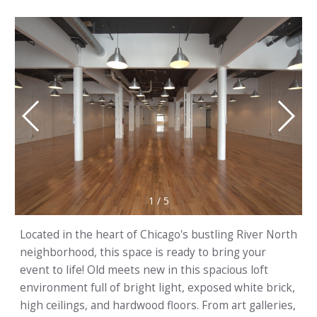
1
/
5
Located in the heart of Chicago's bustling River North
neighborhood, this space is ready to bring your
event to life! Old meets new in this spacious loft
environment full of bright light, exposed white brick,
high ceilings, and hardwood floors. From art galleries,