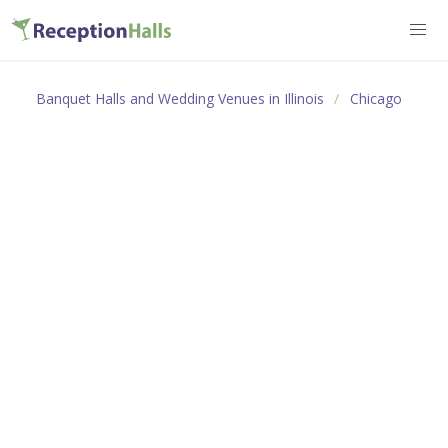
Banquet Halls and Wedding Venues in Illinois
Chicago