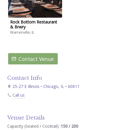
Rock Bottom Restaurant
& Brwry
Warrenville, IL
Contact Venue
Contact Info
25-27 E Illinois • Chicago, IL • 60611
Call us
Venue Details
Capacity (Seated / Cocktail):
150 / 200