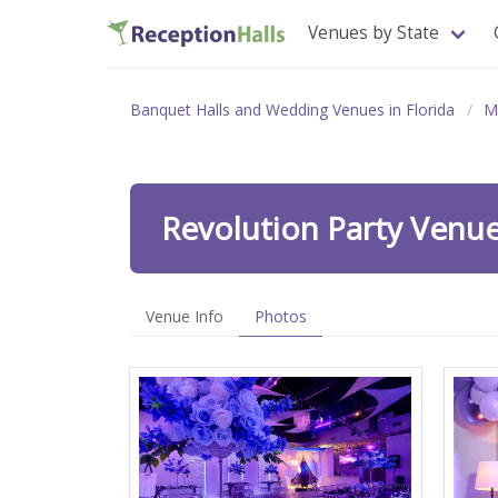
Venues by State
Banquet Halls and Wedding Venues in Florida
M
Revolution Party Venu
Venue Info
Photos