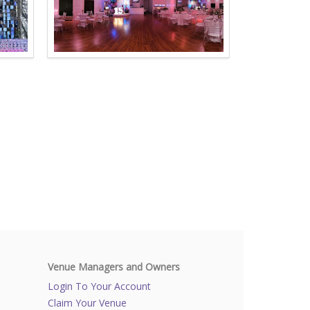
Venue Managers and Owners
Login To Your Account
Claim Your Venue