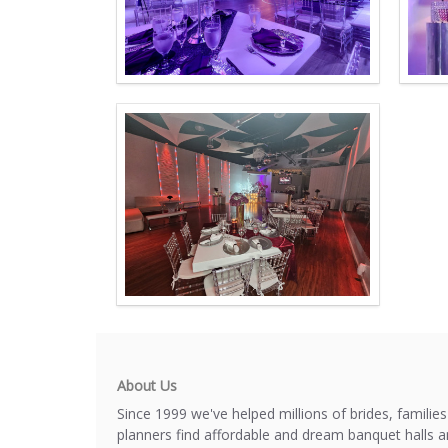
About Us
Since 1999 we've helped millions of brides, familie
planners find affordable and dream banquet halls 