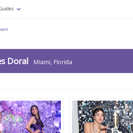
Guides
iami
es Doral
Miami, Florida