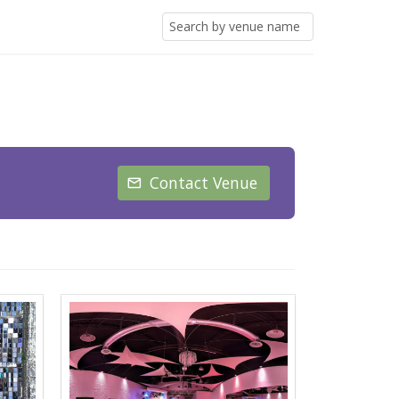
Contact Venue