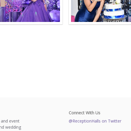
Connect With Us
s and event
@ReceptionHalls on Twitter
and wedding