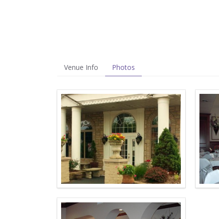
Venue Info
Photos