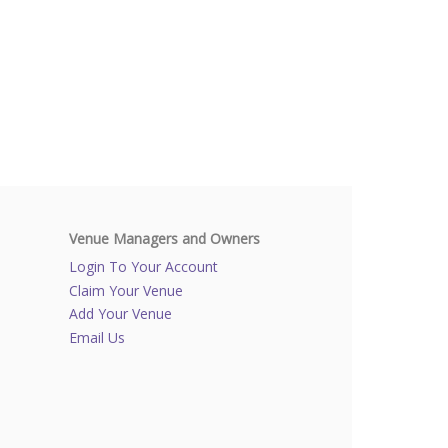
Venue Managers and Owners
Login To Your Account
Claim Your Venue
Add Your Venue
Email Us