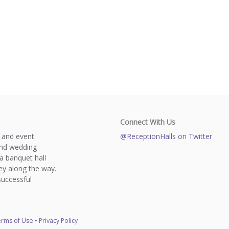
Connect With Us
s and event
@ReceptionHalls on Twitter
and wedding
a banquet hall
y along the way.
successful
rms of Use
•
Privacy Policy