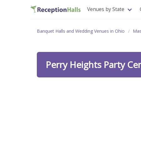
Venues by State
Banquet Halls and Wedding Venues in Ohio
Mas
Perry Heights Party Ce