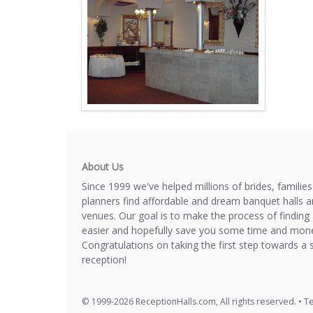
About Us
Since 1999 we've helped millions of brides, familie
planners find affordable and dream banquet halls 
venues. Our goal is to make the process of finding 
easier and hopefully save you some time and mone
Congratulations on taking the first step towards a 
reception!
© 1999-2026 ReceptionHalls.com, All rights reserved. •
Te