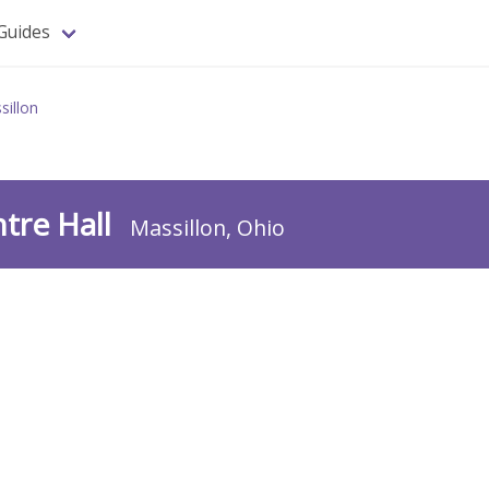
Guides
sillon
ntre Hall
Massillon, Ohio