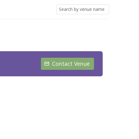
Contact Venue