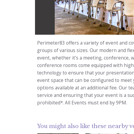
1
/
Perimeter83 offers a variety of event and 
groups of various sizes. Our modern and flex
event, whether it's a meeting, conference,
conference rooms come equipped with high-
technology to ensure that your presentation
event space that can be configured to meet y
options available at an additional fee. Our t
service and ensuring that your event is a su
prohibited*. All Events must end by 9PM.
You might also like these nearby 