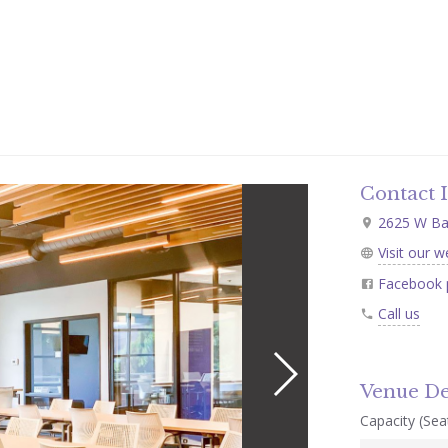
Contact 
2625 W Bas
Visit our w
Facebook 
Call us
Venue De
Capacity (Seat