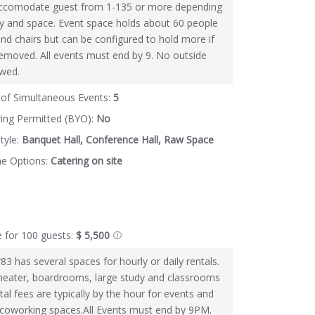
ccomodate guest from 1-135 or more depending
ity and space. Event space holds about 60 people
and chairs but can be configured to hold more if
 removed. All events must end by 9. No outside
owed.
of Simultaneous Events:
5
ring Permitted (BYO):
No
tyle:
Banquet Hall, Conference Hall, Raw Space
ne Options:
Catering on site
e for 100 guests:
$ 5,500
83 has several spaces for hourly or daily rentals.
heater, boardrooms, large study and classrooms
tal fees are typically by the hour for events and
 coworking spaces.All Events must end by 9PM.