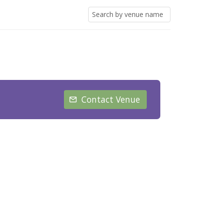
Contact Venue