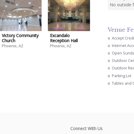
No outside 
Venue Fe
Victory Community
Excandalo
Accept Cred
Church
Reception Hall
Internet Ac
Phoenix, AZ
Phoenix, AZ
Open Sund
Outdoor Ce
Outdoor Re
Parking Lot
Tables and 
Connect With Us