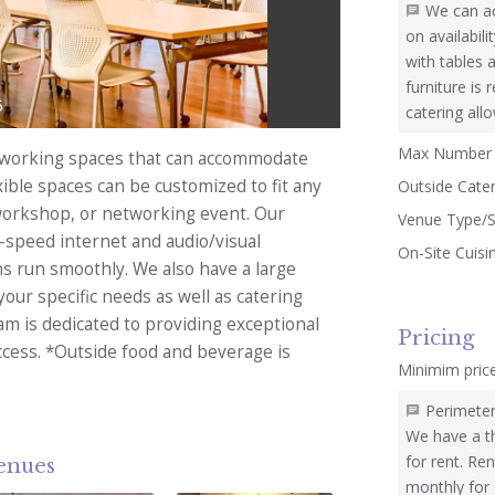
We can a
on availabil
with tables 
furniture is
5
catering all
Max Number 
coworking spaces that can accommodate
ible spaces can be customized to fit any
Outside Cate
 workshop, or networking event. Our
Venue Type/S
speed internet and audio/visual
On-Site Cuisi
s run smoothly. We also have a large
our specific needs as well as catering
eam is dedicated to providing exceptional
Pricing
ccess. *Outside food and beverage is
Minimim pric
Perimeter
We have a t
for rent. Ren
venues
monthly for