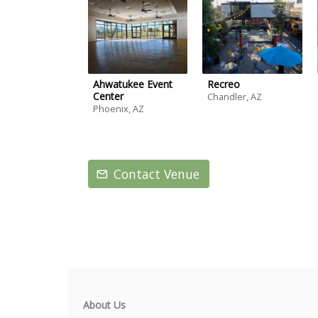
Ahwatukee Event
Recreo
Center
Chandler, AZ
Phoenix, AZ
Contact Venue
About Us