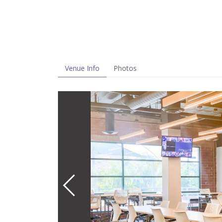
Venue Info
Photos