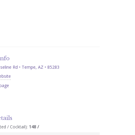
Info
eline Rd • Tempe, AZ • 85283
ebsite
page
tails
ed / Cocktail):
148 /