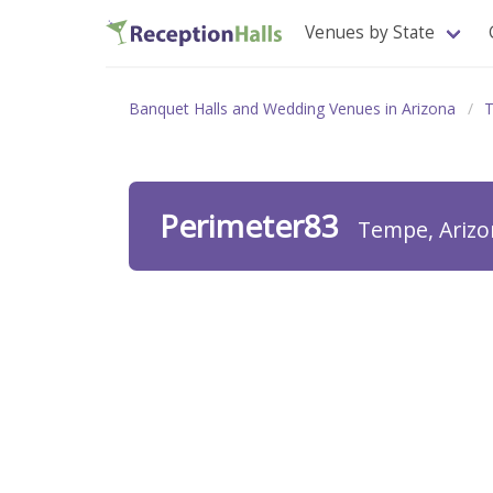
Venues by State
Banquet Halls and Wedding Venues in Arizona
Perimeter83
Tempe, Arizo