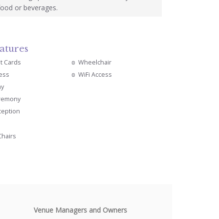
food or beverages.
atures
it Cards
Wheelchair
cess
WiFi Access
ay
remony
ception
Chairs
Venue Managers and Owners