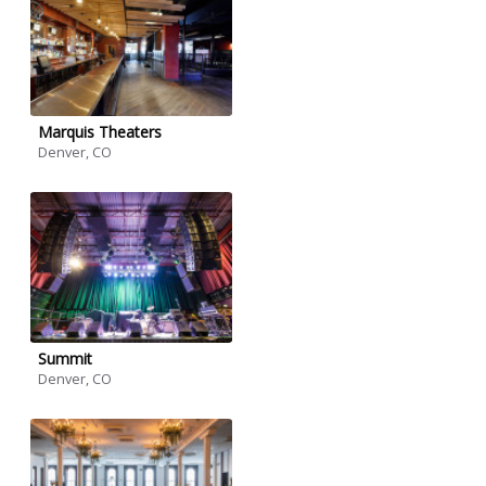
Marquis Theaters
Denver, CO
Summit
Denver, CO