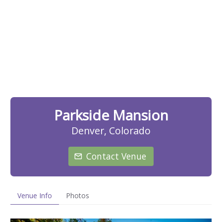
Parkside Mansion
Denver, Colorado
Contact Venue
Venue Info
Photos