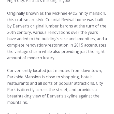
High City. All that’s missing is you!
Originally known as the McPhee-McGinnity mansion,
this craftsman-style Colonial Revival home was built
by Denver’s original lumber barons at the turn of the
20th century. Various renovations over the years
have added to the building’s size and amenities, and a
complete renovation/restoration in 2015 accentuates
the vintage charm while also providing just the right
amount of modern luxury.
Conveniently located just minutes from downtown,
Parkside Mansion is close to shopping, hotels,
restaurants and all sorts of popular attractions. City
Park is directly across the street, and provides a
breathtaking view of Denver’s skyline against the
mountains.