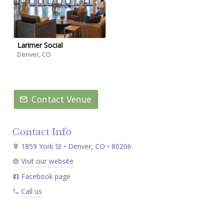
Larimer Social
Denver, CO
Contact Venue
Contact Info
1859 York St • Denver, CO • 80206
Visit our website
Facebook page
Call us