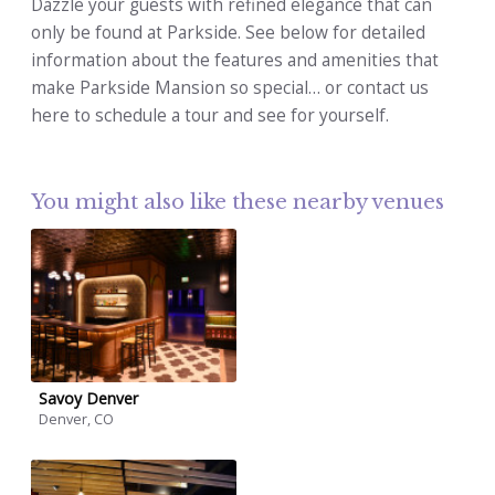
Dazzle your guests with refined elegance that can
only be found at Parkside. See below for detailed
information about the features and amenities that
make Parkside Mansion so special… or contact us
here to schedule a tour and see for yourself.
You might also like these nearby venues
Savoy Denver
Denver, CO