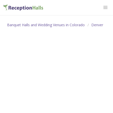
Banquet Halls and Wedding Venues in Colorado
Denver