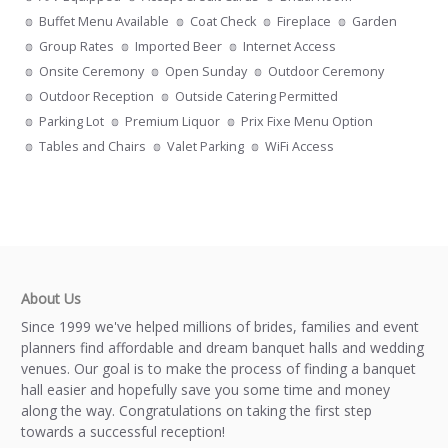
Buffet Menu Available
Coat Check
Fireplace
Garden
Group Rates
Imported Beer
Internet Access
Onsite Ceremony
Open Sunday
Outdoor Ceremony
Outdoor Reception
Outside Catering Permitted
Parking Lot
Premium Liquor
Prix Fixe Menu Option
Tables and Chairs
Valet Parking
WiFi Access
About Us
Since 1999 we've helped millions of brides, families and event
planners find affordable and dream banquet halls and wedding
venues. Our goal is to make the process of finding a banquet
hall easier and hopefully save you some time and money
along the way. Congratulations on taking the first step
towards a successful reception!