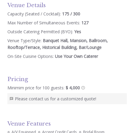
Venue Details
Capacity (Seated / Cocktail):
175 / 300
Max Number of Simultaneous Events:
127
Outside Catering Permitted (BYO):
Yes
Venue Type/Style:
Banquet Hall, Mansion, Ballroom,
Rooftop/Terrace, Historical Building, Bar/Lounge
On-Site Cuisine Options:
Use Your Own Caterer
Pricing
Minimim price for 100 guests:
$ 4,000
Please contact us for a customized quote!
Venue Features
A/V Equipped
Accept Credit Cards
Bridal Room