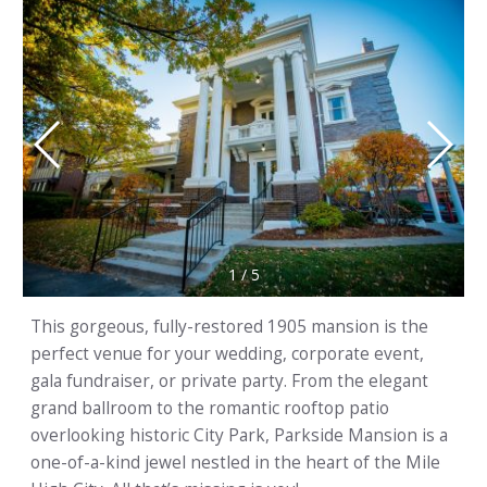
1
/
5
This gorgeous, fully-restored 1905 mansion is the
perfect venue for your wedding, corporate event,
gala fundraiser, or private party. From the elegant
grand ballroom to the romantic rooftop patio
overlooking historic City Park, Parkside Mansion is a
one-of-a-kind jewel nestled in the heart of the Mile