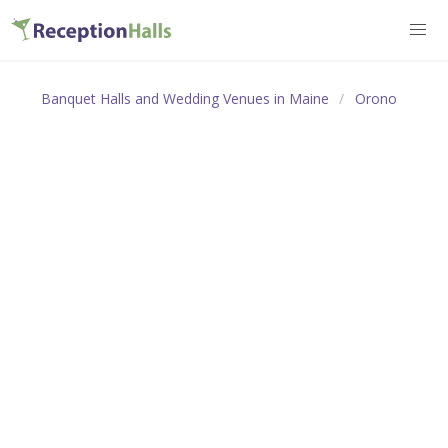
Banquet Halls and Wedding Venues in Maine
Orono