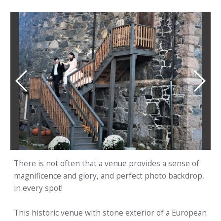
1
/
5
There is not often that a venue provides a sense of
magnificence and glory, and perfect photo backdrop,
in every spot!
This historic venue with stone exterior of a European