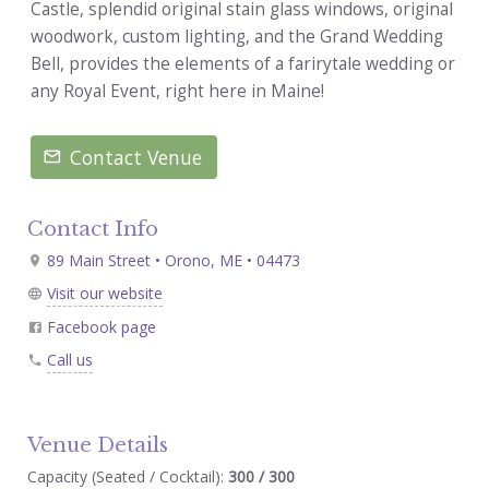
Castle, splendid original stain glass windows, original
woodwork, custom lighting, and the Grand Wedding
Bell, provides the elements of a farirytale wedding or
any Royal Event, right here in Maine!
Contact Venue
Contact Info
89 Main Street • Orono, ME • 04473
Visit our website
Facebook page
Call us
Venue Details
Capacity (Seated / Cocktail):
300 / 300