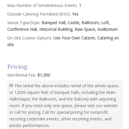
Max Number of Simultaneous Events:
1
Outside Catering Permitted (BYO):
Yes
Venue Type/Style:
Banquet Hall, Castle, Ballroom, Loft,
Conference Hall, Historical Building, Raw Space, Auditorium
On-Site Cuisine Options:
Use Your Own Caterer, Catering on
site
Pricing
Site/Rental Fee:
$1,300
The rental fee above includes rental of the whole space,
or 12000 square feet of banquet halls, including the Main
Hall/chapel, the Ballroom, and the Balcony with adjoining
room. If you need only one space, please visit our website
or call for pricing. Call for special pricing for nonprofit,
recurring corporate events, other recurring events, and
artistic performances.