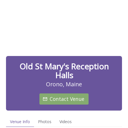
Old St Mary's Reception
Halls
Orono, Maine
Contact Venue
Venue Info
Photos
Videos