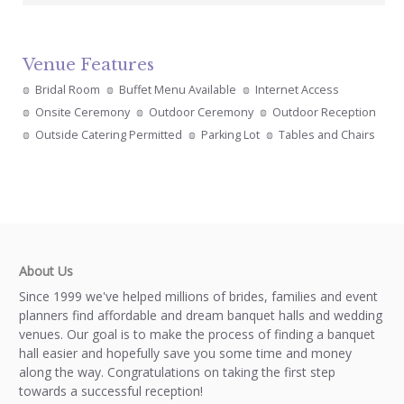
Venue Features
Bridal Room
Buffet Menu Available
Internet Access
Onsite Ceremony
Outdoor Ceremony
Outdoor Reception
Outside Catering Permitted
Parking Lot
Tables and Chairs
About Us
Since 1999 we've helped millions of brides, families and event
planners find affordable and dream banquet halls and wedding
venues. Our goal is to make the process of finding a banquet
hall easier and hopefully save you some time and money
along the way. Congratulations on taking the first step
towards a successful reception!