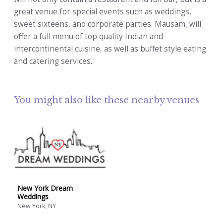
great venue for special events such as weddings,
sweet sixteens, and corporate parties. Mausam, will
offer a full menu of top quality Indian and
intercontinental cuisine, as well as buffet style eating
and catering services.
You might also like these nearby venues
New York Dream
Weddings
New York, NY