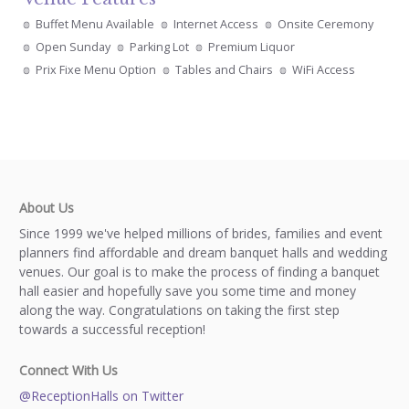
Buffet Menu Available
Internet Access
Onsite Ceremony
Open Sunday
Parking Lot
Premium Liquor
Prix Fixe Menu Option
Tables and Chairs
WiFi Access
About Us
Since 1999 we've helped millions of brides, families and event
planners find affordable and dream banquet halls and wedding
venues. Our goal is to make the process of finding a banquet
hall easier and hopefully save you some time and money
along the way. Congratulations on taking the first step
towards a successful reception!
Connect With Us
@ReceptionHalls on Twitter