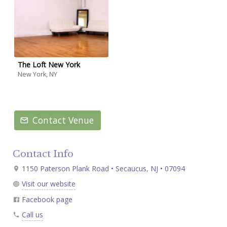
The Loft New York
New York, NY
Contact Venue
Contact Info
1150 Paterson Plank Road • Secaucus, NJ • 07094
Visit our website
Facebook page
Call us