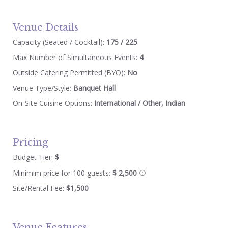
Venue Details
Capacity (Seated / Cocktail):
175 / 225
Max Number of Simultaneous Events:
4
Outside Catering Permitted (BYO):
No
Venue Type/Style:
Banquet Hall
On-Site Cuisine Options:
International / Other, Indian
Pricing
Budget Tier:
$
Minimim price for 100 guests:
$ 2,500
Site/Rental Fee:
$1,500
Venue Features