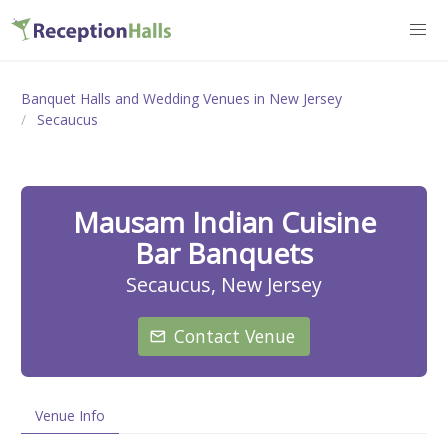
Banquet Halls and Wedding Venues in New Jersey
Secaucus
Mausam Indian Cuisine
Bar Banquets
Secaucus, New Jersey
Contact Venue
Venue Info