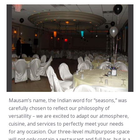
Mausam’s name, the Indian word for “seasons,” was
carefully chosen to reflect our philosophy of
versatility – we are excited to adapt our atmosphere,
cuisine, and services to perfectly meet your needs
for any occasion. Our three-level multipurpose space
will not only contain a restaurant and full bar, but is a