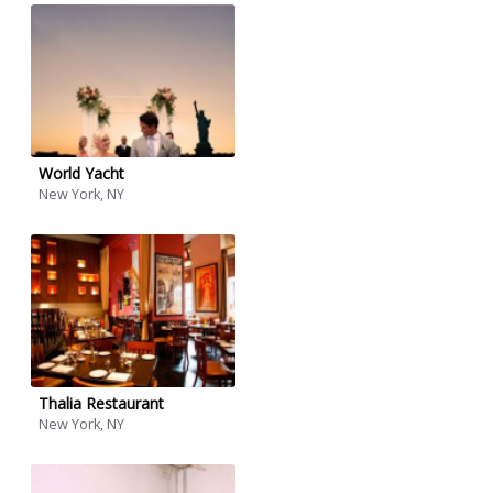
World Yacht
New York, NY
Thalia Restaurant
New York, NY