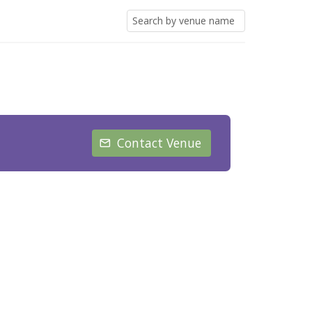
Contact Venue