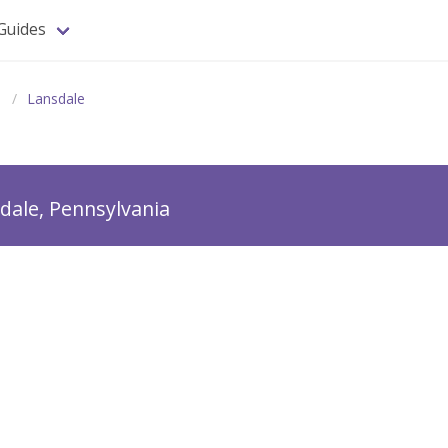
Guides
a
Lansdale
dale, Pennsylvania