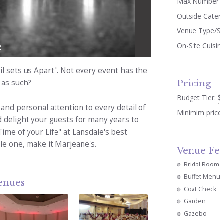
Max Number 
Outside Cate
Venue Type/S
On-Site Cuisi
2
l sets us Apart". Not every event has the
Pricing
 as such?
Budget Tier:
 and personal attention to every detail of
Minimim pric
d delight your guests for many years to
Time of your Life" at Lansdale's best
le one, make it Marjeane's.
Venue Fe
Bridal Room
Buffet Menu
venues
Coat Check
Garden
Gazebo