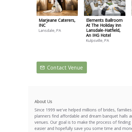
Marjeane Caterers,
Elements Ballroom
INC
At The Holiday Inn
Lansdale-Hatfield,
Lansdale, PA
An IHG Hotel
Kulpsville, PA
Contact Venue
About Us
Since 1999 we've helped millions of brides, familie
planners find affordable and dream banquet halls 
venues. Our goal is to make the process of finding 
easier and hopefully save you some time and mone