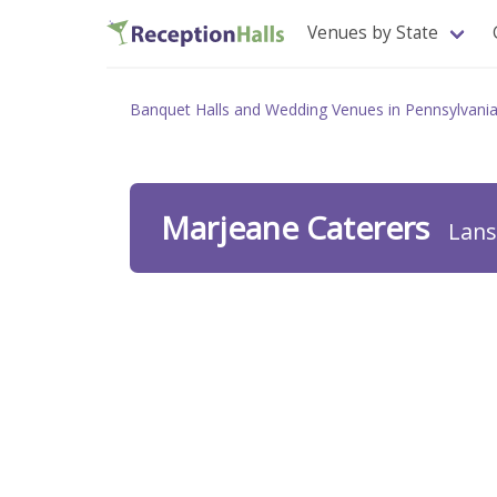
Venues by State
Banquet Halls and Wedding Venues in Pennsylvani
Marjeane Caterers
Lans