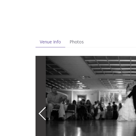
Venue Info
Photos