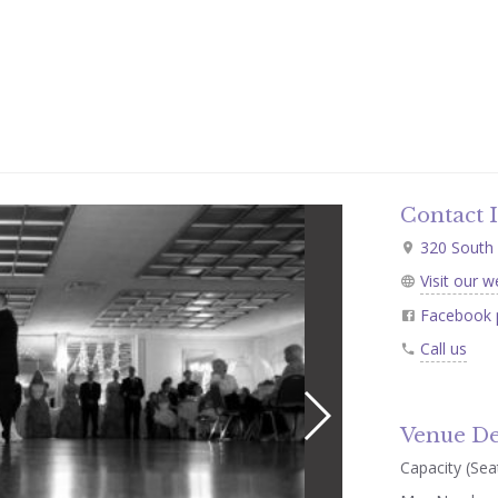
Contact 
320 South 
Visit our w
Facebook 
Call us
Venue De
Capacity (Seat