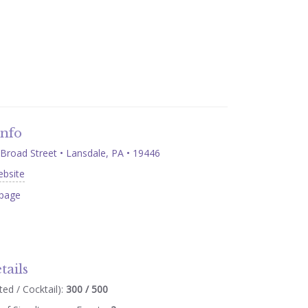
Info
Broad Street • Lansdale, PA • 19446
ebsite
page
tails
ed / Cocktail):
300 / 500