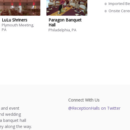
Imported Be
Onsite Cer
LuLu Shriners
Paragon Banquet
Hall
Plymouth Meeting,
PA
Philadelphia, PA
Connect With Us
s and event
@ReceptionHalls on Twitter
and wedding
a banquet hall
y along the way.