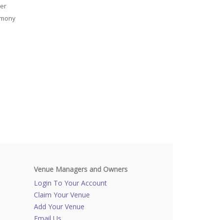
er
emony
Venue Managers and Owners
Login To Your Account
Claim Your Venue
Add Your Venue
Email Us