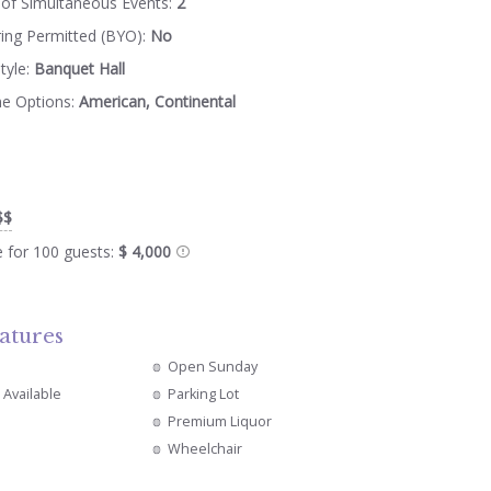
of Simultaneous Events:
2
ring Permitted (BYO):
No
tyle:
Banquet Hall
ne Options:
American, Continental
$$
e for 100 guests:
$ 4,000
atures
Open Sunday
 Available
Parking Lot
Premium Liquor
Wheelchair