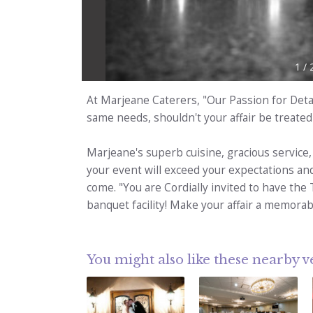
1
/
At Marjeane Caterers, "Our Passion for Detai
same needs, shouldn't your affair be treated
Marjeane's superb cuisine, gracious service,
your event will exceed your expectations an
come. "You are Cordially invited to have the 
banquet facility! Make your affair a memorab
You might also like these nearby 