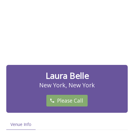
Laura Belle
New York, New York
Please Call
Venue Info