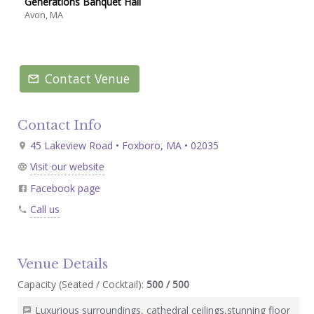
Generations Banquet Hall
Avon, MA
Contact Venue
Contact Info
45 Lakeview Road • Foxboro, MA • 02035
Visit our website
Facebook page
Call us
Venue Details
Capacity (Seated / Cocktail):
500 / 500
Luxurious surroundings, cathedral ceilings,stunning floor