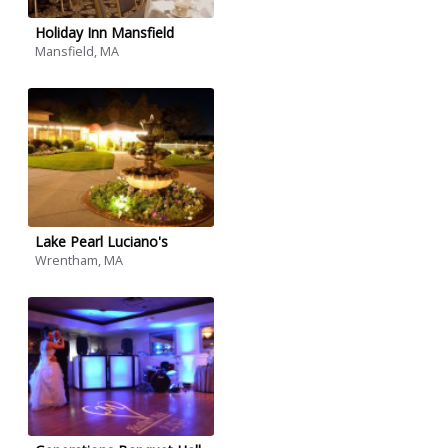
Holiday Inn Mansfield
Mansfield, MA
Lake Pearl Luciano's
Wrentham, MA