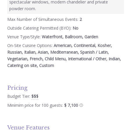
spectacular windows, modern chandelier and private
powder room.
Max Number of Simultaneous Events:
2
Outside Catering Permitted (BYO):
No
Venue Type/Style:
Waterfront, Ballroom, Garden
On-Site Cuisine Options:
American, Continental, Kosher,
Russian, Italian, Asian, Mediterranean, Spanish / Latin,
Vegetarian, French, Child Menu, International / Other, Indian,
Catering on site, Custom
Pricing
Budget Tier:
$$$
Minimim price for 100 guests:
$ 7,100
Venue Features