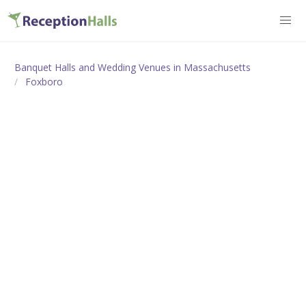
Banquet Halls and Wedding Venues in Massachusetts
Foxboro