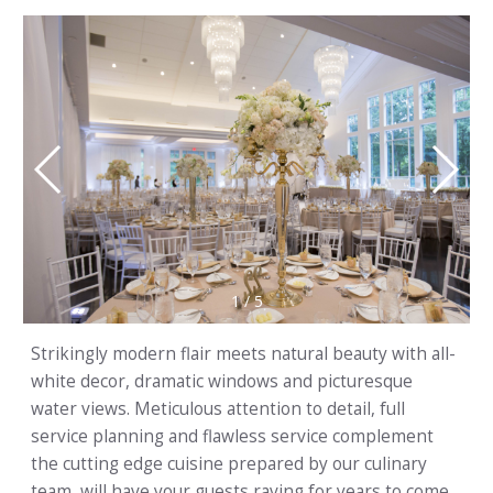
1
/
5
Strikingly modern flair meets natural beauty with all-
white decor, dramatic windows and picturesque
water views. Meticulous attention to detail, full
service planning and flawless service complement
the cutting edge cuisine prepared by our culinary
team, will have your guests raving for years to come.