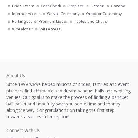
Bridal Room
Coat Check
Fireplace
Garden
Gazebo
Internet Access
Onsite Ceremony
Outdoor Ceremony
Parking Lot
Premium Liquor
Tables and Chairs
Wheelchair
WiFi Access
About Us
Since 1999 we've helped millions of brides, families and event
planners find affordable and dream banquet halls and wedding
venues. Our goal is to make the process of finding a banquet
hall easier and hopefully save you some time and money
along the way. Congratulations on taking the first step
towards a successful reception!
Connect With Us