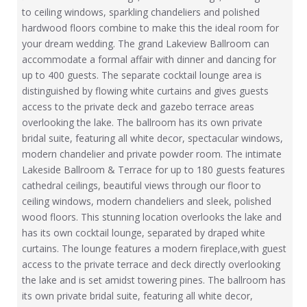
to ceiling windows, sparkling chandeliers and polished
hardwood floors combine to make this the ideal room for
your dream wedding. The grand Lakeview Ballroom can
accommodate a formal affair with dinner and dancing for
up to 400 guests. The separate cocktail lounge area is
distinguished by flowing white curtains and gives guests
access to the private deck and gazebo terrace areas
overlooking the lake. The ballroom has its own private
bridal suite, featuring all white decor, spectacular windows,
modern chandelier and private powder room. The intimate
Lakeside Ballroom & Terrace for up to 180 guests features
cathedral ceilings, beautiful views through our floor to
ceiling windows, modern chandeliers and sleek, polished
wood floors. This stunning location overlooks the lake and
has its own cocktail lounge, separated by draped white
curtains. The lounge features a modern fireplace,with guest
access to the private terrace and deck directly overlooking
the lake and is set amidst towering pines. The ballroom has
its own private bridal suite, featuring all white decor,