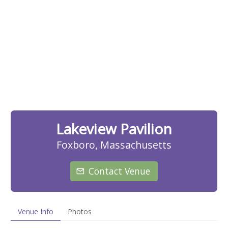
Lakeview Pavilion
Foxboro, Massachusetts
Contact Venue
Venue Info
Photos