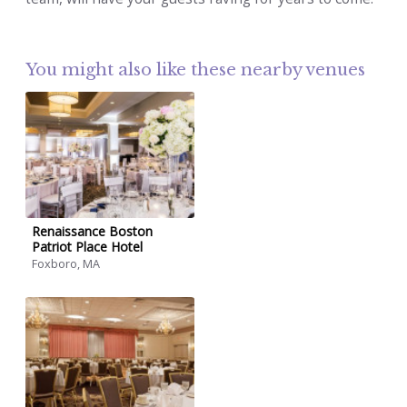
You might also like these nearby venues
Renaissance Boston
Patriot Place Hotel
Foxboro, MA