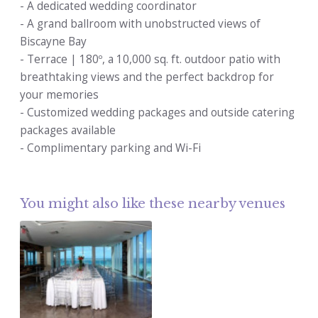
- A dedicated wedding coordinator
- A grand ballroom with unobstructed views of
Biscayne Bay
- Terrace | 180º, a 10,000 sq. ft. outdoor patio with
breathtaking views and the perfect backdrop for
your memories
- Customized wedding packages and outside catering
packages available
- Complimentary parking and Wi-Fi
You might also like these nearby venues