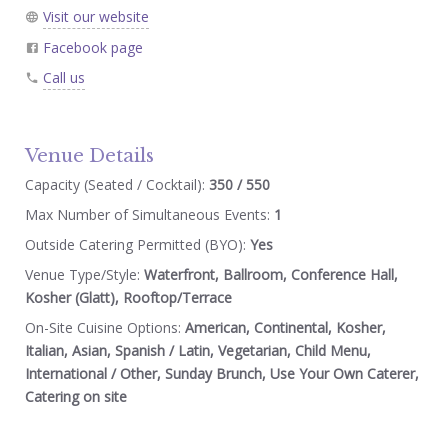
Visit our website
Facebook page
Call us
Venue Details
Capacity (Seated / Cocktail):
350 / 550
Max Number of Simultaneous Events:
1
Outside Catering Permitted (BYO):
Yes
Venue Type/Style:
Waterfront, Ballroom, Conference Hall,
Kosher (Glatt), Rooftop/Terrace
On-Site Cuisine Options:
American, Continental, Kosher,
Italian, Asian, Spanish / Latin, Vegetarian, Child Menu,
International / Other, Sunday Brunch, Use Your Own Caterer,
Catering on site