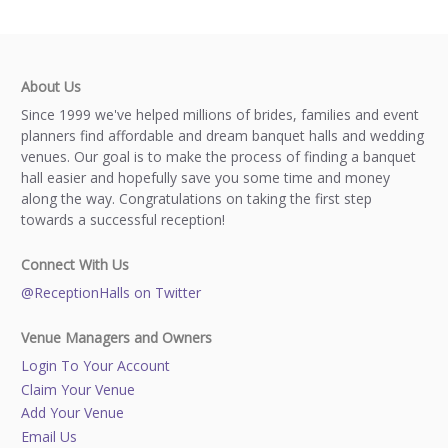
About Us
Since 1999 we've helped millions of brides, families and event
planners find affordable and dream banquet halls and wedding
venues. Our goal is to make the process of finding a banquet
hall easier and hopefully save you some time and money
along the way. Congratulations on taking the first step
towards a successful reception!
Connect With Us
@ReceptionHalls on Twitter
Venue Managers and Owners
Login To Your Account
Claim Your Venue
Add Your Venue
Email Us