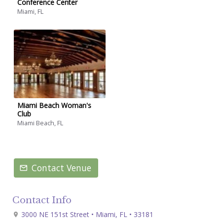
Conference Center
Miami, FL
Miami Beach Woman's
Club
Miami Beach, FL
Contact Venue
Contact Info
3000 NE 151st Street • Miami, FL • 33181