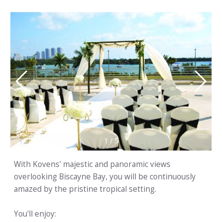
1
/
5
With Kovens' majestic and panoramic views
overlooking Biscayne Bay, you will be continuously
amazed by the pristine tropical setting.
You'll enjoy: