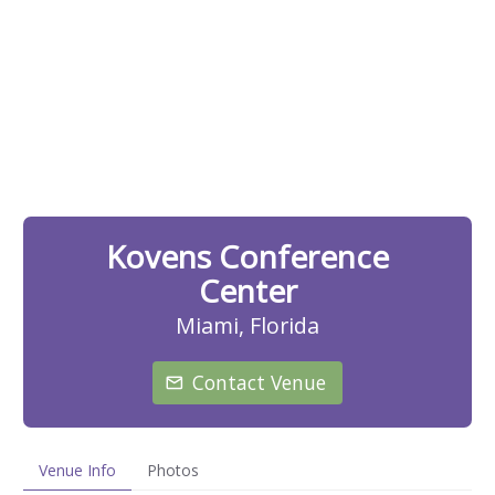
Kovens Conference
Center
Miami, Florida
Contact Venue
Venue Info
Photos