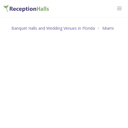
Banquet Halls and Wedding Venues in Florida
Miami