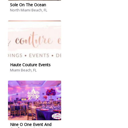
Sole On The Ocean
North Miami Beach, FL
Haute Couture Events
Miami Beach, FL
Nine O One Event And