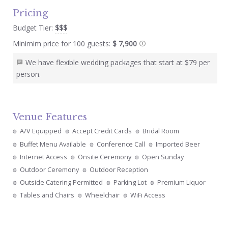
Pricing
Budget Tier:
$$$
Minimim price for 100 guests:
$ 7,900
We have flexible wedding packages that start at $79 per
person.
Venue Features
A/V Equipped
Accept Credit Cards
Bridal Room
Buffet Menu Available
Conference Call
Imported Beer
Internet Access
Onsite Ceremony
Open Sunday
Outdoor Ceremony
Outdoor Reception
Outside Catering Permitted
Parking Lot
Premium Liquor
Tables and Chairs
Wheelchair
WiFi Access