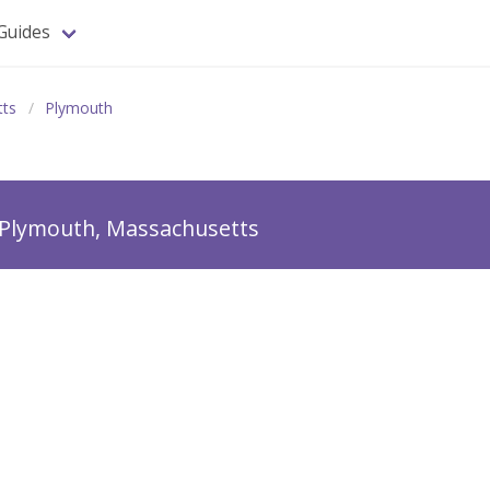
Guides
tts
Plymouth
Plymouth, Massachusetts