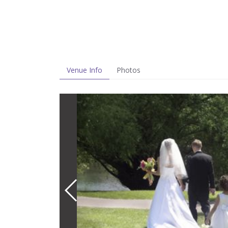
Venue Info
Photos