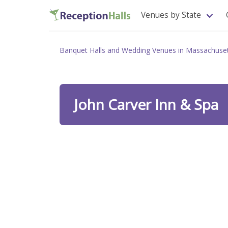
Venues by State
Banquet Halls and Wedding Venues in Massachuse
John Carver Inn & Spa