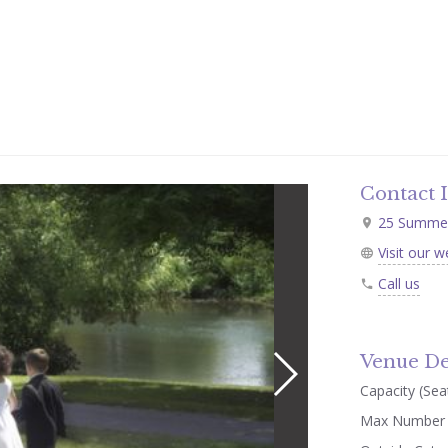
Contact 
25 Summer 
Visit our w
Call us
Venue De
Capacity (Seat
Max Number 