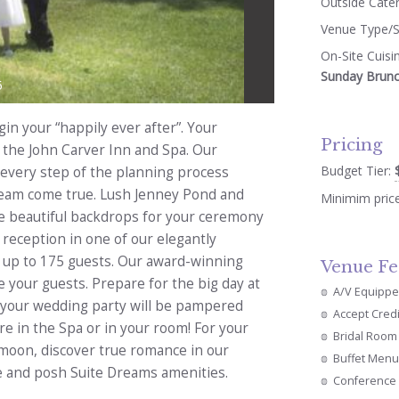
Outside Cate
Venue Type/S
On-Site Cuisi
Sunday Brun
5
in your “happily ever after”. Your
Pricing
t the John Carver Inn and Spa. Our
Budget Tier:
 every step of the planning process
dream come true. Lush Jenney Pond and
Minimim pric
re beautiful backdrops for your ceremony
 reception in one of our elegantly
 up to 175 guests. Our award-winning
Venue Fe
e your guests. Prepare for the big day at
A/V Equipp
 your wedding party will be pampered
Accept Cred
 in the Spa or in your room! For your
Bridal Room
moon, discover true romance in our
Buffet Menu
ace and posh Suite Dreams amenities.
Conference 