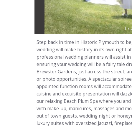
1
/
Step back in time in Historic Plymouth to beg
wedding will make history in its own right a
professional wedding planners will assist in
ensuring your wedding will be a fairy tale 
Brewster Gardens, just across the street, a
or photo opportunities. A spectacular soiree
appointed function rooms will accommodate
cuisine and exquisite presentation will dazzl
our relaxing Beach Plum Spa where you and
with make-up, manicures, massages and more
out of town guests, wedding night or honey
luxury suites with oversized Jacuzzi, firepl