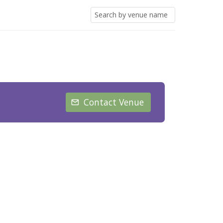
Contact Venue