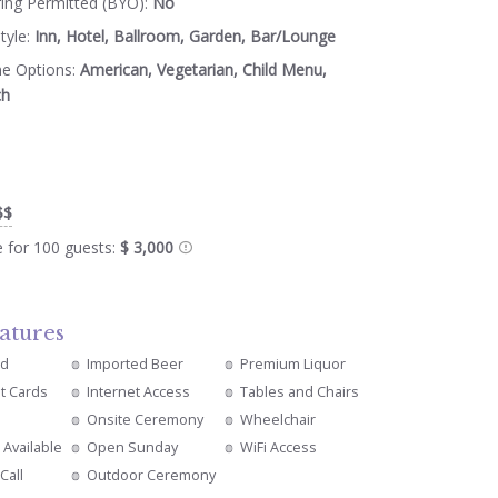
ring Permitted (BYO):
No
tyle:
Inn, Hotel, Ballroom, Garden, Bar/Lounge
ne Options:
American, Vegetarian, Child Menu,
ch
$$
e for 100 guests:
$ 3,000
atures
ed
Imported Beer
Premium Liquor
it Cards
Internet Access
Tables and Chairs
Onsite Ceremony
Wheelchair
 Available
Open Sunday
WiFi Access
Call
Outdoor Ceremony