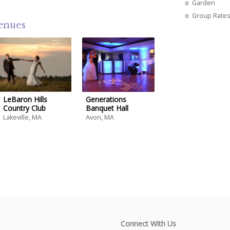
Garden
Group Rate
venues
LeBaron Hills
Generations
Country Club
Banquet Hall
Lakeville, MA
Avon, MA
Connect With Us