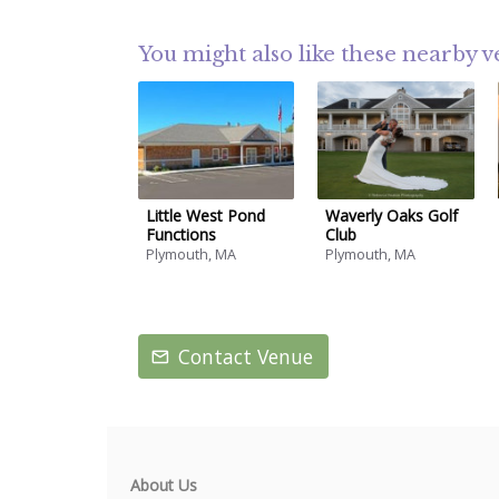
You might also like these nearby 
Little West Pond
Waverly Oaks Golf
Functions
Club
Plymouth, MA
Plymouth, MA
Contact Venue
About Us