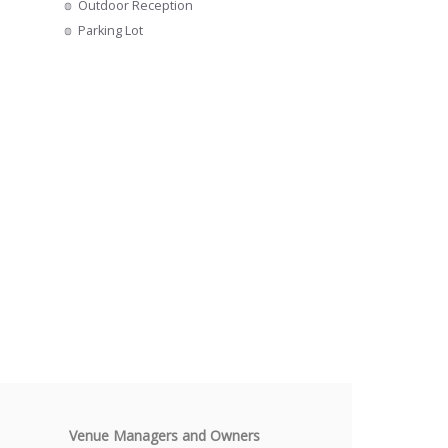
Outdoor Reception
s
Parking Lot
Venue Managers and Owners