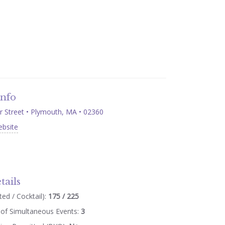
Info
Street • Plymouth, MA • 02360
ebsite
tails
ed / Cocktail):
175 / 225
of Simultaneous Events:
3