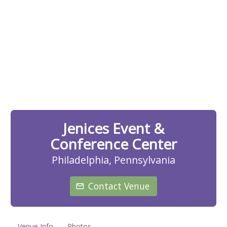
Jenices Event &
Conference Center
Philadelphia, Pennsylvania
Contact Venue
Venue Info
Photos