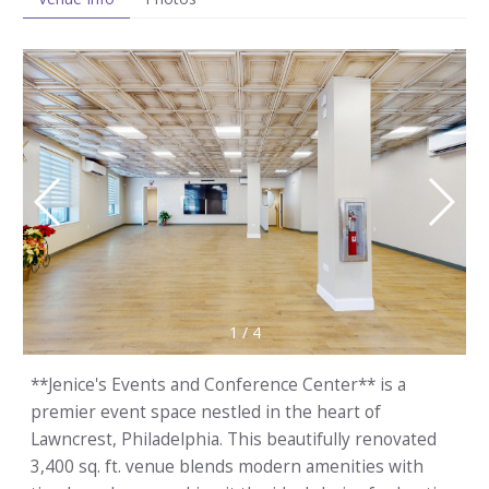
1
/
4
**Jenice's Events and Conference Center** is a
premier event space nestled in the heart of
Lawncrest, Philadelphia. This beautifully renovated
3,400 sq. ft. venue blends modern amenities with