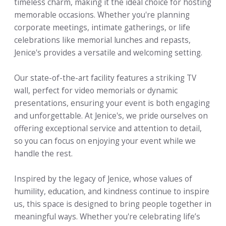
timeless charm, making it the ideal choice for hosting
memorable occasions. Whether you're planning
corporate meetings, intimate gatherings, or life
celebrations like memorial lunches and repasts,
Jenice's provides a versatile and welcoming setting.
Our state-of-the-art facility features a striking TV
wall, perfect for video memorials or dynamic
presentations, ensuring your event is both engaging
and unforgettable. At Jenice's, we pride ourselves on
offering exceptional service and attention to detail,
so you can focus on enjoying your event while we
handle the rest.
Inspired by the legacy of Jenice, whose values of
humility, education, and kindness continue to inspire
us, this space is designed to bring people together in
meaningful ways. Whether you're celebrating life’s