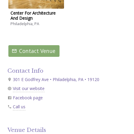
Center For Architecture
And Design
Philadelphia, PA
Contact Venue
Contact Info
301 E Godfrey Ave • Philadelphia, PA • 19120
Visit our website
Facebook page
Call us
Venue Details