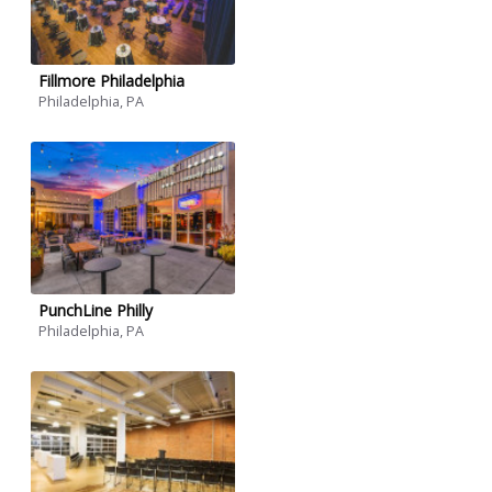
Fillmore Philadelphia
Philadelphia, PA
PunchLine Philly
Philadelphia, PA