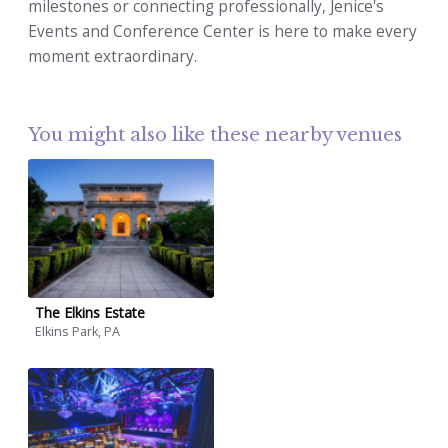
milestones or connecting professionally, Jenice's
Events and Conference Center is here to make every
moment extraordinary.
You might also like these nearby venues
The Elkins Estate
Elkins Park, PA