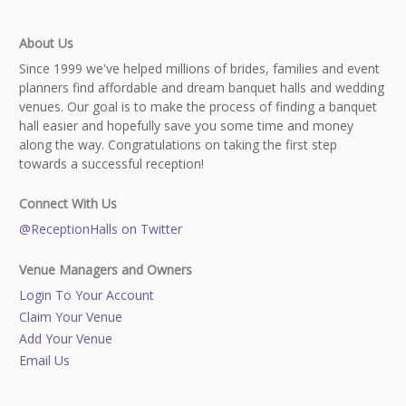
About Us
Since 1999 we've helped millions of brides, families and event
planners find affordable and dream banquet halls and wedding
venues. Our goal is to make the process of finding a banquet
hall easier and hopefully save you some time and money
along the way. Congratulations on taking the first step
towards a successful reception!
Connect With Us
@ReceptionHalls on Twitter
Venue Managers and Owners
Login To Your Account
Claim Your Venue
Add Your Venue
Email Us