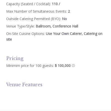
Capacity (Seated / Cocktail):
110 /
Max Number of Simultaneous Events:
2
Outside Catering Permitted (BYO):
No
Venue Type/Style:
Ballroom, Conference Hall
On-Site Cuisine Options:
Use Your Own Caterer, Catering on
site
Pricing
Minimim price for 100 guests:
$ 100,000
Venue Features