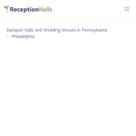
Banquet Halls and Wedding Venues in Pennsylvania
Philadelphia