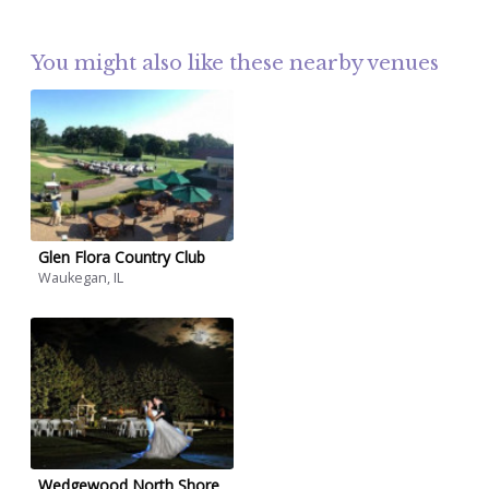
You might also like these nearby venues
Glen Flora Country Club
Waukegan, IL
Wedgewood North Shore