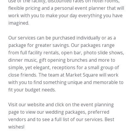
use of the facility, discounted rates on hotel rooms,
flexible pricing and a personal event planner that will
work with you to make your day everything you have
imagined.
Our services can be purchased individually or as a
package for greater savings. Our packages range
from full facility rentals, open bar, photo slide shows,
dinner music, gift opening brunches and more to
simple, yet elegant, receptions for a small group of
close friends. The team at Market Square will work
with you to find something unique and memorable to
fit your budget needs.
Visit our website and click on the event planning
page to view our wedding packages, preferred
vendors and to see a full list of our services. Best
wishes!