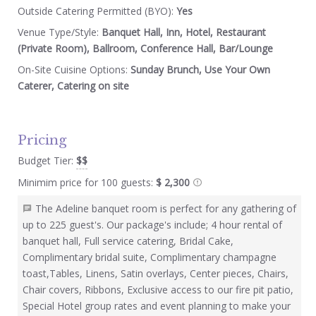
Outside Catering Permitted (BYO):
Yes
Venue Type/Style:
Banquet Hall, Inn, Hotel, Restaurant
(Private Room), Ballroom, Conference Hall, Bar/Lounge
On-Site Cuisine Options:
Sunday Brunch, Use Your Own
Caterer, Catering on site
Pricing
Budget Tier:
$$
Minimim price for 100 guests:
$ 2,300
The Adeline banquet room is perfect for any gathering of
up to 225 guest's. Our package's include; 4 hour rental of
banquet hall, Full service catering, Bridal Cake,
Complimentary bridal suite, Complimentary champagne
toast,Tables, Linens, Satin overlays, Center pieces, Chairs,
Chair covers, Ribbons, Exclusive access to our fire pit patio,
Special Hotel group rates and event planning to make your