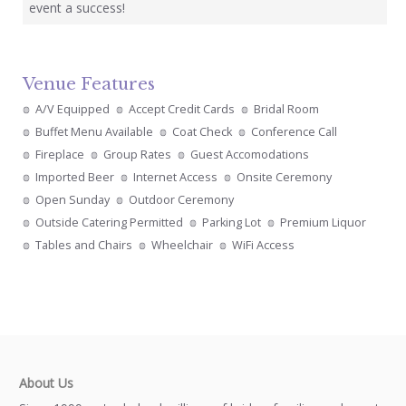
event a success!
Venue Features
A/V Equipped
Accept Credit Cards
Bridal Room
Buffet Menu Available
Coat Check
Conference Call
Fireplace
Group Rates
Guest Accomodations
Imported Beer
Internet Access
Onsite Ceremony
Open Sunday
Outdoor Ceremony
Outside Catering Permitted
Parking Lot
Premium Liquor
Tables and Chairs
Wheelchair
WiFi Access
About Us