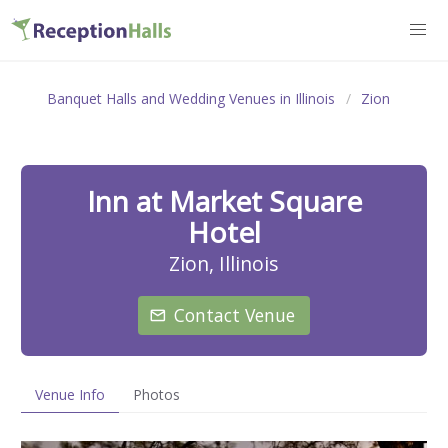
Banquet Halls and Wedding Venues in Illinois
Zion
Inn at Market Square
Hotel
Zion, Illinois
Contact Venue
Venue Info
Photos