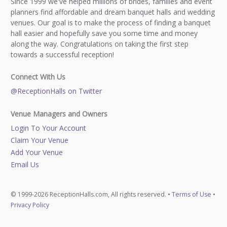
Since 1999 we've helped millions of brides, families and event
planners find affordable and dream banquet halls and wedding
venues. Our goal is to make the process of finding a banquet
hall easier and hopefully save you some time and money
along the way. Congratulations on taking the first step
towards a successful reception!
Connect With Us
@ReceptionHalls on Twitter
Venue Managers and Owners
Login To Your Account
Claim Your Venue
Add Your Venue
Email Us
© 1999-2026 ReceptionHalls.com, All rights reserved. •
Terms of Use
•
Privacy Policy