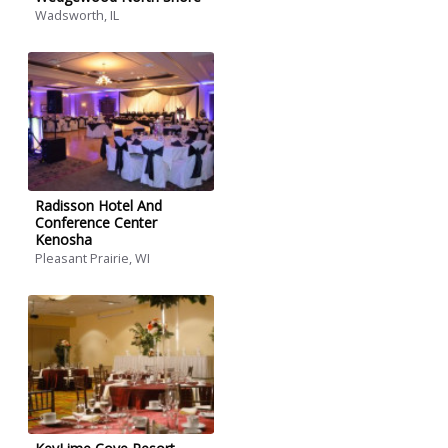
Wadsworth, IL
Radisson Hotel And
Conference Center
Kenosha
Pleasant Prairie, WI