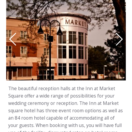
1
/
5
The beautiful reception halls at the Inn at Market
Square offer a wide range of possibilities for your
wedding ceremony or reception. The Inn at Market
square hotel has three event room options as well as
an 84 room hotel capable of accommodating all of
your guests. When booking with us, you will have full