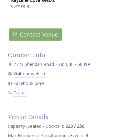
KeyLime Cove Resort
Gurnee, IL
Contact Venue
Contact Info
2723 Sheridan Road • Zion, IL • 60099
Visit our website
Facebook page
Call us
Venue Details
Capacity (Seated / Cocktail):
220 / 250
Max Number of Simultaneous Events:
3