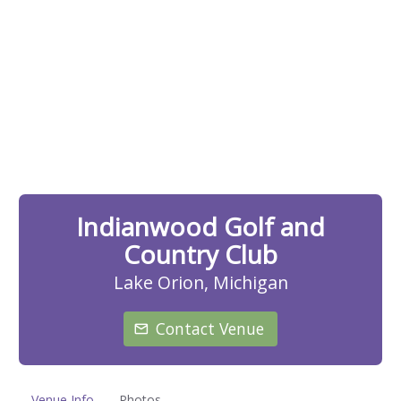
Indianwood Golf and
Country Club
Lake Orion, Michigan
Contact Venue
Venue Info
Photos