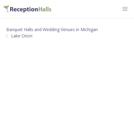
Banquet Halls and Wedding Venues in Michigan
Lake Orion