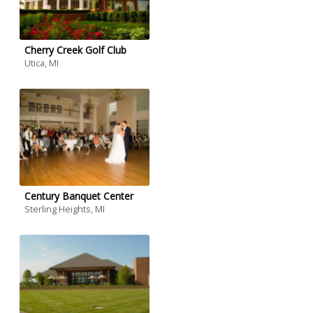
Cherry Creek Golf Club
Utica, MI
Century Banquet Center
Sterling Heights, MI