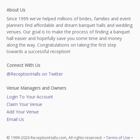
About Us
Since 1999 we've helped millions of brides, families and event
planners find affordable and dream banquet halls and wedding
venues. Our goal is to make the process of finding a banquet
hall easier and hopefully save you some time and money
along the way. Congratulations on taking the first step
towards a successful reception!
Connect With Us
@ReceptionHalls on Twitter
Venue Managers and Owners
Login To Your Account
Claim Your Venue
Add Your Venue
Email Us
© 1999-2026 ReceptionHalls.com, All rights reserved. •
Terms of Use
•