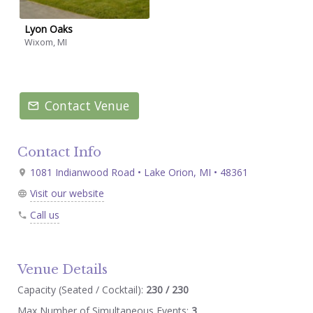
Lyon Oaks
Wixom, MI
Contact Venue
Contact Info
1081 Indianwood Road • Lake Orion, MI • 48361
Visit our website
Call us
Venue Details
Capacity (Seated / Cocktail):
230 / 230
Max Number of Simultaneous Events:
3