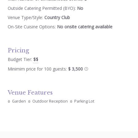
Outside Catering Permitted (BYO):
No
Venue Type/Style:
Country Club
On-Site Cuisine Options:
No onsite catering available
Pricing
Budget Tier:
$$
Minimim price for 100 guests:
$ 3,500
Venue Features
Garden
Outdoor Reception
Parking Lot