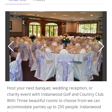
1
/
3
Host your next banquet, wedding reception, or
charity event with Indianwood Golf and Country Club.
With Three beautiful rooms to choose from we can
accommodate parties up to 230 people. Indianwood