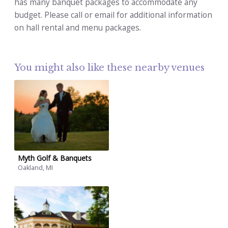
has many banquet packages to accommodate any
budget. Please call or email for additional information
on hall rental and menu packages.
You might also like these nearby venues
Myth Golf & Banquets
Oakland, MI