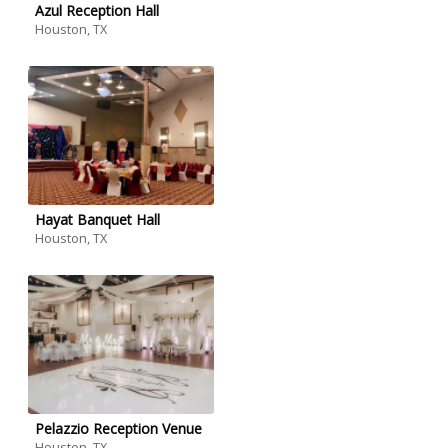
Azul Reception Hall
Houston, TX
Hayat Banquet Hall
Houston, TX
Pelazzio Reception Venue
Houston, TX