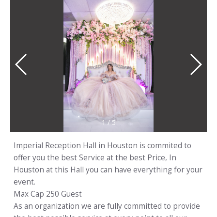
1
/
5
Imperial Reception Hall in Houston is commited to
offer you the best Service at the best Price, In
Houston at this Hall you can have everything for your
event.
Max Cap 250 Guest
As an organization we are fully committed to provide