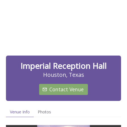
Imperial Reception Hall
Houston, Texas
Contact Venue
Venue Info
Photos