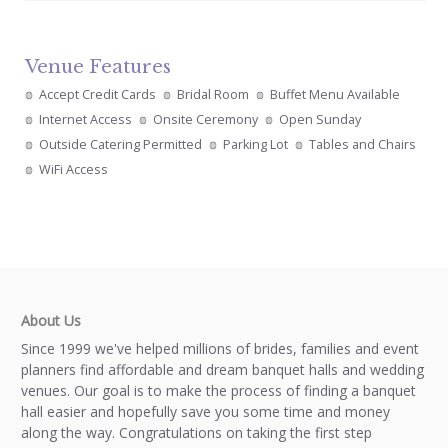
Venue Features
Accept Credit Cards
Bridal Room
Buffet Menu Available
Internet Access
Onsite Ceremony
Open Sunday
Outside Catering Permitted
Parking Lot
Tables and Chairs
WiFi Access
About Us
Since 1999 we've helped millions of brides, families and event
planners find affordable and dream banquet halls and wedding
venues. Our goal is to make the process of finding a banquet
hall easier and hopefully save you some time and money
along the way. Congratulations on taking the first step