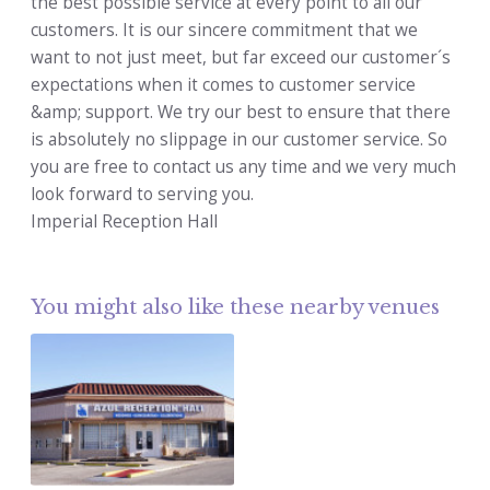
the best possible service at every point to all our
customers. It is our sincere commitment that we
want to not just meet, but far exceed our customer´s
expectations when it comes to customer service
&amp; support. We try our best to ensure that there
is absolutely no slippage in our customer service. So
you are free to contact us any time and we very much
look forward to serving you.
Imperial Reception Hall
You might also like these nearby venues