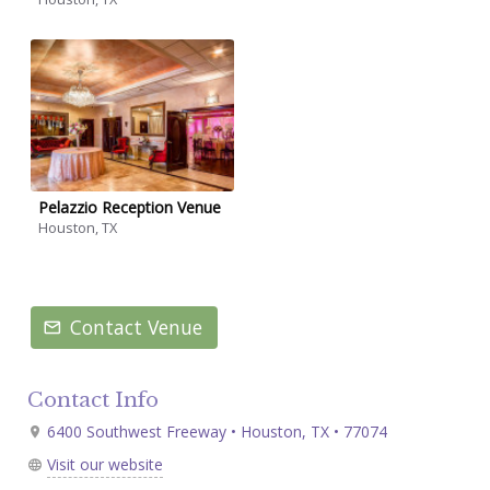
Pelazzio Reception Venue
Houston, TX
Contact Venue
Contact Info
6400 Southwest Freeway • Houston, TX • 77074
Visit our website