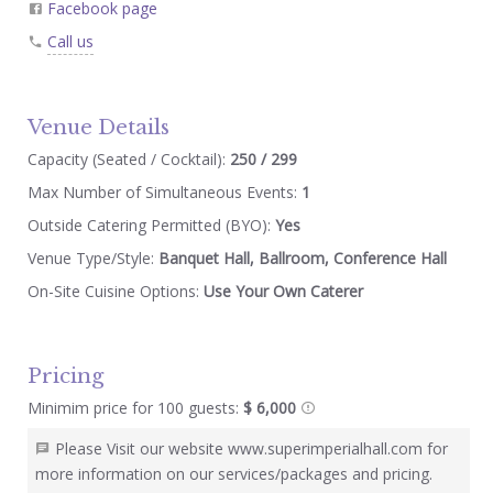
Facebook page
Call us
Venue Details
Capacity (Seated / Cocktail):
250 / 299
Max Number of Simultaneous Events:
1
Outside Catering Permitted (BYO):
Yes
Venue Type/Style:
Banquet Hall, Ballroom, Conference Hall
On-Site Cuisine Options:
Use Your Own Caterer
Pricing
Minimim price for 100 guests:
$ 6,000
Please Visit our website www.superimperialhall.com for
more information on our services/packages and pricing.