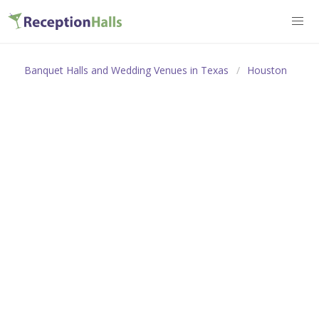
Banquet Halls and Wedding Venues in Texas
Houston