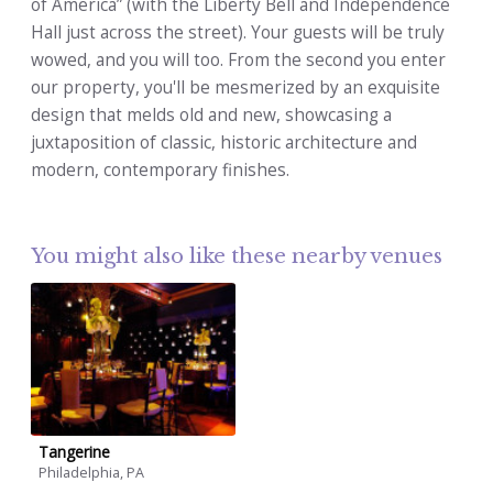
of America” (with the Liberty Bell and Independence
Hall just across the street). Your guests will be truly
wowed, and you will too. From the second you enter
our property, you'll be mesmerized by an exquisite
design that melds old and new, showcasing a
juxtaposition of classic, historic architecture and
modern, contemporary finishes.
You might also like these nearby venues
Tangerine
Philadelphia, PA