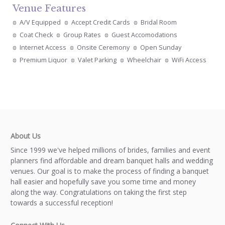
Venue Features
A/V Equipped
Accept Credit Cards
Bridal Room
Coat Check
Group Rates
Guest Accomodations
Internet Access
Onsite Ceremony
Open Sunday
Premium Liquor
Valet Parking
Wheelchair
WiFi Access
About Us
Since 1999 we've helped millions of brides, families and event
planners find affordable and dream banquet halls and wedding
venues. Our goal is to make the process of finding a banquet
hall easier and hopefully save you some time and money
along the way. Congratulations on taking the first step
towards a successful reception!