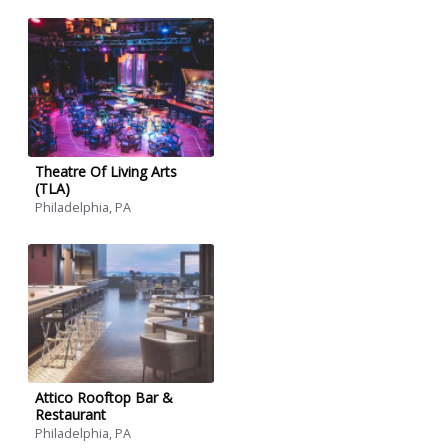
Theatre Of Living Arts
(TLA)
Philadelphia, PA
Attico Rooftop Bar &
Restaurant
Philadelphia, PA