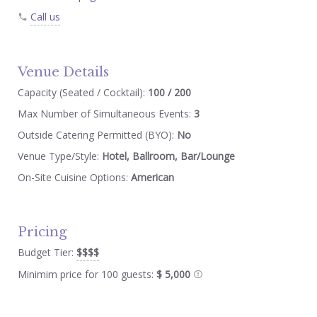
Call us
Venue Details
Capacity (Seated / Cocktail):
100 / 200
Max Number of Simultaneous Events:
3
Outside Catering Permitted (BYO):
No
Venue Type/Style:
Hotel, Ballroom, Bar/Lounge
On-Site Cuisine Options:
American
Pricing
Budget Tier:
$$$$
Minimim price for 100 guests:
$ 5,000