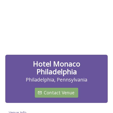
Hotel Monaco
Philadelphia
Philadelphia, Pennsylvania
Contact Venue
Venue Info