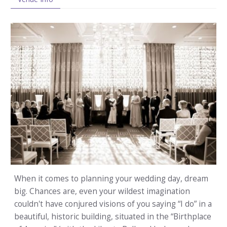
When it comes to planning your wedding day, dream
big. Chances are, even your wildest imagination
couldn't have conjured visions of you saying “I do” in a
beautiful, historic building, situated in the “Birthplace