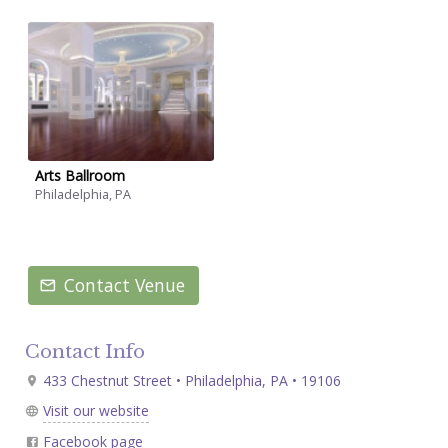
Arts Ballroom
Philadelphia, PA
Contact Venue
Contact Info
433 Chestnut Street • Philadelphia, PA • 19106
Visit our website
Facebook page