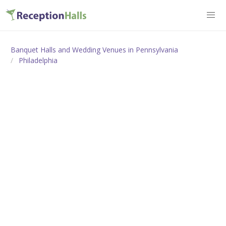
Banquet Halls and Wedding Venues in Pennsylvania
Philadelphia