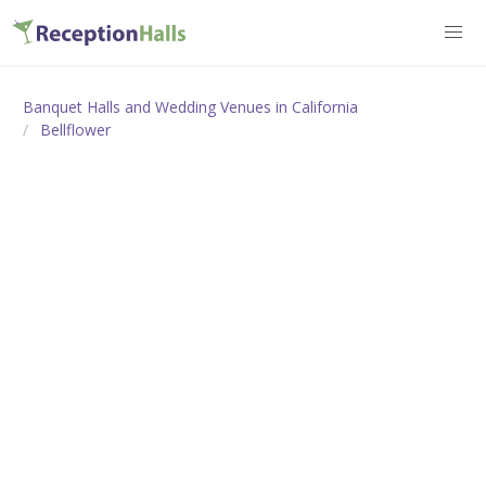
Banquet Halls and Wedding Venues in California
Bellflower