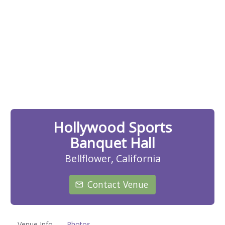
Hollywood Sports
Banquet Hall
Bellflower, California
Contact Venue
Venue Info
Photos