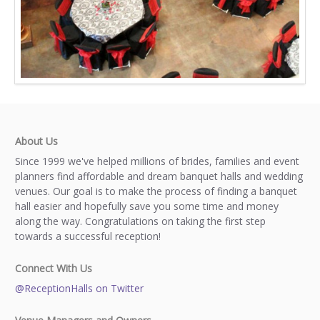
About Us
Since 1999 we've helped millions of brides, families and event
planners find affordable and dream banquet halls and wedding
venues. Our goal is to make the process of finding a banquet
hall easier and hopefully save you some time and money
along the way. Congratulations on taking the first step
towards a successful reception!
Connect With Us
@ReceptionHalls on Twitter