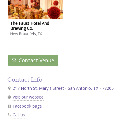
The Faust Hotel And
Brewing Co.
New Braunfels, TX
Contact Venue
Contact Info
217 North St. Mary's Street • San Antonio, TX • 78205
Visit our website
Facebook page
Call us