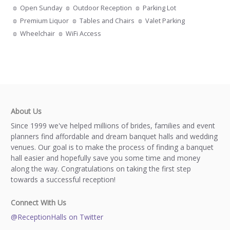
Open Sunday
Outdoor Reception
Parking Lot
Premium Liquor
Tables and Chairs
Valet Parking
Wheelchair
WiFi Access
About Us
Since 1999 we've helped millions of brides, families and event
planners find affordable and dream banquet halls and wedding
venues. Our goal is to make the process of finding a banquet
hall easier and hopefully save you some time and money
along the way. Congratulations on taking the first step
towards a successful reception!
Connect With Us
@ReceptionHalls on Twitter