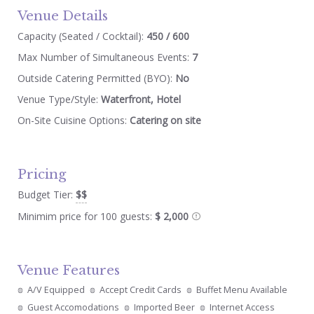
Venue Details
Capacity (Seated / Cocktail):
450 / 600
Max Number of Simultaneous Events:
7
Outside Catering Permitted (BYO):
No
Venue Type/Style:
Waterfront, Hotel
On-Site Cuisine Options:
Catering on site
Pricing
Budget Tier:
$$
Minimim price for 100 guests:
$ 2,000
Venue Features
A/V Equipped
Accept Credit Cards
Buffet Menu Available
Guest Accomodations
Imported Beer
Internet Access