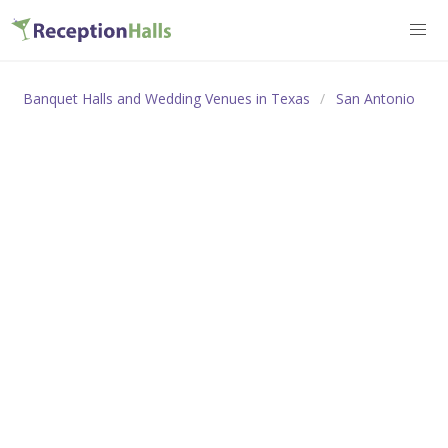
Banquet Halls and Wedding Venues in Texas
San Antonio