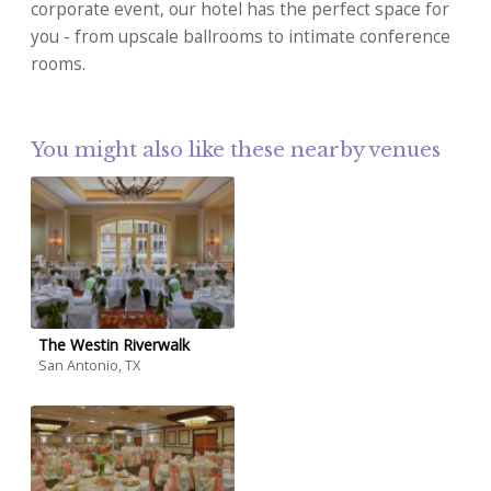
corporate event, our hotel has the perfect space for
you - from upscale ballrooms to intimate conference
rooms.
You might also like these nearby venues
The Westin Riverwalk
San Antonio, TX