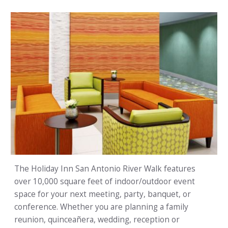
The Holiday Inn San Antonio River Walk features
over 10,000 square feet of indoor/outdoor event
space for your next meeting, party, banquet, or
conference. Whether you are planning a family
reunion, quinceañera, wedding, reception or