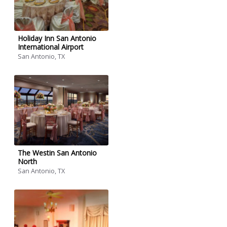
Holiday Inn San Antonio
International Airport
San Antonio, TX
The Westin San Antonio
North
San Antonio, TX