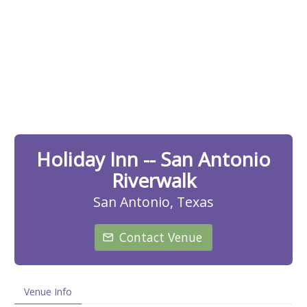
Holiday Inn -- San Antonio
Riverwalk
San Antonio, Texas
Contact Venue
Venue Info