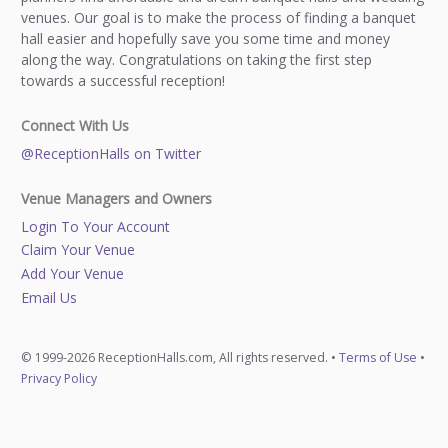
venues. Our goal is to make the process of finding a banquet
hall easier and hopefully save you some time and money
along the way. Congratulations on taking the first step
towards a successful reception!
Connect With Us
@ReceptionHalls on Twitter
Venue Managers and Owners
Login To Your Account
Claim Your Venue
Add Your Venue
Email Us
© 1999-2026 ReceptionHalls.com, All rights reserved. •
Terms of Use
•
Privacy Policy