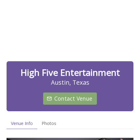
High Five Entertainment
Austin, Texas
Contact Venue
Venue Info
Photos