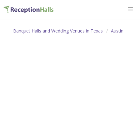
Banquet Halls and Wedding Venues in Texas
Austin