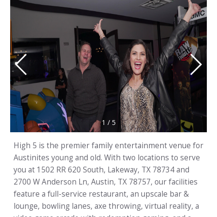
1
/
5
High 5 is the premier family entertainment venue for
Austinites young and old. With two locations to serve
you at 1502 RR 620 South, Lakeway, TX 78734 and
2700 W Anderson Ln, Austin, TX 78757, our facilities
feature a full-service restaurant, an upscale bar &
lounge, bowling lanes, axe throwing, virtual reality, a