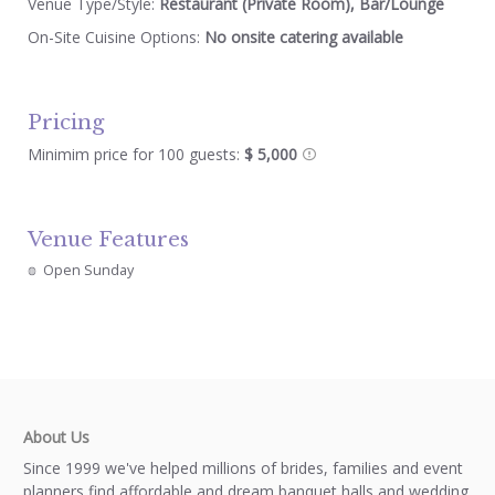
Venue Type/Style:
Restaurant (Private Room), Bar/Lounge
On-Site Cuisine Options:
No onsite catering available
Pricing
Minimim price for 100 guests:
$ 5,000
Venue Features
Open Sunday
About Us
Since 1999 we've helped millions of brides, families and event
planners find affordable and dream banquet halls and wedding