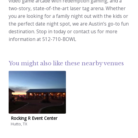
video game arcade with redemption gaming, and a
two-story, state-of-the-art laser tag arena. Whether
you are looking for a family night out with the kids or
the perfect date night spot, we are Austin’s go-to fun
destination. Stop in today or contact us for more
information at 512-710-BOWL
You might also like these nearby venues
Rocking R Event Center
Hutto, TX