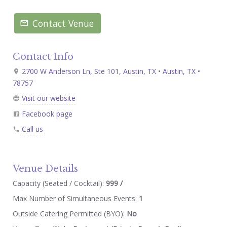
Contact Venue
Contact Info
2700 W Anderson Ln, Ste 101, Austin, TX • Austin, TX •
78757
Visit our website
Facebook page
Call us
Venue Details
Capacity (Seated / Cocktail):
999 /
Max Number of Simultaneous Events:
1
Outside Catering Permitted (BYO):
No