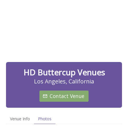
HD Buttercup Venues
Los Angeles, California
Contact Venue
Venue Info
Photos