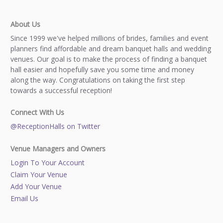
About Us
Since 1999 we've helped millions of brides, families and event
planners find affordable and dream banquet halls and wedding
venues. Our goal is to make the process of finding a banquet
hall easier and hopefully save you some time and money
along the way. Congratulations on taking the first step
towards a successful reception!
Connect With Us
@ReceptionHalls on Twitter
Venue Managers and Owners
Login To Your Account
Claim Your Venue
Add Your Venue
Email Us