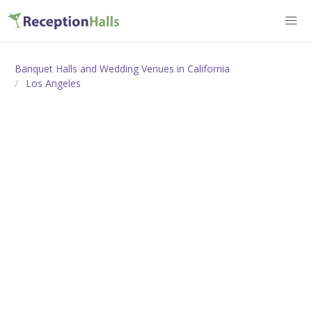
Banquet Halls and Wedding Venues in California
Los Angeles