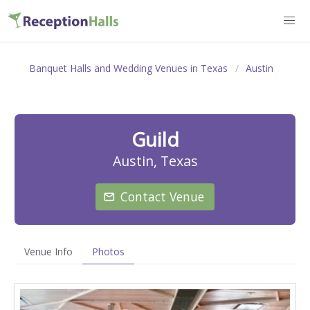
Banquet Halls and Wedding Venues in Texas
Austin
Guild
Austin, Texas
Contact Venue
Venue Info
Photos