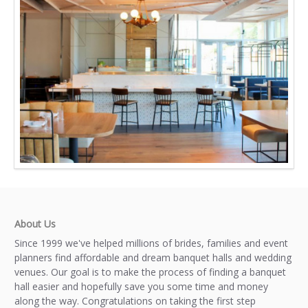
About Us
Since 1999 we've helped millions of brides, families and event
planners find affordable and dream banquet halls and wedding
venues. Our goal is to make the process of finding a banquet
hall easier and hopefully save you some time and money
along the way. Congratulations on taking the first step