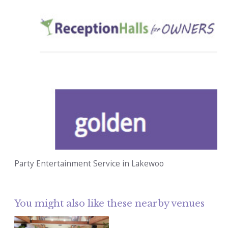
Party Entertainment Service in Lakewoo
You might also like these nearby venues