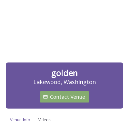
golden
Lakewood, Washington
Contact Venue
Venue Info
Videos