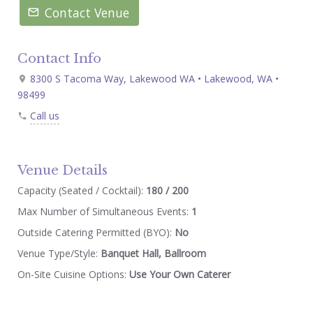
Contact Venue
Contact Info
8300 S Tacoma Way, Lakewood WA • Lakewood, WA •
98499
Call us
Venue Details
Capacity (Seated / Cocktail):
180 / 200
Max Number of Simultaneous Events:
1
Outside Catering Permitted (BYO):
No
Venue Type/Style:
Banquet Hall, Ballroom
On-Site Cuisine Options:
Use Your Own Caterer