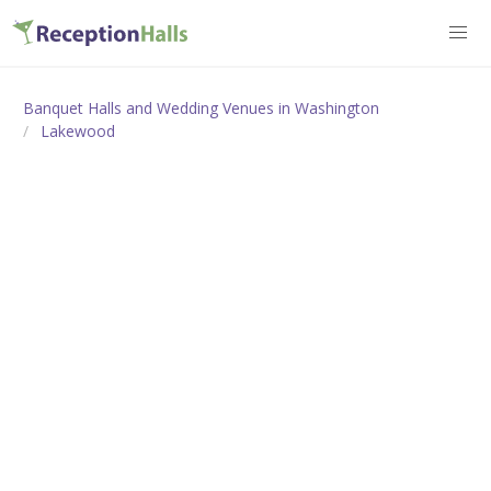
Banquet Halls and Wedding Venues in Washington
Lakewood