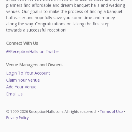
planners find affordable and dream banquet halls and wedding
venues. Our goal is to make the process of finding a banquet
hall easier and hopefully save you some time and money
along the way. Congratulations on taking the first step
towards a successful reception!
Connect With Us
@ReceptionHalls on Twitter
Venue Managers and Owners
Login To Your Account
Claim Your Venue
Add Your Venue
Email Us
© 1999-2026 ReceptionHalls.com, All rights reserved. •
Terms of Use
•
Privacy Policy