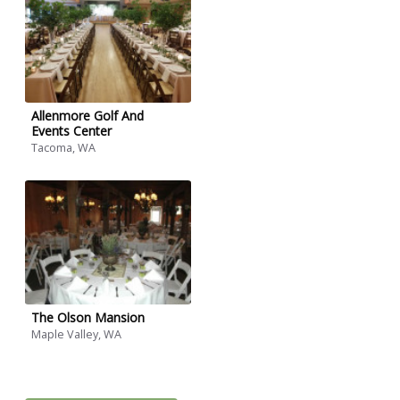
Allenmore Golf And
Events Center
Tacoma, WA
The Olson Mansion
Maple Valley, WA