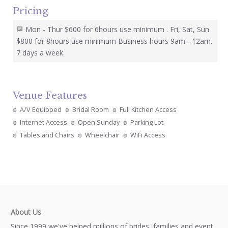
Pricing
Mon - Thur $600 for 6hours use minimum . Fri, Sat, Sun
$800 for 8hours use minimum Business hours 9am - 12am.
7 days a week.
Venue Features
A/V Equipped
Bridal Room
Full Kitchen Access
Internet Access
Open Sunday
Parking Lot
Tables and Chairs
Wheelchair
WiFi Access
About Us
Since 1999 we've helped millions of brides, families and event