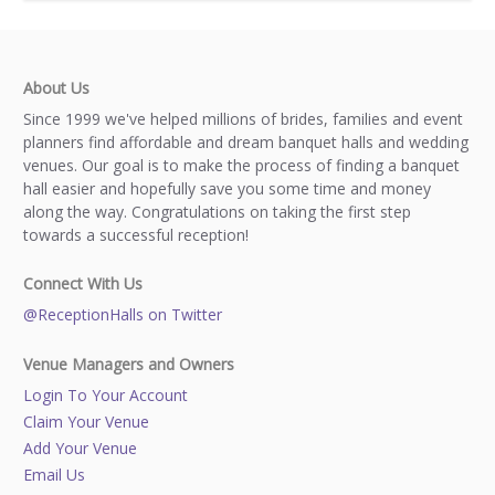
About Us
Since 1999 we've helped millions of brides, families and event
planners find affordable and dream banquet halls and wedding
venues. Our goal is to make the process of finding a banquet
hall easier and hopefully save you some time and money
along the way. Congratulations on taking the first step
towards a successful reception!
Connect With Us
@ReceptionHalls on Twitter
Venue Managers and Owners
Login To Your Account
Claim Your Venue
Add Your Venue
Email Us