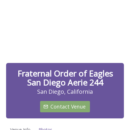
Fraternal Order of Eagles
San Diego Aerie 244
San Diego, California
Contact Venue
Venue Info
Photos