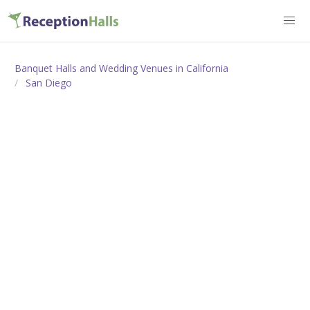
Banquet Halls and Wedding Venues in California
San Diego