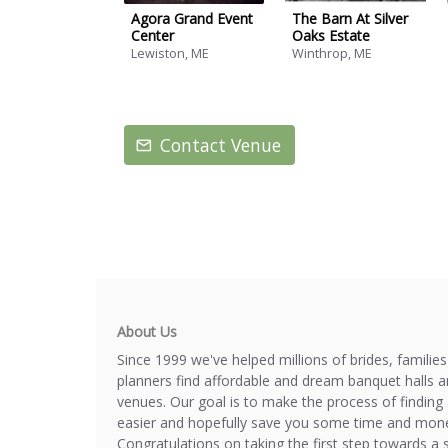
Agora Grand Event
The Barn At Silver
Center
Oaks Estate
Lewiston, ME
Winthrop, ME
Contact Venue
About Us
Since 1999 we've helped millions of brides, familie
planners find affordable and dream banquet halls 
venues. Our goal is to make the process of finding 
easier and hopefully save you some time and mone
Congratulations on taking the first step towards a 