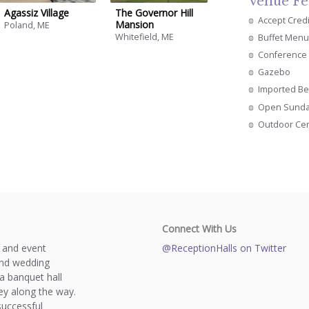
Venue Fe
Agassiz Village
The Governor Hill
Accept Cred
Mansion
Poland, ME
Whitefield, ME
Buffet Menu
Conference 
Gazebo
Imported Be
Open Sund
Outdoor Ce
Connect With Us
s and event
@ReceptionHalls on Twitter
and wedding
a banquet hall
y along the way.
successful