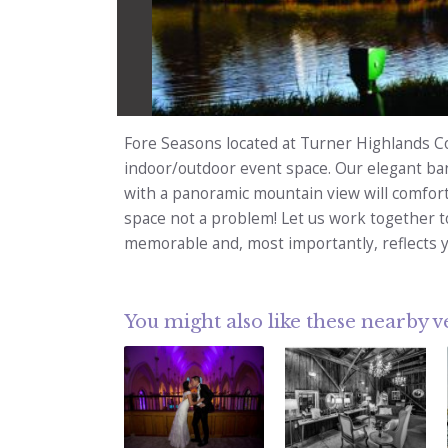
Fore Seasons located at Turner Highlands Co
indoor/outdoor event space. Our elegant ba
with a panoramic mountain view will comfor
space not a problem! Let us work together t
memorable and, most importantly, reflects y
You might also like these nearby 