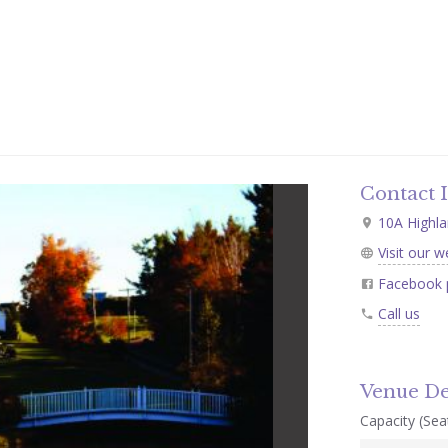
Contact 
10A Highla
Visit our w
Facebook 
Call us
Venue De
Capacity (Seat