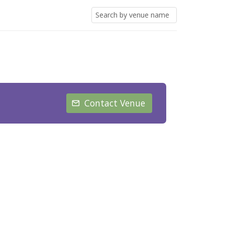
Contact Venue