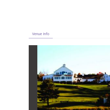
Venue Info