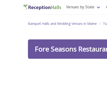
Venues by State
Banquet Halls and Wedding Venues in Maine
Tu
Fore Seasons Restaur