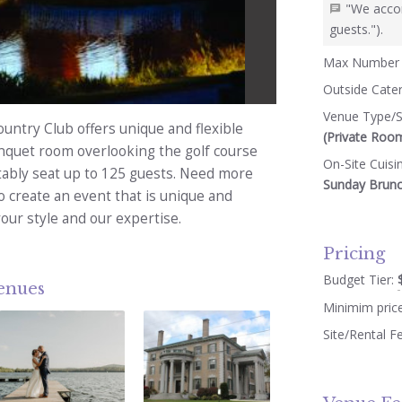
"We acco
guests.").
Max Number 
Outside Cate
Venue Type/S
untry Club offers unique and flexible
(Private Roo
nquet room overlooking the golf course
On-Site Cuisi
tably seat up to 125 guests. Need more
Sunday Brunch
o create an event that is unique and
our style and our expertise.
Pricing
Budget Tier:
venues
Minimim pric
Site/Rental F