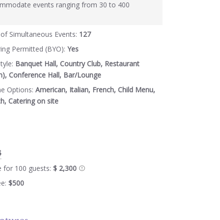
mmodate events ranging from 30 to 400
of Simultaneous Events:
127
ring Permitted (BYO):
Yes
tyle:
Banquet Hall, Country Club, Restaurant
m), Conference Hall, Bar/Lounge
ne Options:
American, Italian, French, Child Menu,
, Catering on site
$
e for 100 guests:
$ 2,300
ee:
$500