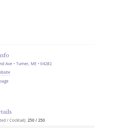
Info
nd Ave • Turner, ME • 04282
ebsite
page
tails
ed / Cocktail):
250 / 250