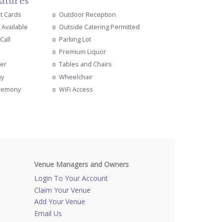
atures
it Cards
Outdoor Reception
 Available
Outside Catering Permitted
Call
Parking Lot
Premium Liquor
er
Tables and Chairs
ay
Wheelchair
remony
WiFi Access
Venue Managers and Owners
Login To Your Account
Claim Your Venue
Add Your Venue
Email Us