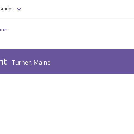
Guides
rner
ant
Turner, Maine