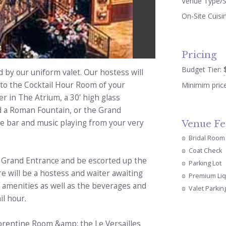
Venue Type/S
On-Site Cuisi
4
Pricing
Budget Tier:
d by our uniform valet. Our hostess will
 to the Cocktail Hour Room of your
Minimim pric
er in The Atrium, a 30' high glass
nd a Roman Fountain, or the Grand
e bar and music playing from your very
Venue Fe
Bridal Room
Coat Check
ur Grand Entrance and be escorted up the
Parking Lot
e will be a hostess and waiter awaiting
Premium Li
the amenities as well as the beverages and
Valet Parkin
il hour.
lorentine Room &amp; the Le Versailles