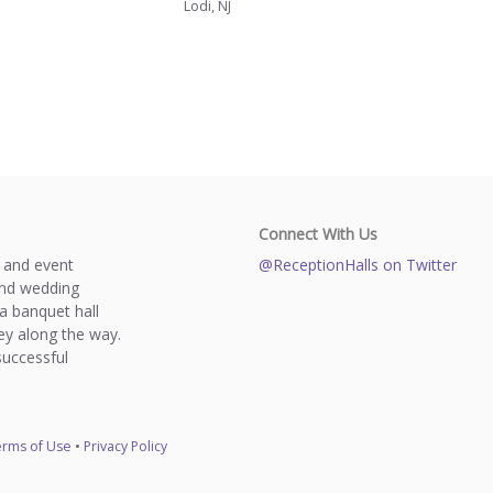
Lodi, NJ
Connect With Us
s and event
@ReceptionHalls on Twitter
and wedding
a banquet hall
y along the way.
successful
rms of Use
•
Privacy Policy