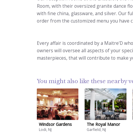
Room, with their oversized granite dance flo
with fine china, glassware, and silver. Our ful
order from the customized menu you have c
Every affair is coordinated by a Maitre'D who
owners will oversee all aspects of your speci
masterpieces, that will contribute to make yo
You might also like these nearby 
Windsor Gardens
The Royal Manor
Lodi, NJ
Garfield, NJ