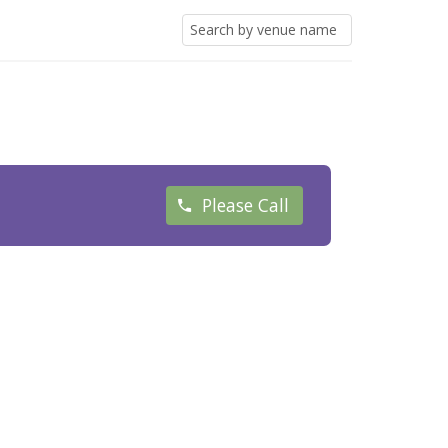
Please Call