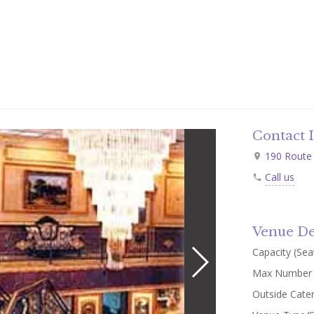
Contact 
190 Route 
Call us
Venue De
Capacity (Seat
Max Number 
Outside Cate