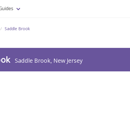
Guides
Saddle Brook
ook
Saddle Brook, New Jersey