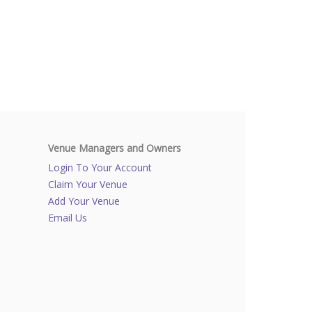
Venue Managers and Owners
Login To Your Account
Claim Your Venue
Add Your Venue
Email Us