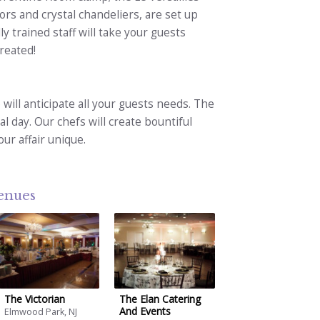
ors and crystal chandeliers, are set up
ly trained staff will take your guests
reated!
 will anticipate all your guests needs. The
al day. Our chefs will create bountiful
ur affair unique.
venues
The Victorian
The Elan Catering
And Events
Elmwood Park, NJ