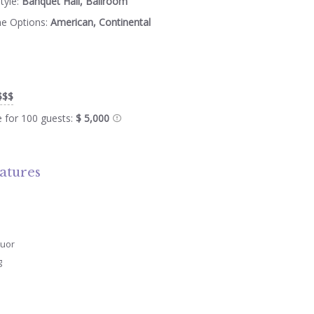
tyle:
Banquet Hall, Ballroom
ne Options:
American, Continental
$$$
e for 100 guests:
$ 5,000
atures
quor
g