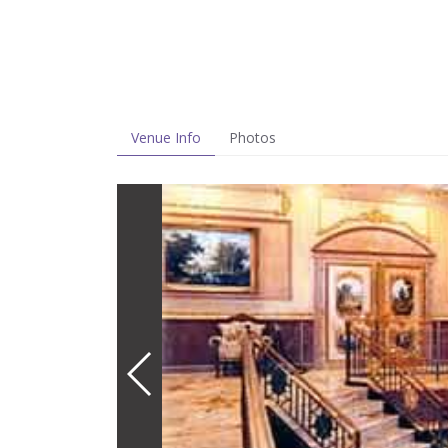
Venue Info
Photos