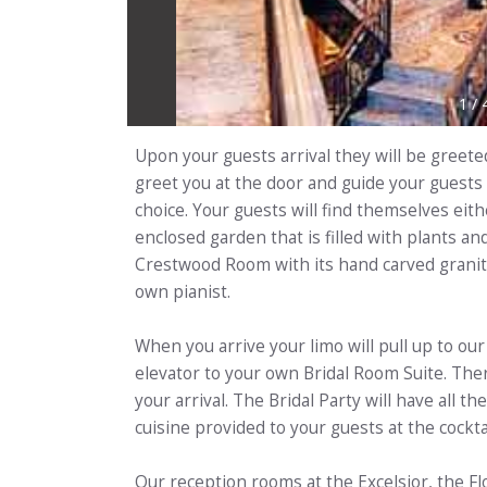
1
/
Upon your guests arrival they will be greete
greet you at the door and guide your guests
choice. Your guests will find themselves eith
enclosed garden that is filled with plants a
Crestwood Room with its hand carved granit
own pianist.
When you arrive your limo will pull up to o
elevator to your own Bridal Room Suite. Ther
your arrival. The Bridal Party will have all 
cuisine provided to your guests at the cockta
Our reception rooms at the Excelsior, the F