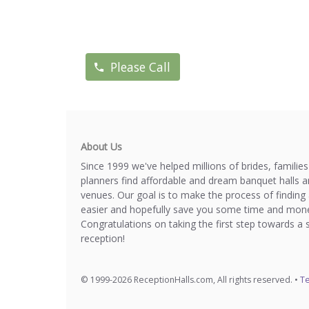
Please Call
About Us
Since 1999 we've helped millions of brides, familie
planners find affordable and dream banquet halls 
venues. Our goal is to make the process of finding 
easier and hopefully save you some time and mone
Congratulations on taking the first step towards a 
reception!
© 1999-2026 ReceptionHalls.com, All rights reserved. •
Te