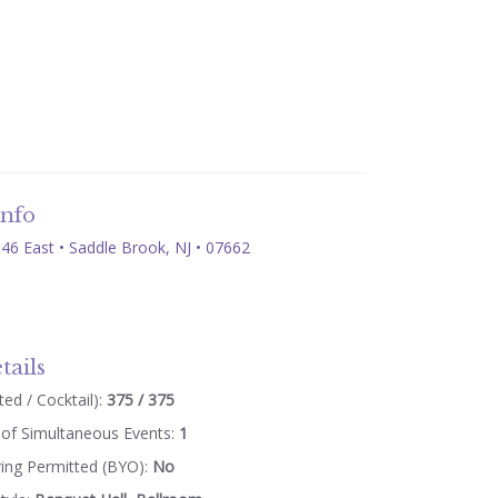
Info
46 East • Saddle Brook, NJ • 07662
tails
ed / Cocktail):
375 / 375
of Simultaneous Events:
1
ring Permitted (BYO):
No