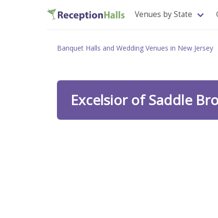
Venues by State
Banquet Halls and Wedding Venues in New Jersey
Excelsior of Saddle Br