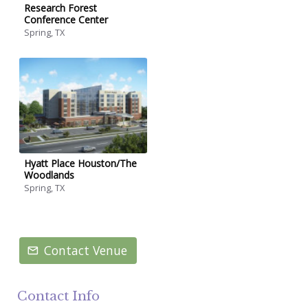
Research Forest
Conference Center
Spring, TX
Hyatt Place Houston/The
Woodlands
Spring, TX
Contact Venue
Contact Info