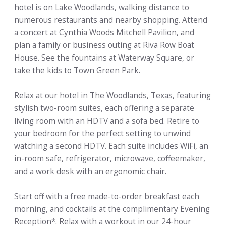
hotel is on Lake Woodlands, walking distance to
numerous restaurants and nearby shopping. Attend
a concert at Cynthia Woods Mitchell Pavilion, and
plan a family or business outing at Riva Row Boat
House. See the fountains at Waterway Square, or
take the kids to Town Green Park.
Relax at our hotel in The Woodlands, Texas, featuring
stylish two-room suites, each offering a separate
living room with an HDTV and a sofa bed. Retire to
your bedroom for the perfect setting to unwind
watching a second HDTV. Each suite includes WiFi, an
in-room safe, refrigerator, microwave, coffeemaker,
and a work desk with an ergonomic chair.
Start off with a free made-to-order breakfast each
morning, and cocktails at the complimentary Evening
Reception*. Relax with a workout in our 24-hour