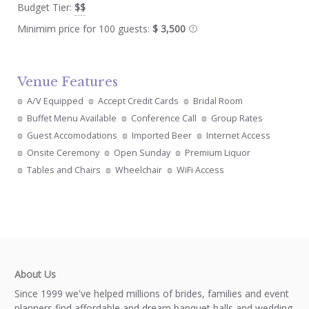
Budget Tier:
$$
Minimim price for 100 guests:
$ 3,500
Venue Features
A/V Equipped
Accept Credit Cards
Bridal Room
Buffet Menu Available
Conference Call
Group Rates
Guest Accomodations
Imported Beer
Internet Access
Onsite Ceremony
Open Sunday
Premium Liquor
Tables and Chairs
Wheelchair
WiFi Access
About Us
Since 1999 we've helped millions of brides, families and event
planners find affordable and dream banquet halls and wedding