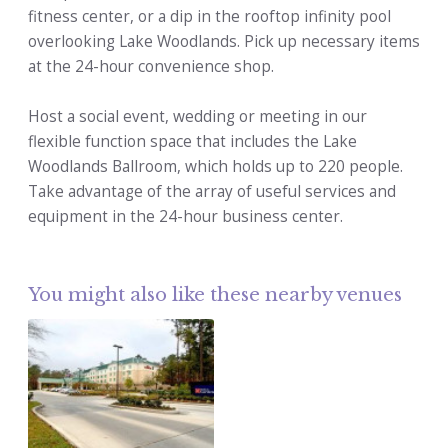
fitness center, or a dip in the rooftop infinity pool
overlooking Lake Woodlands. Pick up necessary items
at the 24-hour convenience shop.
Host a social event, wedding or meeting in our
flexible function space that includes the Lake
Woodlands Ballroom, which holds up to 220 people.
Take advantage of the array of useful services and
equipment in the 24-hour business center.
You might also like these nearby venues