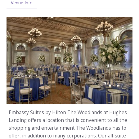
Venue Info
Embassy Suites by Hilton The Woodlands at Hughes
Landing offers a location that is convenient to all the
shopping and entertainment The Woodlands has to
offer, in addition to many corporations. Our all-suite