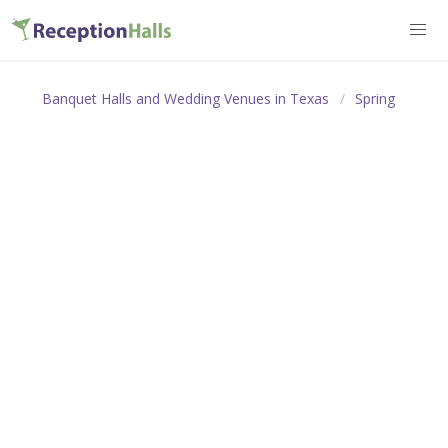
Banquet Halls and Wedding Venues in Texas
Spring