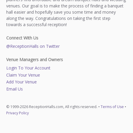
venues. Our goal is to make the process of finding a banquet
hall easier and hopefully save you some time and money
along the way. Congratulations on taking the first step
towards a successful reception!
Connect With Us
@ReceptionHalls on Twitter
Venue Managers and Owners
Login To Your Account
Claim Your Venue
Add Your Venue
Email Us
© 1999-2026 ReceptionHalls.com, All rights reserved. •
Terms of Use
•
Privacy Policy