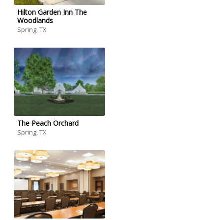
Hilton Garden Inn The
Woodlands
Spring, TX
The Peach Orchard
Spring, TX