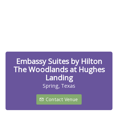
Embassy Suites by Hilton
The Woodlands at Hughes
Landing
Spring, Texas
Contact Venue