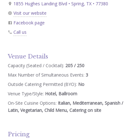
1855 Hughes Landing Blvd • Spring, TX • 77380
Visit our website
Facebook page
Call us
Venue Details
Capacity (Seated / Cocktail):
205 / 250
Max Number of Simultaneous Events:
3
Outside Catering Permitted (BYO):
No
Venue Type/Style:
Hotel, Ballroom
On-Site Cuisine Options:
Italian, Mediterranean, Spanish /
Latin, Vegetarian, Child Menu, Catering on site
Pricing