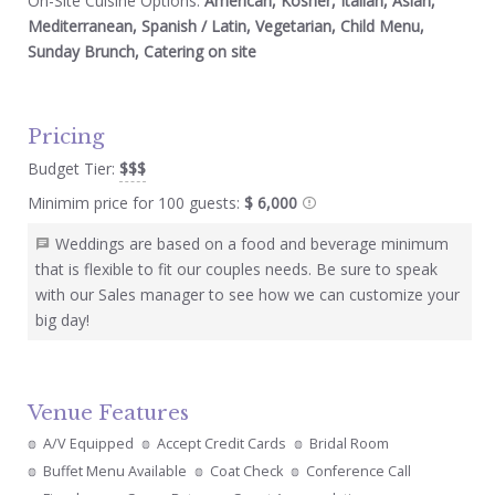
On-Site Cuisine Options:
American, Kosher, Italian, Asian,
Mediterranean, Spanish / Latin, Vegetarian, Child Menu,
Sunday Brunch, Catering on site
Pricing
Budget Tier:
$$$
Minimim price for 100 guests:
$ 6,000
Weddings are based on a food and beverage minimum
that is flexible to fit our couples needs. Be sure to speak
with our Sales manager to see how we can customize your
big day!
Venue Features
A/V Equipped
Accept Credit Cards
Bridal Room
Buffet Menu Available
Coat Check
Conference Call