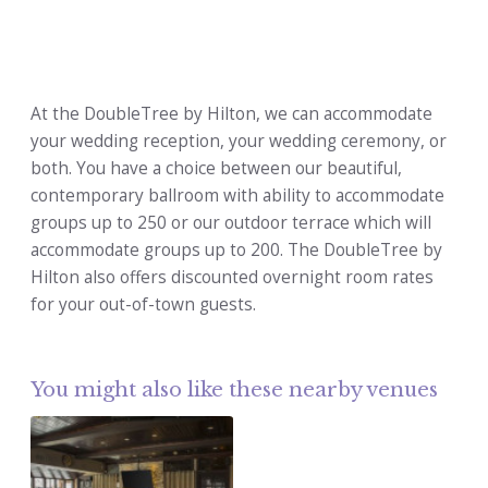
At the DoubleTree by Hilton, we can accommodate
your wedding reception, your wedding ceremony, or
both. You have a choice between our beautiful,
contemporary ballroom with ability to accommodate
groups up to 250 or our outdoor terrace which will
accommodate groups up to 200. The DoubleTree by
Hilton also offers discounted overnight room rates
for your out-of-town guests.
You might also like these nearby venues