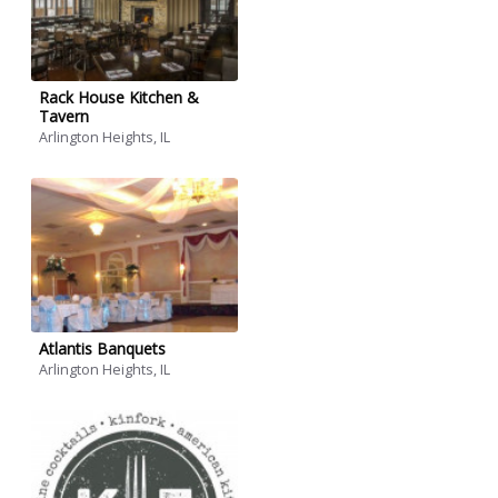
Rack House Kitchen &
Tavern
Arlington Heights, IL
Atlantis Banquets
Arlington Heights, IL