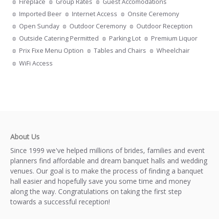
Fireplace
Group Rates
Guest Accomodations
Imported Beer
Internet Access
Onsite Ceremony
Open Sunday
Outdoor Ceremony
Outdoor Reception
Outside Catering Permitted
Parking Lot
Premium Liquor
Prix Fixe Menu Option
Tables and Chairs
Wheelchair
WiFi Access
About Us
Since 1999 we've helped millions of brides, families and event
planners find affordable and dream banquet halls and wedding
venues. Our goal is to make the process of finding a banquet
hall easier and hopefully save you some time and money
along the way. Congratulations on taking the first step
towards a successful reception!