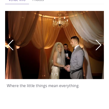
1
/
5
Where the little things mean everything.