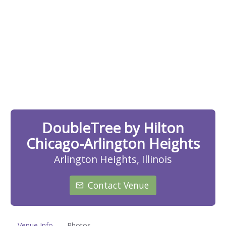
DoubleTree by Hilton
Chicago-Arlington Heights
Arlington Heights, Illinois
Contact Venue
Venue Info
Photos