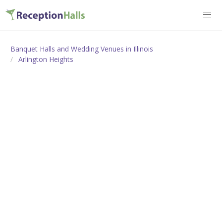
Banquet Halls and Wedding Venues in Illinois
Arlington Heights