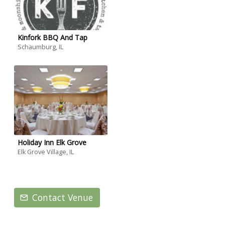
Kinfork BBQ And Tap
Schaumburg, IL
Holiday Inn Elk Grove
Elk Grove Village, IL
Contact Venue