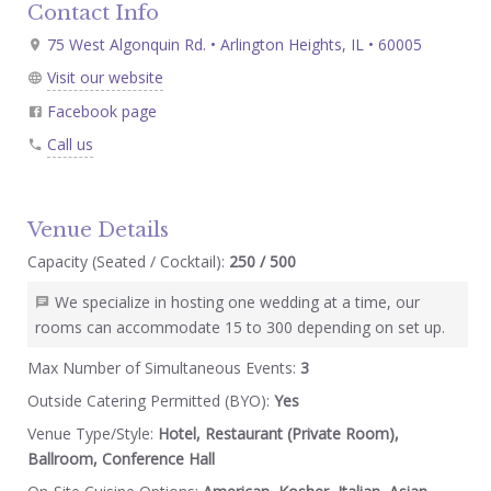
Contact Info
75 West Algonquin Rd. • Arlington Heights, IL • 60005
Visit our website
Facebook page
Call us
Venue Details
Capacity (Seated / Cocktail):
250 / 500
We specialize in hosting one wedding at a time, our
rooms can accommodate 15 to 300 depending on set up.
Max Number of Simultaneous Events:
3
Outside Catering Permitted (BYO):
Yes
Venue Type/Style:
Hotel, Restaurant (Private Room),
Ballroom, Conference Hall