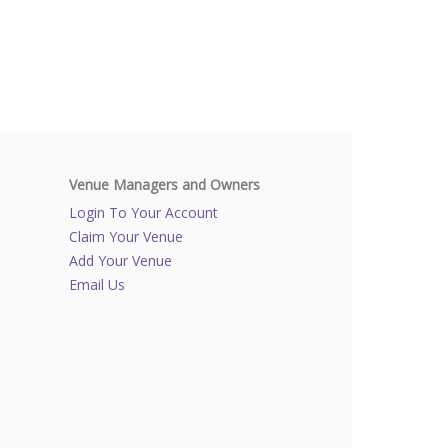
Venue Managers and Owners
Login To Your Account
Claim Your Venue
Add Your Venue
Email Us