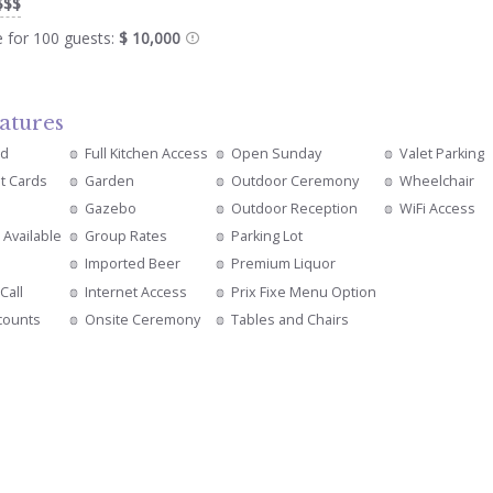
$$$
e for 100 guests:
$ 10,000
atures
ed
Full Kitchen Access
Open Sunday
Valet Parking
it Cards
Garden
Outdoor Ceremony
Wheelchair
Gazebo
Outdoor Reception
WiFi Access
 Available
Group Rates
Parking Lot
Imported Beer
Premium Liquor
Call
Internet Access
Prix Fixe Menu Option
counts
Onsite Ceremony
Tables and Chairs