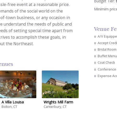
Budget Tier:
le-free event at a reasonable price.
Minimim pric
emands of the social world on the
-of-town business, or any occasion in
 we understand the needs of public and
Venue Fe
eds of setting special time apart from
A/V Equipp
rives to accomplish these goals, in
Accept Cred
out the Northeast.
Bridal Room
Buffet Menu
Coat Check
venues
Conference 
Expense Ac
A Villa Louisa
Wrights Mill Farm
Bolton, CT
Canterbury, CT