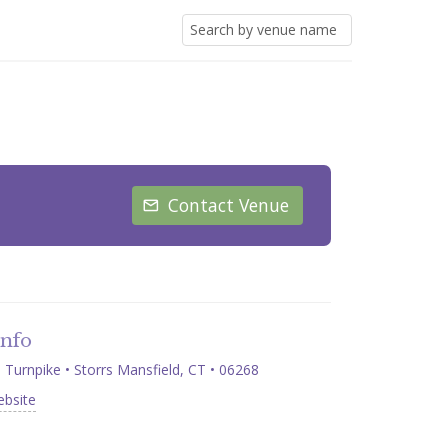
Contact Venue
Info
Turnpike • Storrs Mansfield, CT • 06268
ebsite