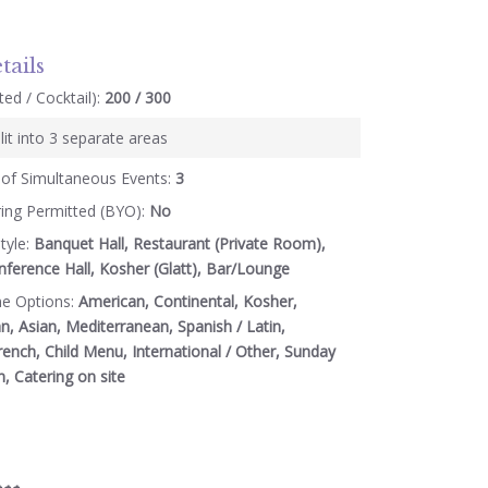
tails
ed / Cocktail):
200 / 300
lit into 3 separate areas
of Simultaneous Events:
3
ring Permitted (BYO):
No
tyle:
Banquet Hall, Restaurant (Private Room),
ference Hall, Kosher (Glatt), Bar/Lounge
ne Options:
American, Continental, Kosher,
an, Asian, Mediterranean, Spanish / Latin,
rench, Child Menu, International / Other, Sunday
n, Catering on site