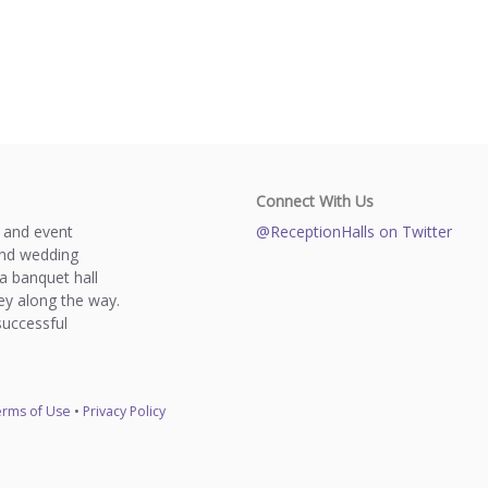
Connect With Us
s and event
@ReceptionHalls on Twitter
and wedding
a banquet hall
y along the way.
successful
rms of Use
•
Privacy Policy