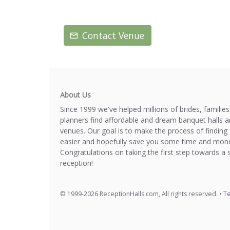
Contact Venue
About Us
Since 1999 we've helped millions of brides, familie
planners find affordable and dream banquet halls 
venues. Our goal is to make the process of finding 
easier and hopefully save you some time and mone
Congratulations on taking the first step towards a 
reception!
© 1999-2026 ReceptionHalls.com, All rights reserved. •
Te