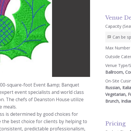
Venue De
Capacity (Seat
Can be sp
Max Number 
Outside Cate
Venue Type/S
Ballroom, Con
On-Site Cuisi
000-square-foot Event &amp; Banquet
Russian, Itali
expert event specialists and world class
Vegetarian, F
on. The chefs of Deanston House utilize
Brunch, India
e meals.
ess is determined by good choices for
 the best choice for clients by helping to
Pricing
onsistent, predictable professionalism,