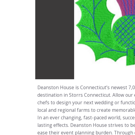
Deanston House is Connecticut’s newest 7,
destination in Storrs Connecticut. Allow our 
chefs to design your next wedding or functi
local and regional farms to create memorabl
In an ever changing, fast-paced world, succ
lasting effects. Deanston House strives to be
ease their event planning burden. Through c