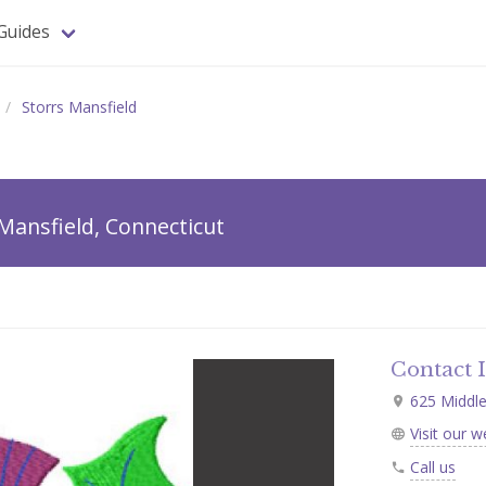
Guides
Storrs Mansfield
Mansfield, Connecticut
Contact 
625 Middle 
Visit our w
Call us