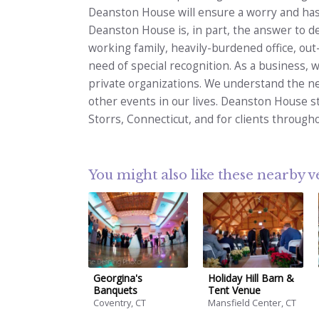
Deanston House will ensure a worry and hass
Deanston House is, in part, the answer to d
working family, heavily-burdened office, out
need of special recognition. As a business,
private organizations. We understand the ne
other events in our lives. Deanston House st
Storrs, Connecticut, and for clients through
You might also like these nearby 
Georgina's
Holiday Hill Barn &
Banquets
Tent Venue
Coventry, CT
Mansfield Center, CT