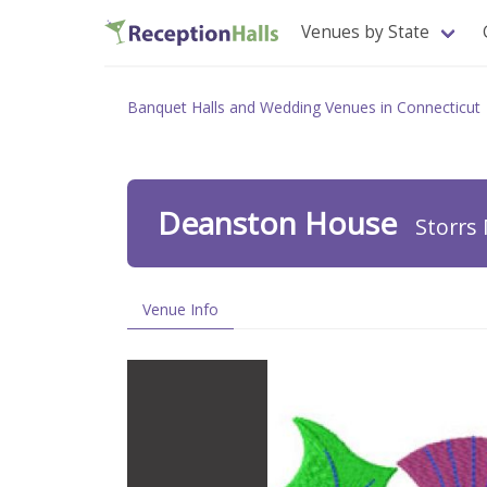
Venues by State
Banquet Halls and Wedding Venues in Connecticut
Deanston House
Storrs 
Venue Info