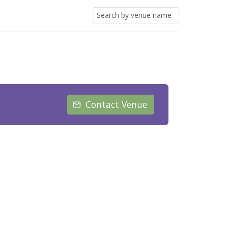
Contact Venue