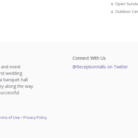
Open Sund
Outdoor Ce
Connect With Us
s and event
@ReceptionHalls on Twitter
and wedding
a banquet hall
y along the way.
successful
rms of Use
•
Privacy Policy