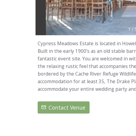
1
/
Cypress Meadows Estate is located in Howel
Built in the early 1900’s as an old stable ba
fantastic event site. You are welcomed in wi
the relaxing rustic feel that accompanies t
bordered by the Cache River Refuge Wildli
accommodation for at least 35, The Drake Pl
accommodate your entire wedding party and
Contact Venue