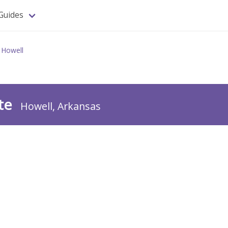
Guides
Howell
te
Howell, Arkansas