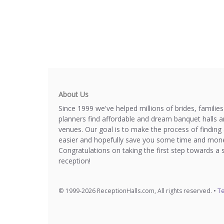
About Us
Since 1999 we've helped millions of brides, familie
planners find affordable and dream banquet halls 
venues. Our goal is to make the process of finding 
easier and hopefully save you some time and mone
Congratulations on taking the first step towards a 
reception!
© 1999-2026 ReceptionHalls.com, All rights reserved. •
Te