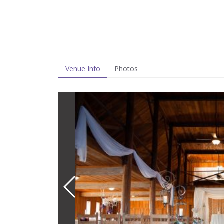
Venue Info
Photos