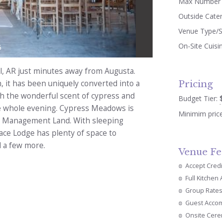
Max Number 
Outside Cate
Venue Type/S
On-Site Cuisi
5
l, AR just minutes away from Augusta.
Pricing
rn, it has been uniquely converted into a
th the wonderful scent of cypress and
Budget Tier:
he whole evening. Cypress Meadows is
Minimim pric
fe Management Land. With sleeping
ace Lodge has plenty of space to
 a few more.
Venue Fe
Accept Cred
Full Kitchen
Group Rate
Guest Acco
Onsite Cer