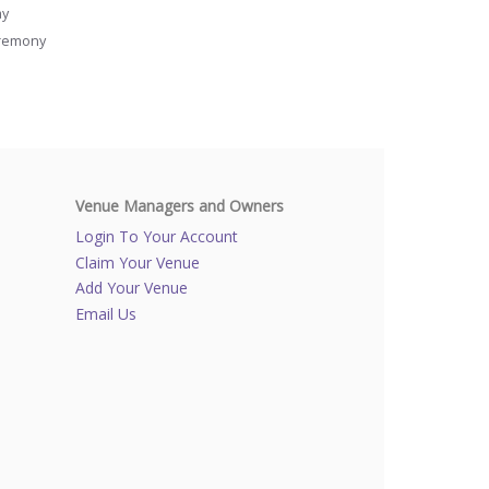
ay
remony
Venue Managers and Owners
Login To Your Account
Claim Your Venue
Add Your Venue
Email Us