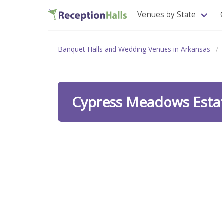
Venues by State
Banquet Halls and Wedding Venues in Arkansas
Cypress Meadows Esta