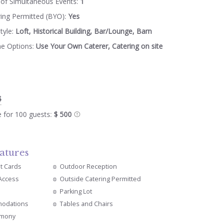
of Simultaneous Events:
1
ring Permitted (BYO):
Yes
tyle:
Loft, Historical Building, Bar/Lounge, Barn
ne Options:
Use Your Own Caterer, Catering on site
$
e for 100 guests:
$ 500
atures
it Cards
Outdoor Reception
 Access
Outside Catering Permitted
s
Parking Lot
modations
Tables and Chairs
emony