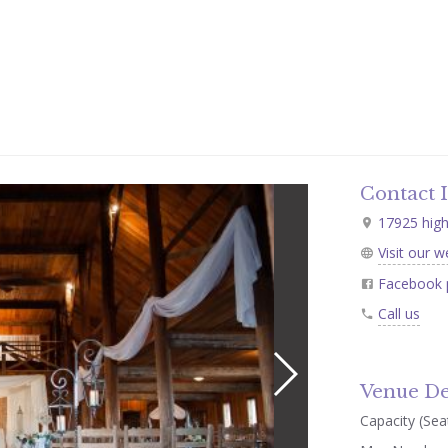
Contact 
17925 high
Visit our w
Facebook 
Call us
Venue De
Capacity (Seat