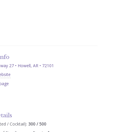
Info
way 27 • Howell, AR • 72101
ebsite
page
tails
ed / Cocktail):
300 / 500