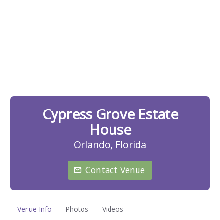
Cypress Grove Estate
House
Orlando, Florida
Contact Venue
Venue Info
Photos
Videos