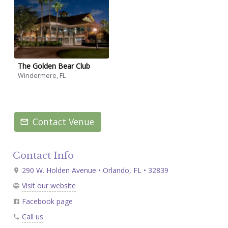
The Golden Bear Club
Windermere, FL
Contact Venue
Contact Info
290 W. Holden Avenue • Orlando, FL • 32839
Visit our website
Facebook page
Call us