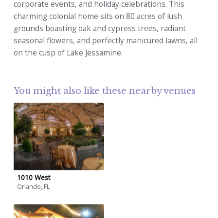
corporate events, and holiday celebrations. This
charming colonial home sits on 80 acres of lush
grounds boasting oak and cypress trees, radiant
seasonal flowers, and perfectly manicured lawns, all
on the cusp of Lake Jessamine.
You might also like these nearby venues
1010 West
Orlando, FL