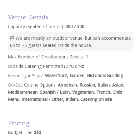
Venue Details
Capacity (Seated / Cocktail):
300 / 300
We are mostly an outdoor venue, but can accommodate
up to 75 guests seated inside the house.
Max Number of Simultaneous Events:
1
Outside Catering Permitted (BYO):
No
Venue Type/Style:
Waterfront, Garden, Historical Building
On-Site Cuisine Options:
American, Russian, Italian, Asian,
Mediterranean, Spanish / Latin, Vegetarian, French, Child
Menu, International / Other, Indian, Catering on site
Pricing
Budget Tier:
$$$