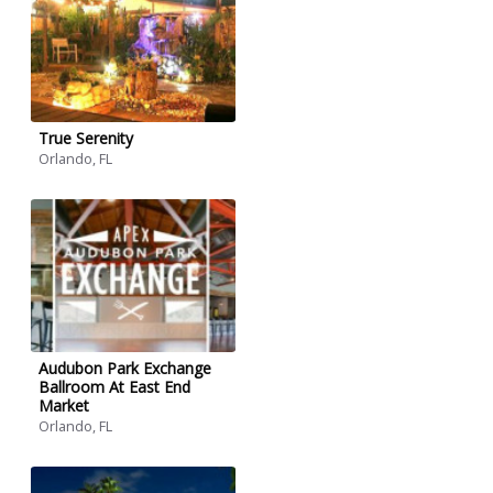
True Serenity
Orlando, FL
Audubon Park Exchange
Ballroom At East End
Market
Orlando, FL