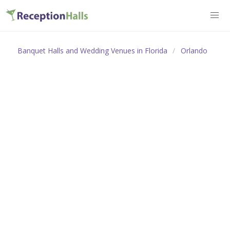
Banquet Halls and Wedding Venues in Florida
Orlando