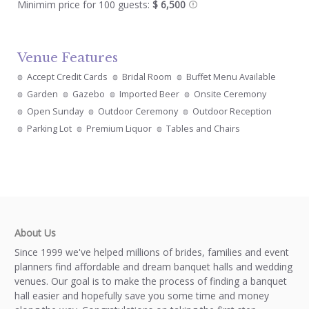
Minimim price for 100 guests:
$ 6,500
Venue Features
Accept Credit Cards
Bridal Room
Buffet Menu Available
Garden
Gazebo
Imported Beer
Onsite Ceremony
Open Sunday
Outdoor Ceremony
Outdoor Reception
Parking Lot
Premium Liquor
Tables and Chairs
About Us
Since 1999 we've helped millions of brides, families and event
planners find affordable and dream banquet halls and wedding
venues. Our goal is to make the process of finding a banquet
hall easier and hopefully save you some time and money