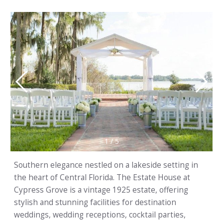
1
/
5
Southern elegance nestled on a lakeside setting in
the heart of Central Florida. The Estate House at
Cypress Grove is a vintage 1925 estate, offering
stylish and stunning facilities for destination
weddings, wedding receptions, cocktail parties,