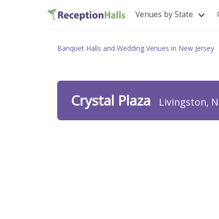
Venues by State
Banquet Halls and Wedding Venues in New Jersey
Crystal Plaza
Livingston, N