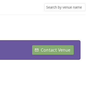
Contact Venue