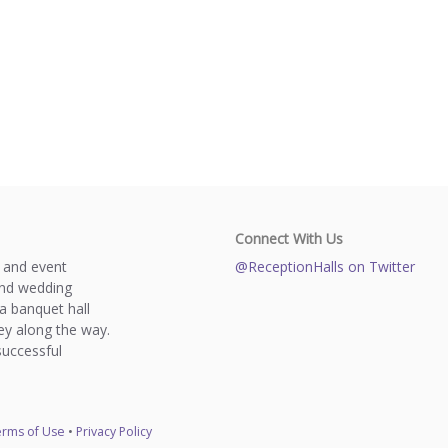
Connect With Us
s and event
@ReceptionHalls on Twitter
and wedding
a banquet hall
y along the way.
successful
rms of Use
•
Privacy Policy