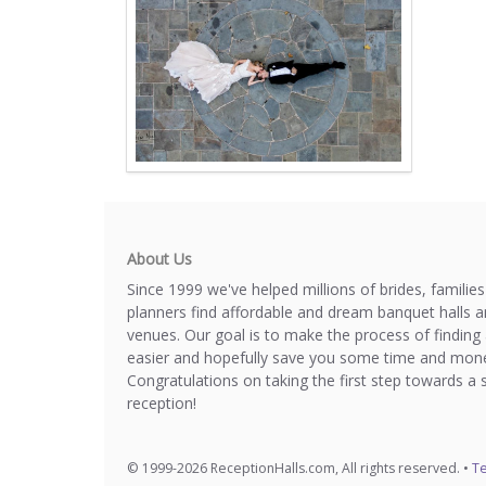
About Us
Since 1999 we've helped millions of brides, familie
planners find affordable and dream banquet halls 
venues. Our goal is to make the process of finding 
easier and hopefully save you some time and mone
Congratulations on taking the first step towards a 
reception!
© 1999-2026 ReceptionHalls.com, All rights reserved. •
Te