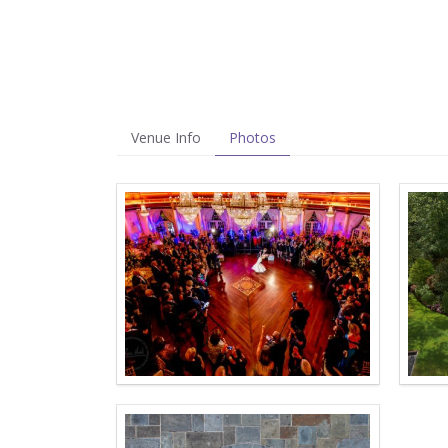
Venue Info
Photos