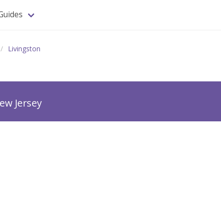
Guides
Livingston
ew Jersey