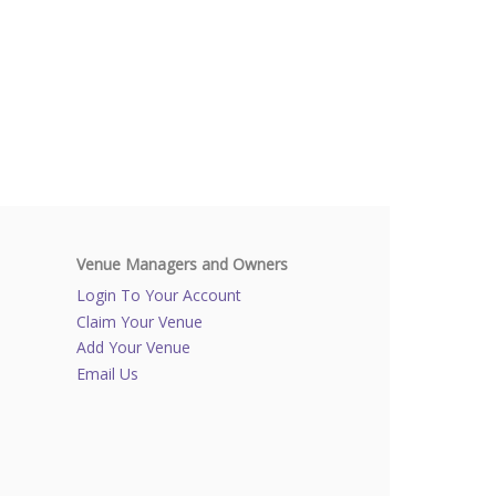
Venue Managers and Owners
Login To Your Account
Claim Your Venue
Add Your Venue
Email Us