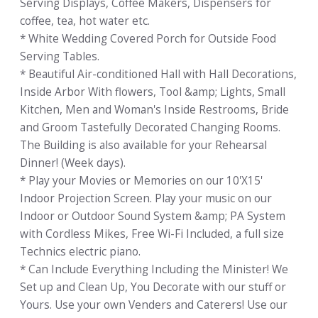
Serving Displays, Coffee Makers, Dispensers for
coffee, tea, hot water etc.
* White Wedding Covered Porch for Outside Food
Serving Tables.
* Beautiful Air-conditioned Hall with Hall Decorations,
Inside Arbor With flowers, Tool &amp; Lights, Small
Kitchen, Men and Woman's Inside Restrooms, Bride
and Groom Tastefully Decorated Changing Rooms.
The Building is also available for your Rehearsal
Dinner! (Week days).
* Play your Movies or Memories on our 10'X15'
Indoor Projection Screen. Play your music on our
Indoor or Outdoor Sound System &amp; PA System
with Cordless Mikes, Free Wi-Fi Included, a full size
Technics electric piano.
* Can Include Everything Including the Minister! We
Set up and Clean Up, You Decorate with our stuff or
Yours. Use your own Venders and Caterers! Use our