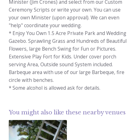
Minister (Jim Crones) and select from our Custom
Ceremony Scripts or write your own. You can use
your own Minister (upon approval). We can even
"help" coordinate your wedding.
* Enjoy You Own 1.5 Acre Private Park and Wedding
Gazebo. Sprawling Grass and Hundreds of Beautiful
Flowers, large Bench Swing for Fun or Pictures.
Extensive Play Fort for Kids. Under cover porch
serving Area, Outside sound System included.
Barbeque area with use of our large Barbeque, fire
circle with benches.
* Some alcohol is allowed ask for details.
You might also like these nearby venues