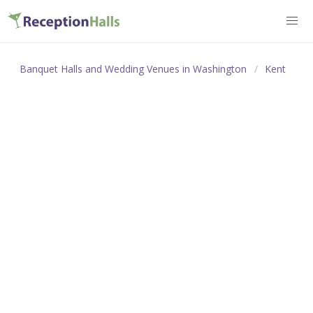
Banquet Halls and Wedding Venues in Washington
Kent