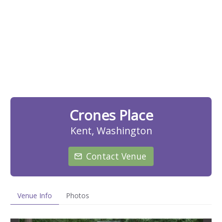
Crones Place
Kent, Washington
Contact Venue
Venue Info
Photos