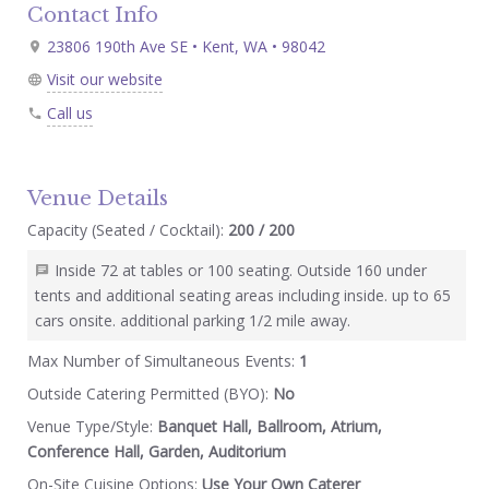
Contact Info
23806 190th Ave SE • Kent, WA • 98042
Visit our website
Call us
Venue Details
Capacity (Seated / Cocktail):
200 / 200
Inside 72 at tables or 100 seating. Outside 160 under
tents and additional seating areas including inside. up to 65
cars onsite. additional parking 1/2 mile away.
Max Number of Simultaneous Events:
1
Outside Catering Permitted (BYO):
No
Venue Type/Style:
Banquet Hall, Ballroom, Atrium,
Conference Hall, Garden, Auditorium
On-Site Cuisine Options:
Use Your Own Caterer