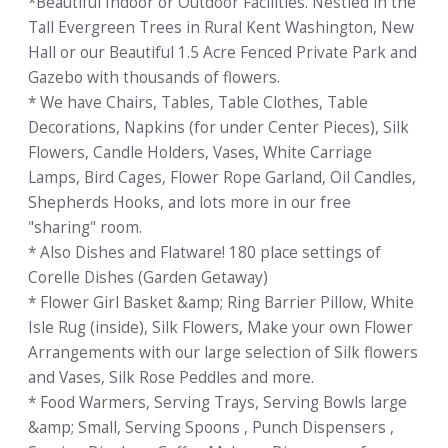
*Beautiful Indoor or Outdoor Facilities. Nestled in the
Tall Evergreen Trees in Rural Kent Washington, New
Hall or our Beautiful 1.5 Acre Fenced Private Park and
Gazebo with thousands of flowers.
* We have Chairs, Tables, Table Clothes, Table
Decorations, Napkins (for under Center Pieces), Silk
Flowers, Candle Holders, Vases, White Carriage
Lamps, Bird Cages, Flower Rope Garland, Oil Candles,
Shepherds Hooks, and lots more in our free
"sharing" room.
* Also Dishes and Flatware! 180 place settings of
Corelle Dishes (Garden Getaway)
* Flower Girl Basket &amp; Ring Barrier Pillow, White
Isle Rug (inside), Silk Flowers, Make your own Flower
Arrangements with our large selection of Silk flowers
and Vases, Silk Rose Peddles and more.
* Food Warmers, Serving Trays, Serving Bowls large
&amp; Small, Serving Spoons , Punch Dispensers ,