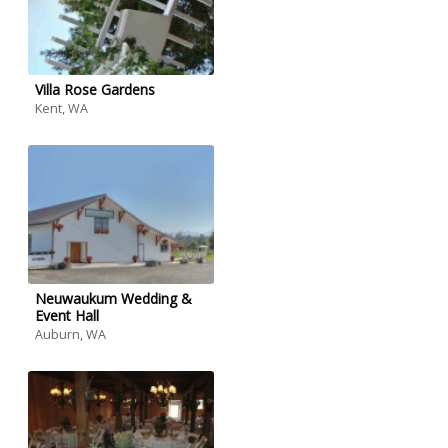
Villa Rose Gardens
Kent, WA
Neuwaukum Wedding &
Event Hall
Auburn, WA