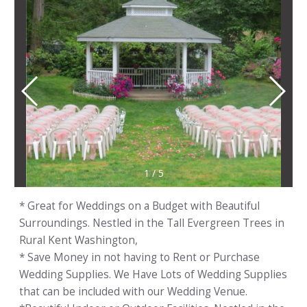
1
/
5
* Great for Weddings on a Budget with Beautiful
Surroundings. Nestled in the Tall Evergreen Trees in
Rural Kent Washington,
* Save Money in not having to Rent or Purchase
Wedding Supplies. We Have Lots of Wedding Supplies
that can be included with our Wedding Venue.