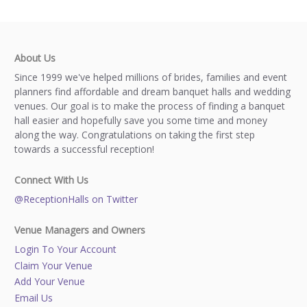
About Us
Since 1999 we've helped millions of brides, families and event
planners find affordable and dream banquet halls and wedding
venues. Our goal is to make the process of finding a banquet
hall easier and hopefully save you some time and money
along the way. Congratulations on taking the first step
towards a successful reception!
Connect With Us
@ReceptionHalls on Twitter
Venue Managers and Owners
Login To Your Account
Claim Your Venue
Add Your Venue
Email Us