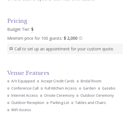
Pricing
Budget Tier:
$
Minimim price for 100 guests:
$ 2,000
Call to set up an appointment for your custom quote.
Venue Features
A/V Equipped
Accept Credit Cards
Bridal Room
Conference Call
Full Kitchen Access
Garden
Gazebo
Internet Access
Onsite Ceremony
Outdoor Ceremony
Outdoor Reception
Parking Lot
Tables and Chairs
WiFi Access