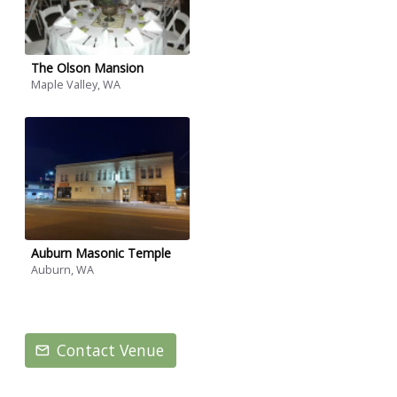
The Olson Mansion
Maple Valley, WA
Auburn Masonic Temple
Auburn, WA
Contact Venue