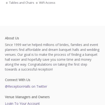
Tables and Chairs
WiFi Access
About Us
Since 1999 we've helped millions of brides, families and event
planners find affordable and dream banquet halls and wedding
venues. Our goal is to make the process of finding a banquet
hall easier and hopefully save you some time and money
along the way. Congratulations on taking the first step
towards a successful reception!
Connect With Us
@ReceptionHalls on Twitter
Venue Managers and Owners
Login To Your Account