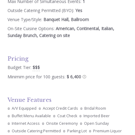
Max Number of Simultaneous Events:
1
Outside Catering Permitted (BYO):
Yes
Venue Type/Style:
Banquet Hall, Ballroom
On-Site Cuisine Options:
American, Continental, Italian,
Sunday Brunch, Catering on site
Pricing
Budget Tier:
$$$
Minimim price for 100 guests:
$ 6,400
Venue Features
A/V Equipped
Accept Credit Cards
Bridal Room
Buffet Menu Available
Coat Check
Imported Beer
Internet Access
Onsite Ceremony
Open Sunday
Outside Catering Permitted
Parking Lot
Premium Liquor