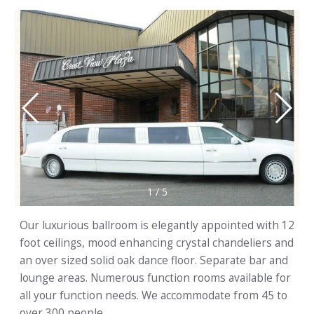
1
/
5
Our luxurious ballroom is elegantly appointed with 12
foot ceilings, mood enhancing crystal chandeliers and
an over sized solid oak dance floor. Separate bar and
lounge areas. Numerous function rooms available for
all your function needs. We accommodate from 45 to
over 300 people.