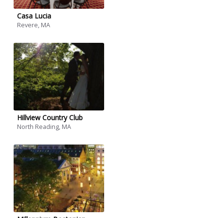
Casa Lucia
Revere, MA
Hillview Country Club
North Reading, MA