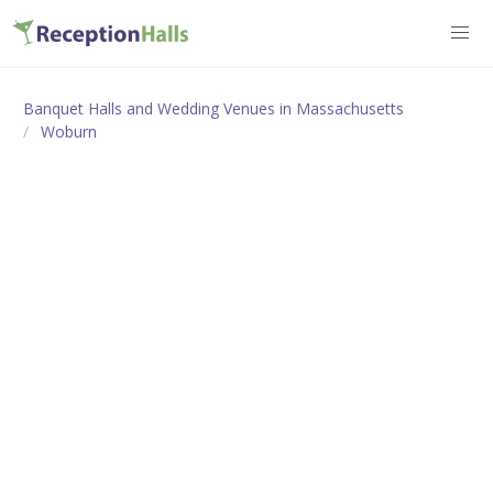
Banquet Halls and Wedding Venues in Massachusetts
Woburn