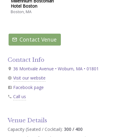
Millennium Bostonian
Hotel Boston
Boston, MA
Contact Venue
Contact Info
36 Montvale Avenue • Woburn, MA • 01801
Visit our website
Facebook page
Call us
Venue Details
Capacity (Seated / Cocktail):
300 / 400