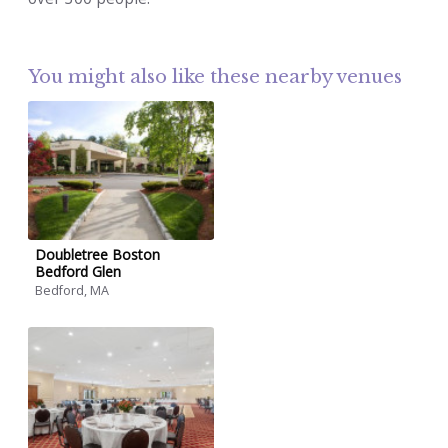
You might also like these nearby venues
Doubletree Boston
Bedford Glen
Bedford, MA