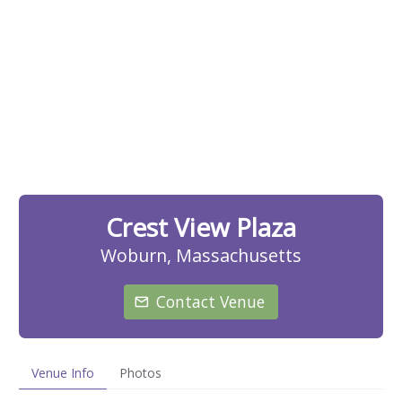
Crest View Plaza
Woburn, Massachusetts
Contact Venue
Venue Info
Photos