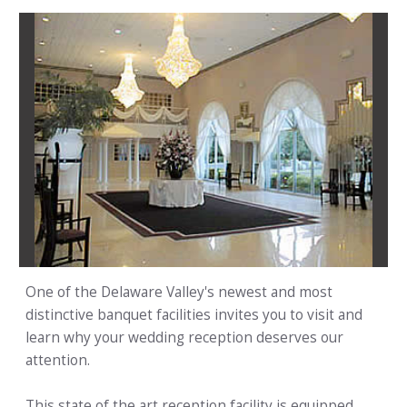
One of the Delaware Valley's newest and most
distinctive banquet facilities invites you to visit and
learn why your wedding reception deserves our
attention.
This state of the art reception facility is equipped