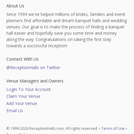
About Us
Since 1999 we've helped millions of brides, families and event
planners find affordable and dream banquet halls and wedding
venues. Our goal is to make the process of finding a banquet
hall easier and hopefully save you some time and money
along the way. Congratulations on taking the first step
towards a successful reception!
Connect With Us
@ReceptionHalls on Twitter
Venue Managers and Owners
Login To Your Account
Claim Your Venue
Add Your Venue
Email Us
© 1999-2026 ReceptionHalls.com, All rights reserved. •
Terms of Use
•