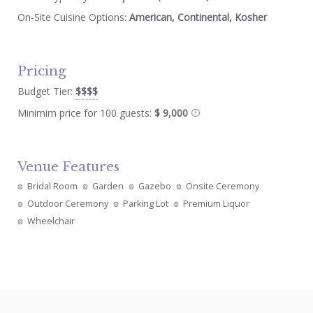
On-Site Cuisine Options:
American, Continental, Kosher
Pricing
Budget Tier:
$$$$
Minimim price for 100 guests:
$ 9,000
Venue Features
Bridal Room
Garden
Gazebo
Onsite Ceremony
Outdoor Ceremony
Parking Lot
Premium Liquor
Wheelchair