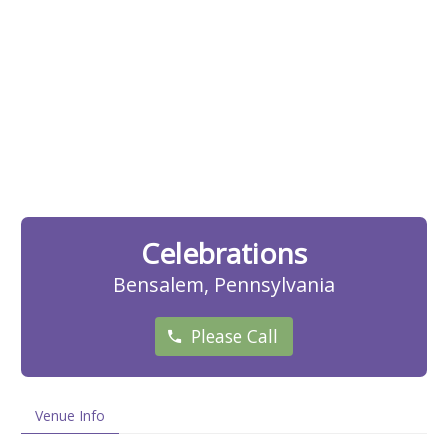
Celebrations
Bensalem, Pennsylvania
Please Call
Venue Info