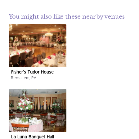
You might also like these nearby venues
Fisher's Tudor House
Bensalem, PA
La Luna Banquet Hall