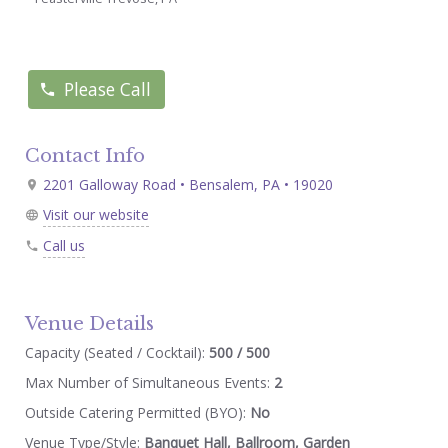
Please Call
Contact Info
2201 Galloway Road • Bensalem, PA • 19020
Visit our website
Call us
Venue Details
Capacity (Seated / Cocktail):
500 / 500
Max Number of Simultaneous Events:
2
Outside Catering Permitted (BYO):
No
Venue Type/Style:
Banquet Hall, Ballroom, Garden