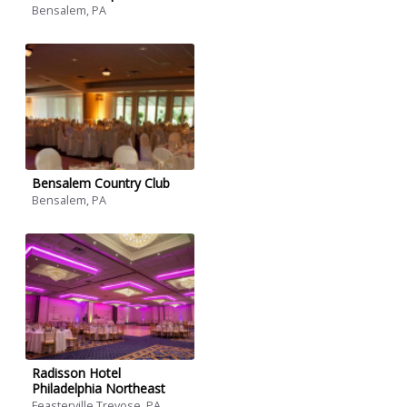
Bensalem, PA
Bensalem Country Club
Bensalem, PA
Radisson Hotel
Philadelphia Northeast
Feasterville Trevose, PA