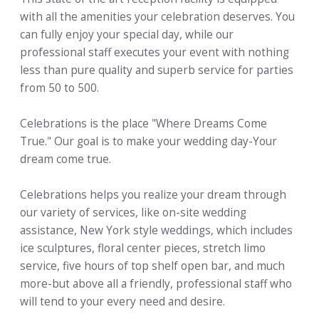
with all the amenities your celebration deserves. You
can fully enjoy your special day, while our
professional staff executes your event with nothing
less than pure quality and superb service for parties
from 50 to 500.
Celebrations is the place "Where Dreams Come
True." Our goal is to make your wedding day-Your
dream come true.
Celebrations helps you realize your dream through
our variety of services, like on-site wedding
assistance, New York style weddings, which includes
ice sculptures, floral center pieces, stretch limo
service, five hours of top shelf open bar, and much
more-but above all a friendly, professional staff who
will tend to your every need and desire.