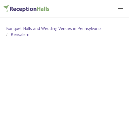
Banquet Halls and Wedding Venues in Pennsylvania
Bensalem