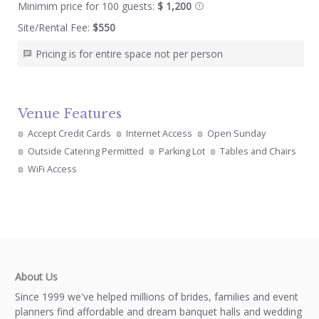
Minimim price for 100 guests:
$ 1,200
Site/Rental Fee:
$550
Pricing is for entire space not per person
Venue Features
Accept Credit Cards
Internet Access
Open Sunday
Outside Catering Permitted
Parking Lot
Tables and Chairs
WiFi Access
About Us
Since 1999 we've helped millions of brides, families and event
planners find affordable and dream banquet halls and wedding