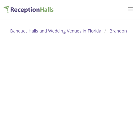
Banquet Halls and Wedding Venues in Florida
Brandon