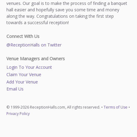
venues. Our goal is to make the process of finding a banquet
hall easier and hopefully save you some time and money
along the way. Congratulations on taking the first step
towards a successful reception!
Connect With Us
@ReceptionHalls on Twitter
Venue Managers and Owners
Login To Your Account
Claim Your Venue
Add Your Venue
Email Us
© 1999-2026 ReceptionHalls.com, All rights reserved. •
Terms of Use
•
Privacy Policy