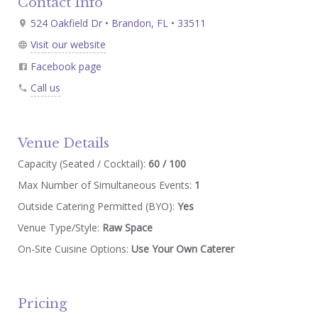
Contact Info
524 Oakfield Dr • Brandon, FL • 33511
Visit our website
Facebook page
Call us
Venue Details
Capacity (Seated / Cocktail):
60 / 100
Max Number of Simultaneous Events:
1
Outside Catering Permitted (BYO):
Yes
Venue Type/Style:
Raw Space
On-Site Cuisine Options:
Use Your Own Caterer
Pricing