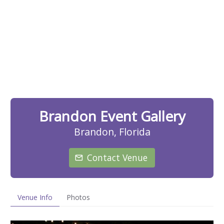
Brandon Event Gallery
Brandon, Florida
Contact Venue
Venue Info
Photos