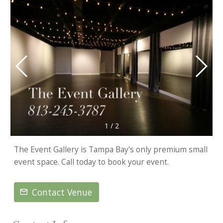
1
/
2
The Event Gallery is Tampa Bay's only premium small
event space. Call today to book your event.
Contact Venue