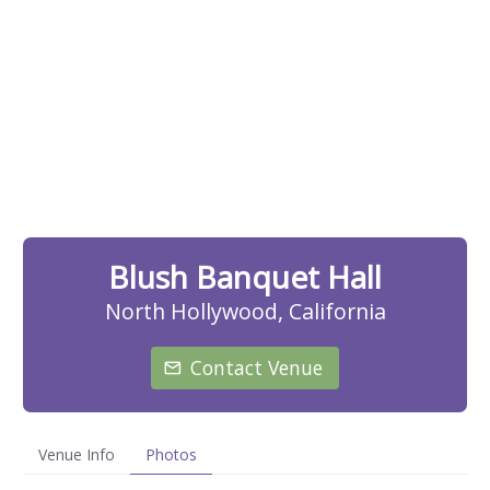
Blush Banquet Hall
North Hollywood, California
Contact Venue
Venue Info
Photos