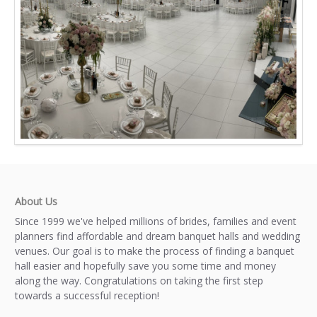
About Us
Since 1999 we've helped millions of brides, families and event
planners find affordable and dream banquet halls and wedding
venues. Our goal is to make the process of finding a banquet
hall easier and hopefully save you some time and money
along the way. Congratulations on taking the first step
towards a successful reception!