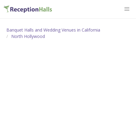
Banquet Halls and Wedding Venues in California
North Hollywood