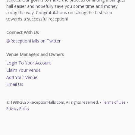
hall easier and hopefully save you some time and money
along the way. Congratulations on taking the first step
towards a successful reception!
Connect With Us
@ReceptionHalls on Twitter
Venue Managers and Owners
Login To Your Account
Claim Your Venue
Add Your Venue
Email Us
© 1999-2026 ReceptionHalls.com, All rights reserved. •
Terms of Use
•
Privacy Policy