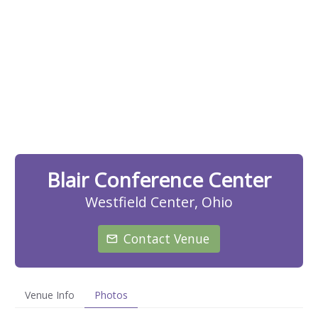
Blair Conference Center
Westfield Center, Ohio
Contact Venue
Venue Info
Photos