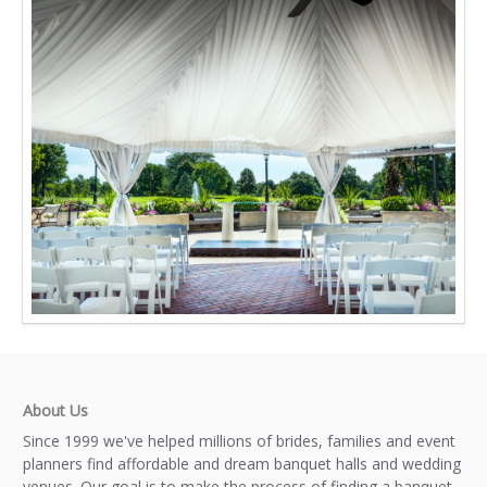
About Us
Since 1999 we've helped millions of brides, families and event
planners find affordable and dream banquet halls and wedding
venues. Our goal is to make the process of finding a banquet