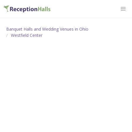
Banquet Halls and Wedding Venues in Ohio
Westfield Center