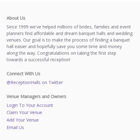
About Us
Since 1999 we've helped millions of brides, families and event
planners find affordable and dream banquet halls and wedding
venues. Our goal is to make the process of finding a banquet
hall easier and hopefully save you some time and money
along the way. Congratulations on taking the first step
towards a successful reception!
Connect With Us
@ReceptionHalls on Twitter
Venue Managers and Owners
Login To Your Account
Claim Your Venue
Add Your Venue
Email Us