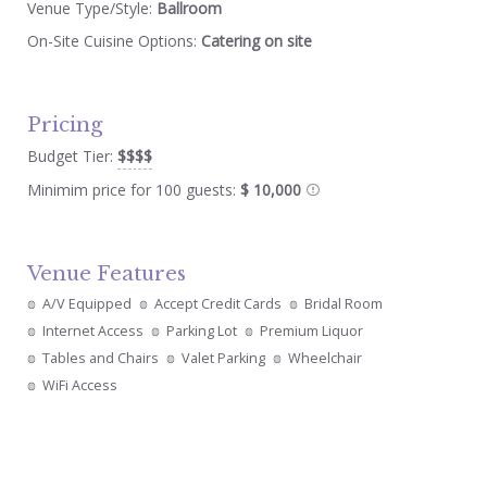
Venue Type/Style:
Ballroom
On-Site Cuisine Options:
Catering on site
Pricing
Budget Tier:
$$$$
Minimim price for 100 guests:
$ 10,000
Venue Features
A/V Equipped
Accept Credit Cards
Bridal Room
Internet Access
Parking Lot
Premium Liquor
Tables and Chairs
Valet Parking
Wheelchair
WiFi Access