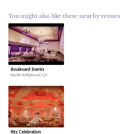
You might also like these nearby venues
Boulevard Events
North Hollywood, CA
Ritz Celebration