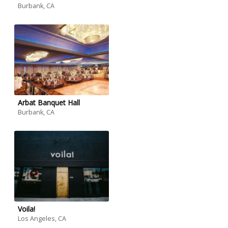
Burbank, CA
Arbat Banquet Hall
Burbank, CA
Voila!
Los Angeles, CA