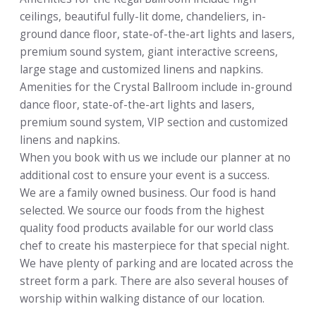
ceilings, beautiful fully-lit dome, chandeliers, in-
ground dance floor, state-of-the-art lights and lasers,
premium sound system, giant interactive screens,
large stage and customized linens and napkins.
Amenities for the Crystal Ballroom include in-ground
dance floor, state-of-the-art lights and lasers,
premium sound system, VIP section and customized
linens and napkins.
When you book with us we include our planner at no
additional cost to ensure your event is a success.
We are a family owned business. Our food is hand
selected. We source our foods from the highest
quality food products available for our world class
chef to create his masterpiece for that special night.
We have plenty of parking and are located across the
street form a park. There are also several houses of
worship within walking distance of our location.