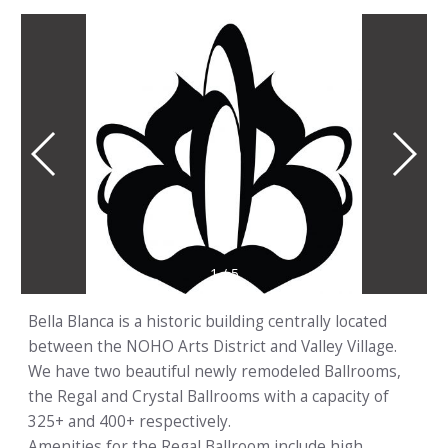
1
/
5
Bella Blanca is a historic building centrally located
between the NOHO Arts District and Valley Village.
We have two beautiful newly remodeled Ballrooms,
the Regal and Crystal Ballrooms with a capacity of
325+ and 400+ respectively.
Amenities for the Regal Ballroom include high