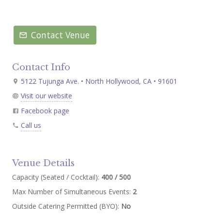
Contact Venue
Contact Info
5122 Tujunga Ave. • North Hollywood, CA • 91601
Visit our website
Facebook page
Call us
Venue Details
Capacity (Seated / Cocktail):
400 / 500
Max Number of Simultaneous Events:
2
Outside Catering Permitted (BYO):
No