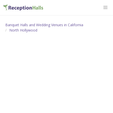
Banquet Halls and Wedding Venues in California
North Hollywood