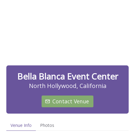
Bella Blanca Event Center
North Hollywood, California
Contact Venue
Venue Info
Photos