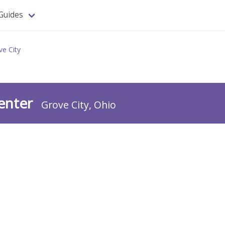
Guides
ve City
Center
Grove City, Ohio