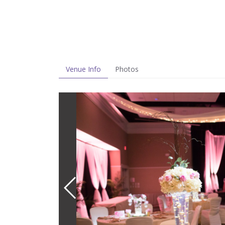
Venue Info
Photos