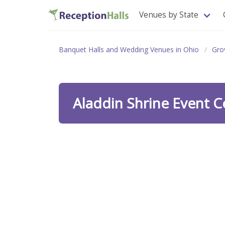
Venues by State
Banquet Halls and Wedding Venues in Ohio
Gro
Aladdin Shrine Event 