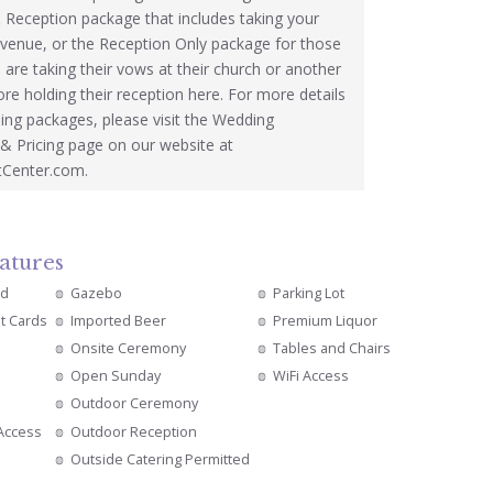
Reception package that includes taking your
 venue, or the Reception Only package for those
are taking their vows at their church or another
ore holding their reception here. For more details
ing packages, please visit the Wedding
& Pricing page on our website at
tCenter.com.
atures
ed
Gazebo
Parking Lot
it Cards
Imported Beer
Premium Liquor
Onsite Ceremony
Tables and Chairs
Open Sunday
WiFi Access
Outdoor Ceremony
 Access
Outdoor Reception
Outside Catering Permitted