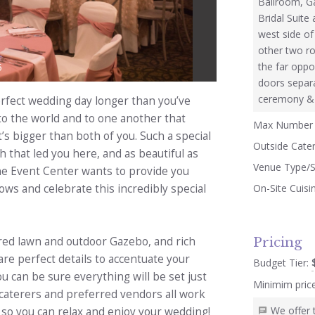
Ballroom, Ga
Bridal Suite
west side of
other two ro
the far oppo
5
doors separ
ceremony & r
rfect wedding day longer than you’ve
 to the world and to one another that
Max Number 
t’s bigger than both of you. Such a special
Outside Cate
 that led you here, and as beautiful as
Venue Type/S
ne Event Center wants to provide you
On-Site Cuisi
ows and celebrate this incredibly special
Pricing
ured lawn and outdoor Gazebo, and rich
re perfect details to accentuate your
Budget Tier:
 can be sure everything will be set just
Minimim pric
, caterers and preferred vendors all work
We offer 
so you can relax and enjoy your wedding!