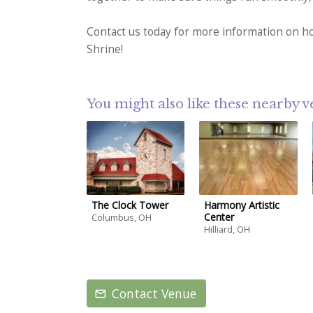
Contact us today for more information on h
Shrine!
You might also like these nearby 
The Clock Tower
Harmony Artistic
Center
Columbus, OH
Hilliard, OH
Contact Venue