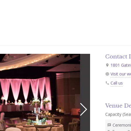
Contact 
1801 Gatew
Visit our w
Call us
Venue De
Capacity (Seat
Ceremonie