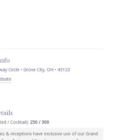
Info
ay Circle • Grove City, OH • 43123
ebsite
tails
ed / Cocktail):
250 / 300
s & receptions have exclusive use of our Grand