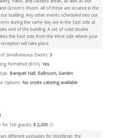
llery, Patio, and Gazebo areas, as well as our
 and Groom's Room. All of these are located in the
 our building. Any other events scheduled into our
oms during the same day are in the East side at
site end of the building. A set of solid double
ates the East side from the West side where your
eception will take place.
of Simultaneous Events:
3
ring Permitted (BYO):
Yes
tyle:
Banquet Hall, Ballroom, Garden
ne Options:
No onsite catering available
$
e for 100 guests:
$ 2,000
two different packages for Weddings: the