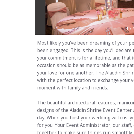
1
/
Most likely you’ve been dreaming of your pe
been engaged. This is the day you’ll declare
your commitment is for a lifetime, and that i
occasion should be as memorable as the path
your love for one another. The Aladdin Shri
with the perfect location to exchange your v
moment with family and friends.
The beautiful architectural features, manic
designs of the Aladdin Shrine Event Center a
day. When you host your wedding with us, you
for you. Your Event Administrator, our staff
together to make sure things run smoothly, 