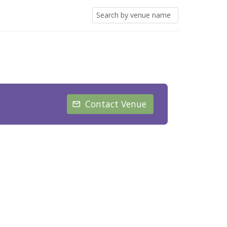
Contact Venue