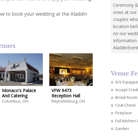
Ceremony & 
vows at our
ow to book your wedding at the Aladdin
couples who 
location bef
on our wedd
Information 
venues
AladdinEven
Venue Fe
A/V Equipp
Accept Cred
Monaco's Palace
VFW 9473
And Catering
Reception Hall
Bridal Room
Columbus, OH
Reynoldsburg, OH
Coat Check
Fireplace
Full Kitchen
Garden