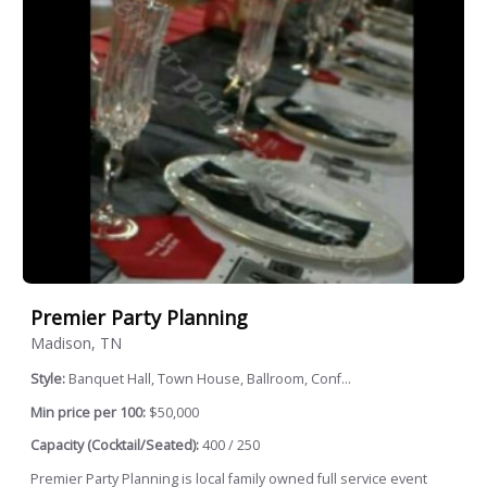
Premier Party Planning
Madison, TN
Style:
Banquet Hall, Town House, Ballroom, Conf...
Min price per 100:
$50,000
Capacity (Cocktail/Seated):
400 / 250
Premier Party Planning is local family owned full service event