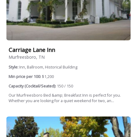
Carriage Lane Inn
Murfreesboro, TN
Style:
Inn, Ballroom, Historical Building
Min price per 100:
$1,200
Capacity (Cocktail/Seated):
150 / 150
Our Murfreesboro Bed &amp; Breakfast Inn is perfect for you.
Whether you are looking for a quiet weekend for two, an...