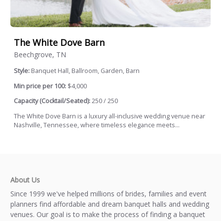
The White Dove Barn
Beechgrove, TN
Style:
Banquet Hall, Ballroom, Garden, Barn
Min price per 100:
$4,000
Capacity (Cocktail/Seated):
250 / 250
The White Dove Barn is a luxury all-inclusive wedding venue near
Nashville, Tennessee, where timeless elegance meets...
About Us
Since 1999 we've helped millions of brides, families and event
planners find affordable and dream banquet halls and wedding
venues. Our goal is to make the process of finding a banquet