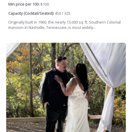
Min price per 100:
$100
Capacity (Cocktail/Seated):
450 / 325
Originally built in 1960, the nearly 13,000 sq. ft. Southern Colonial
mansion in Nashville, Tennessee, is most widely...