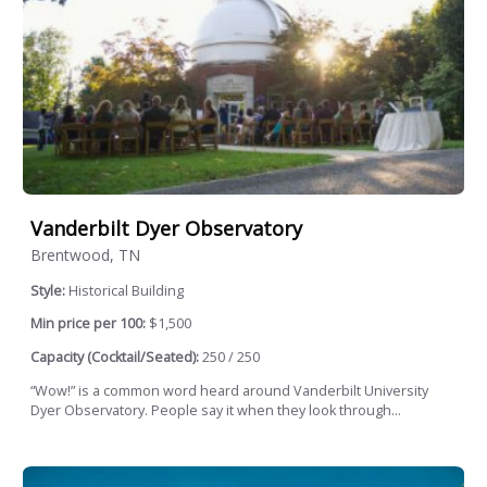
Vanderbilt Dyer Observatory
Brentwood, TN
Style:
Historical Building
Min price per 100:
$1,500
Capacity (Cocktail/Seated):
250 / 250
“Wow!” is a common word heard around Vanderbilt University
Dyer Observatory. People say it when they look through...