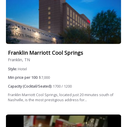
Franklin Marriott Cool Springs
Franklin, TN
Style:
Hotel
Min price per 100:
$7,000
Capacity (Cocktail/Seated):
1700 / 1200
Franklin Marriott Cool Springs, located just 20 minutes south of
Nashville, is the most prestigious address for...