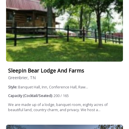
Sleepin Bear Lodge And Farms
Greenbrier, TN
Style:
Banquet Hall, Inn, Conference Hall, Raw...
Capacity (Cocktail/Seated):
200 / 165
We are made up of a lodge, banquet room, eighty acres of
beautiful land, country charm, and privacy. We host a...