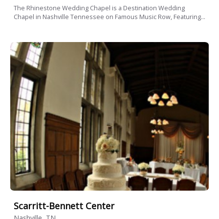
The Rhinestone Wedding Chapel is a Destination Wedding
Chapel in Nashville Tennessee on Famous Music Row, Featuring...
Scarritt-Bennett Center
Nashville, TN