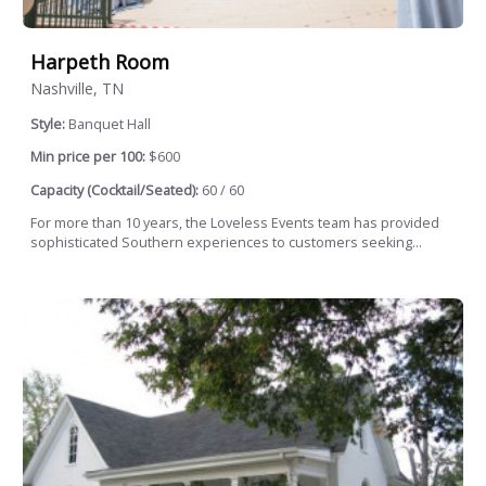
Harpeth Room
Nashville, TN
Style:
Banquet Hall
Min price per 100:
$600
Capacity (Cocktail/Seated):
60 / 60
For more than 10 years, the Loveless Events team has provided
sophisticated Southern experiences to customers seeking...