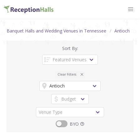
Banquet Halls and Wedding Venues in Tennessee
Antioch
Sort By:
Clear Filters
BYO