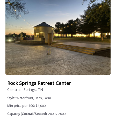
Rock Springs Retreat Center
Castalian Springs, TN
Style:
Waterfront, Barn, Farm
Min price per 100:
$3,000
Capacity (Cocktail/Seated):
2000 / 2000