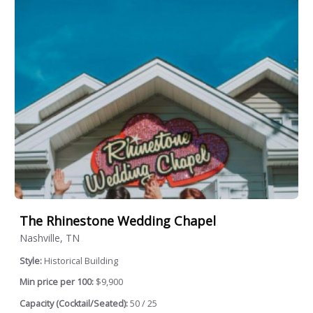
The Rhinestone Wedding Chapel
Nashville, TN
Style:
Historical Building
Min price per 100:
$9,900
Capacity (Cocktail/Seated):
50 / 25