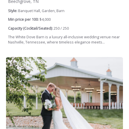
Beechgrove, TN
Style:
Banquet Hall, Garden, Barn
Min price per 100:
$4,000
Capacity (Cocktail/Seated):
250 / 250
The White Dove Barn is a luxury all-inclusive wedding venue near
Nashville, Tennessee, where timeless elegance meets...