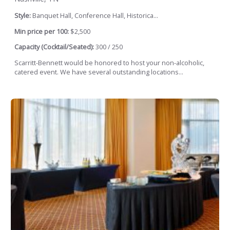
Style:
Banquet Hall, Conference Hall, Historica...
Min price per 100:
$2,500
Capacity (Cocktail/Seated):
300 / 250
Scarritt-Bennett would be honored to host your non-alcoholic,
catered event. We have several outstanding locations...