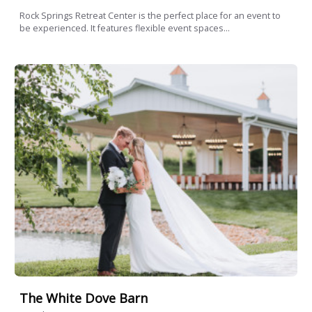
Rock Springs Retreat Center is the perfect place for an event to
be experienced. It features flexible event spaces...
The White Dove Barn