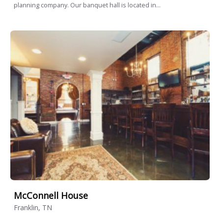
planning company. Our banquet hall is located in...
McConnell House
Franklin, TN