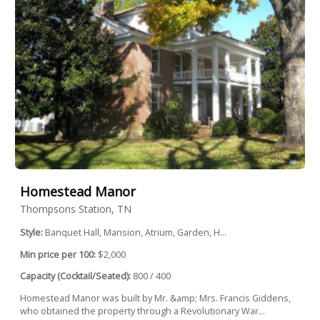
Homestead Manor
Thompsons Station, TN
Style:
Banquet Hall, Mansion, Atrium, Garden, H...
Min price per 100:
$2,000
Capacity (Cocktail/Seated):
800 / 400
Homestead Manor was built by Mr. &amp; Mrs. Francis Giddens,
who obtained the property through a Revolutionary War...