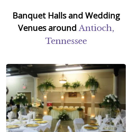
Banquet Halls and Wedding
Venues around
Antioch,
Tennessee