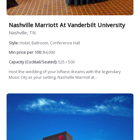
Nashville Marriott At Vanderbilt University
Nashville, TN
Style:
Hotel, Ballroom, Conference Hall
Min price per 100:
$4,000
Capacity (Cocktail/Seated):
525 / 500
Host the wedding of your loftiest dreams with the legendary
Music City as your setting. Nashville Marriott at...