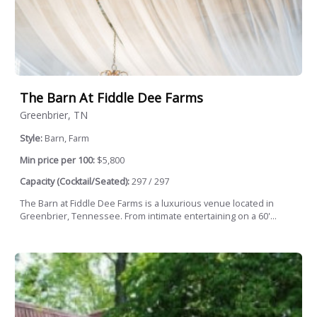
The Barn At Fiddle Dee Farms
Greenbrier, TN
Style:
Barn, Farm
Min price per 100:
$5,800
Capacity (Cocktail/Seated):
297 / 297
The Barn at Fiddle Dee Farms is a luxurious venue located in
Greenbrier, Tennessee. From intimate entertaining on a 60'...