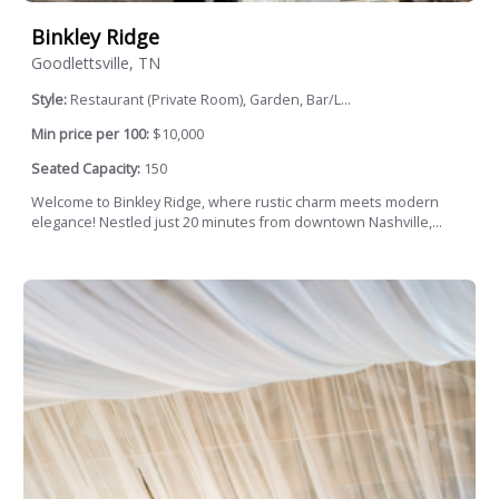
Binkley Ridge
Goodlettsville, TN
Style:
Restaurant (Private Room), Garden, Bar/L...
Min price per 100:
$10,000
Seated Capacity:
150
Welcome to Binkley Ridge, where rustic charm meets modern
elegance! Nestled just 20 minutes from downtown Nashville,...