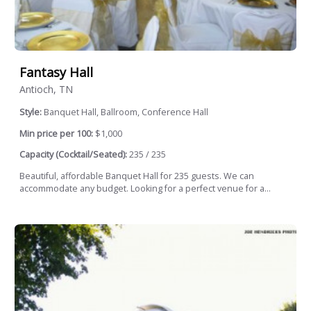
Fantasy Hall
Antioch, TN
Style:
Banquet Hall, Ballroom, Conference Hall
Min price per 100:
$1,000
Capacity (Cocktail/Seated):
235 / 235
Beautiful, affordable Banquet Hall for 235 guests. We can
accommodate any budget. Looking for a perfect venue for a...