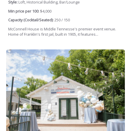
Style:
Loft, Historical Building, Bar/Lounge
Min price per 100:
$4,000
Capacity (Cocktail/Seated):
250 / 150
McConnell House is Middle Tennesse's premier event venue.
Home of Franklin's first jail, built in 1905, it features...