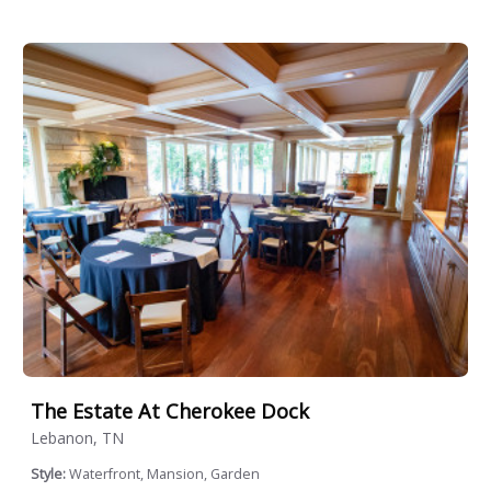
The Estate At Cherokee Dock
Lebanon, TN
Style:
Waterfront, Mansion, Garden