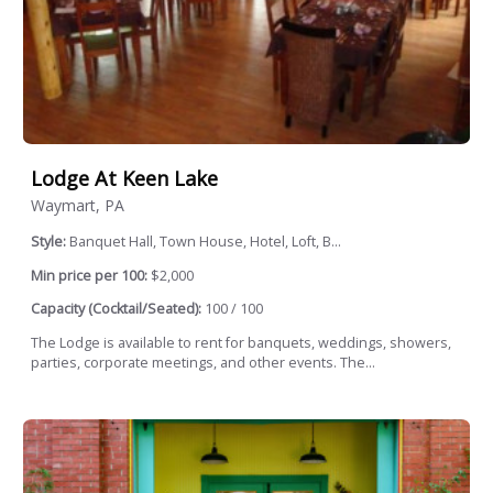
Lodge At Keen Lake
Waymart, PA
Style:
Banquet Hall, Town House, Hotel, Loft, B...
Min price per 100:
$2,000
Capacity (Cocktail/Seated):
100 / 100
The Lodge is available to rent for banquets, weddings, showers,
parties, corporate meetings, and other events. The...