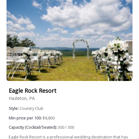
Eagle Rock Resort
Hazleton, PA
Style:
Country Club
Min price per 100:
$8,800
Capacity (Cocktail/Seated):
300 / 300
Eagle Rock Resort is a professional wedding destination that has