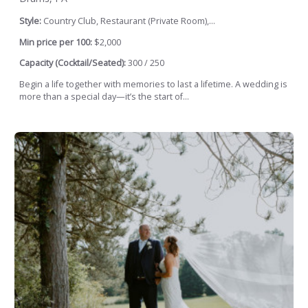
Style:
Country Club, Restaurant (Private Room),...
Min price per 100:
$2,000
Capacity (Cocktail/Seated):
300 / 250
Begin a life together with memories to last a lifetime. A wedding is
more than a special day—it’s the start of...