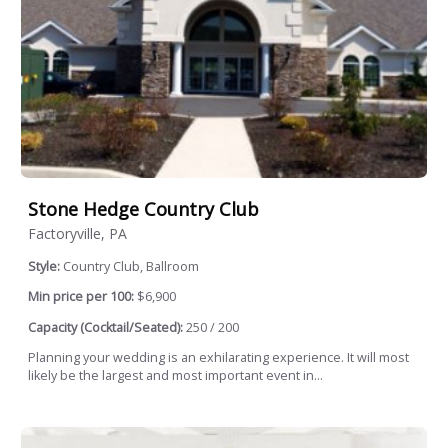
Stone Hedge Country Club
Factoryville, PA
Style:
Country Club, Ballroom
Min price per 100:
$6,900
Capacity (Cocktail/Seated):
250 / 200
Planning your wedding is an exhilarating experience. It will most
likely be the largest and most important event in...