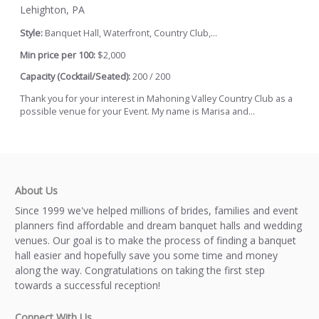
Lehighton, PA
Style:
Banquet Hall, Waterfront, Country Club,...
Min price per 100:
$2,000
Capacity (Cocktail/Seated):
200 / 200
Thank you for your interest in Mahoning Valley Country Club as a
possible venue for your Event. My name is Marisa and...
About Us
Since 1999 we've helped millions of brides, families and event
planners find affordable and dream banquet halls and wedding
venues. Our goal is to make the process of finding a banquet
hall easier and hopefully save you some time and money
along the way. Congratulations on taking the first step
towards a successful reception!
Connect With Us