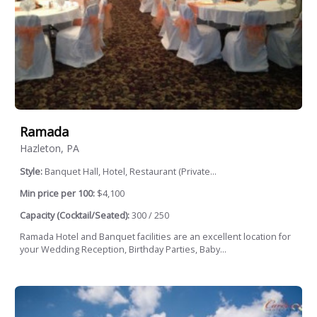
Ramada
Hazleton, PA
Style:
Banquet Hall, Hotel, Restaurant (Private...
Min price per 100:
$4,100
Capacity (Cocktail/Seated):
300 / 250
Ramada Hotel and Banquet facilities are an excellent location for
your Wedding Reception, Birthday Parties, Baby...