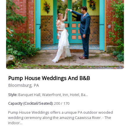
Pump House Weddings And B&B
Bloomsburg, PA
Style:
Banquet Hall, Waterfront, Inn, Hotel, Ba...
Capacity (Cocktail/Seated):
200 / 170
Pump House Weddings offers a unique PA outdoor wooded
wedding ceremony along the amazing Caawissa River. - The
indoor...