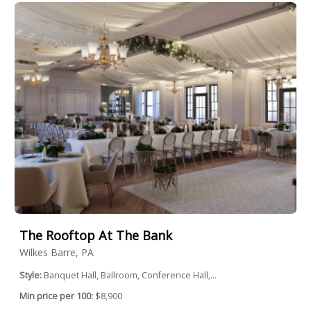
The Rooftop At The Bank
Wilkes Barre, PA
Style:
Banquet Hall, Ballroom, Conference Hall,...
Min price per 100:
$8,900