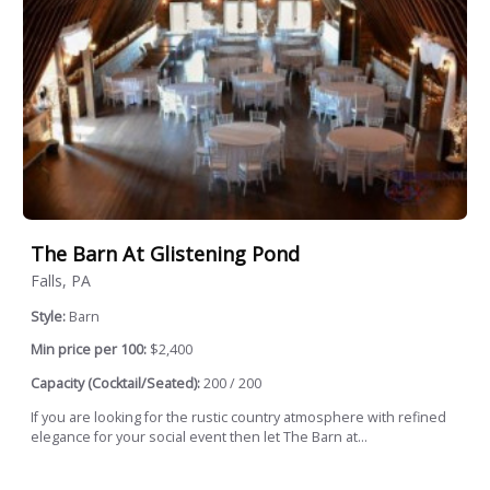
The Barn At Glistening Pond
Falls, PA
Style:
Barn
Min price per 100:
$2,400
Capacity (Cocktail/Seated):
200 / 200
If you are looking for the rustic country atmosphere with refined
elegance for your social event then let The Barn at...