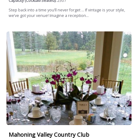
Capacity (Cocktail/Seated):
250 /
Step back into a time you’ll never forget … If vintage is your style,
we’ve got your venue! Imagine a reception...
Mahoning Valley Country Club