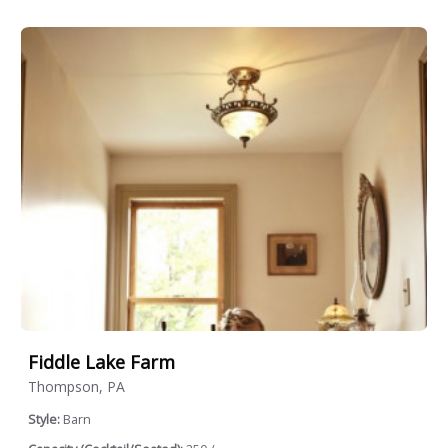
Fiddle Lake Farm
Thompson, PA
Style:
Barn