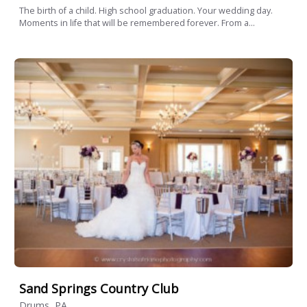
The birth of a child. High school graduation. Your wedding day.
Moments in life that will be remembered forever. From a...
Sand Springs Country Club
Drums, PA