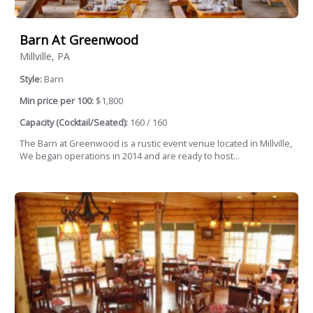
Barn At Greenwood
Millville, PA
Style:
Barn
Min price per 100:
$1,800
Capacity (Cocktail/Seated):
160 / 160
The Barn at Greenwood is a rustic event venue located in Millville,
We began operations in 2014 and are ready to host...