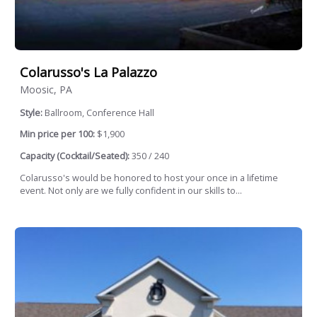
Colarusso's La Palazzo
Moosic, PA
Style:
Ballroom, Conference Hall
Min price per 100:
$1,900
Capacity (Cocktail/Seated):
350 / 240
Colarusso's would be honored to host your once in a lifetime
event. Not only are we fully confident in our skills to...