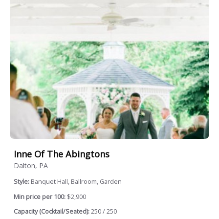
Inne Of The Abingtons
Dalton, PA
Style:
Banquet Hall, Ballroom, Garden
Min price per 100:
$2,900
Capacity (Cocktail/Seated):
250 / 250