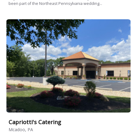
been part of the Northeast Pennsylvania wedding...
Capriotti's Catering
Mcadoo, PA