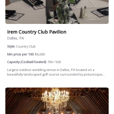
Irem Country Club Pavilion
Dallas, PA
Style:
Country Club
Min price per 100:
$6,000
Capacity (Cocktail/Seated):
700 / 500
Largest outdoor wedding venue in Dallas, PA located on a
beautifully landscaped golf course surrounded by picturesque...