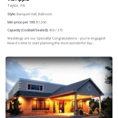
Taylor, PA
Style:
Banquet Hall, Ballroom
Min price per 100:
$1,500
Capacity (Cocktail/Seated):
450 / 375
Weddings are our Specialty! Congratulations - you're engaged!
Now it's time to start planning the most wonderful day...