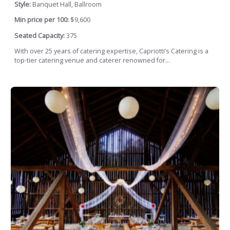
Style:
Banquet Hall, Ballroom
Min price per 100:
$9,600
Seated Capacity:
375
With over 25 years of catering expertise, Capriotti’s Catering is a
top-tier catering venue and caterer renowned for...