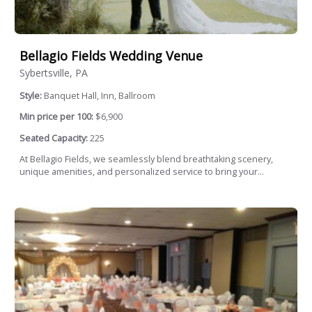
Bellagio Fields Wedding Venue
Sybertsville, PA
Style:
Banquet Hall, Inn, Ballroom
Min price per 100:
$6,900
Seated Capacity:
225
At Bellagio Fields, we seamlessly blend breathtaking scenery,
unique amenities, and personalized service to bring your...