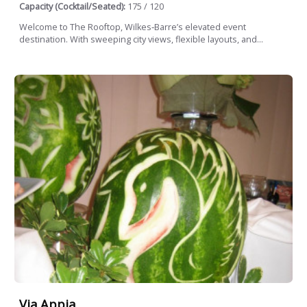
Capacity (Cocktail/Seated):
175 / 120
Welcome to The Rooftop, Wilkes‑Barre’s elevated event
destination. With sweeping city views, flexible layouts, and...
Via Appia