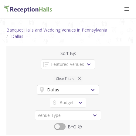
Banquet Halls and Wedding Venues in Pennsylvania
Dallas
Sort By:
Clear Filters
BYO