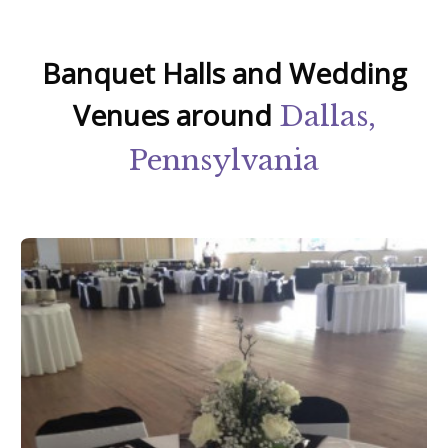
Banquet Halls and Wedding
Venues around
Dallas,
Pennsylvania