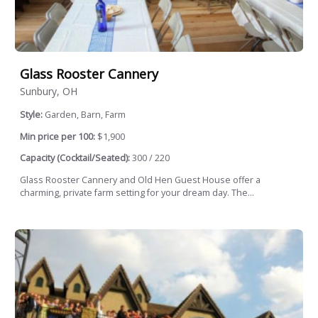
Glass Rooster Cannery
Sunbury, OH
Style:
Garden, Barn, Farm
Min price per 100:
$1,900
Capacity (Cocktail/Seated):
300 / 220
Glass Rooster Cannery and Old Hen Guest House offer a
charming, private farm setting for your dream day. The...