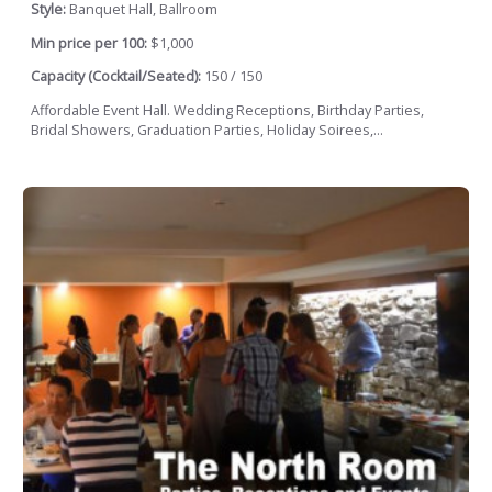
Style:
Banquet Hall, Ballroom
Min price per 100:
$1,000
Capacity (Cocktail/Seated):
150 / 150
Affordable Event Hall. Wedding Receptions, Birthday Parties,
Bridal Showers, Graduation Parties, Holiday Soirees,...