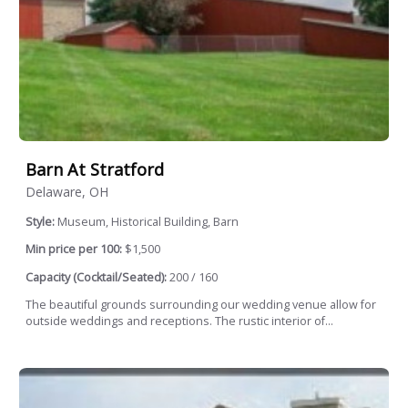
Barn At Stratford
Delaware, OH
Style:
Museum, Historical Building, Barn
Min price per 100:
$1,500
Capacity (Cocktail/Seated):
200 / 160
The beautiful grounds surrounding our wedding venue allow for
outside weddings and receptions. The rustic interior of...