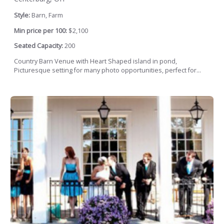
Style:
Barn, Farm
Min price per 100:
$2,100
Seated Capacity:
200
Country Barn Venue with Heart Shaped island in pond,
Picturesque setting for many photo opportunities, perfect for...