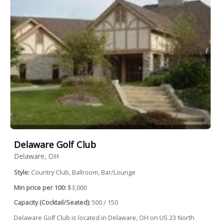
Delaware Golf Club
Delaware, OH
Style:
Country Club, Ballroom, Bar/Lounge
Min price per 100:
$3,000
Capacity (Cocktail/Seated):
500 / 150
Delaware Golf Club is located in Delaware, OH on US 23 North