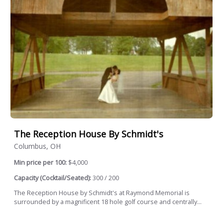
The Reception House By Schmidt's
Columbus, OH
Min price per 100:
$4,000
Capacity (Cocktail/Seated):
300 / 200
The Reception House by Schmidt's at Raymond Memorial is
surrounded by a magnificent 18 hole golf course and centrally...