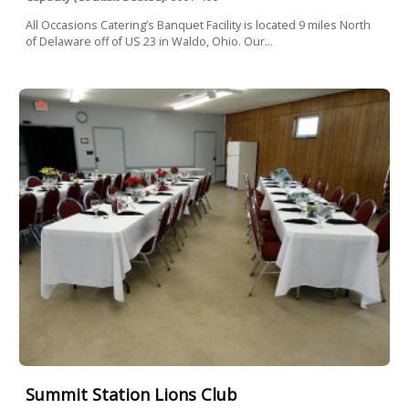
All Occasions Catering’s Banquet Facility is located 9 miles North
of Delaware off of US 23 in Waldo, Ohio. Our...
Summit Station Lions Club