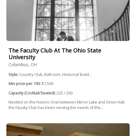
The Faculty Club At The Ohio State
University
Columbus, OH
Style:
Country Club, Ballroom, Historical Build...
Min price per 100:
$7,500
Capacity (Cocktail/Seated):
225 / 200
Nestled on the historic Oval between Mirror Lake and Orton Hall,
the Faculty Club has been serving the needs of the...