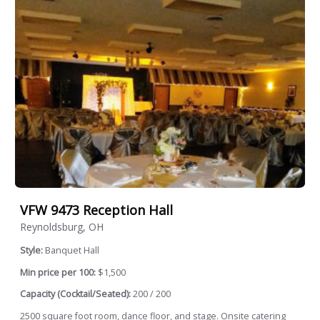
VFW 9473 Reception Hall
Reynoldsburg, OH
Style:
Banquet Hall
Min price per 100:
$1,500
Capacity (Cocktail/Seated):
200 / 200
2500 square foot room, dance floor, and stage. Onsite catering