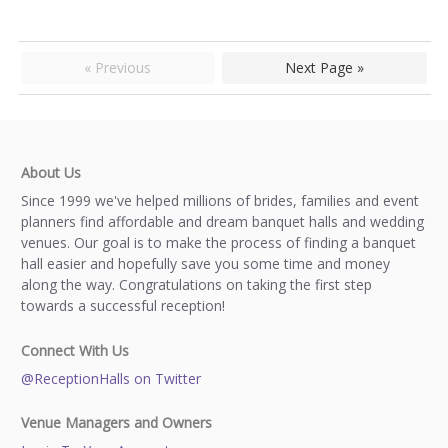
« Previous
Next Page »
About Us
Since 1999 we've helped millions of brides, families and event
planners find affordable and dream banquet halls and wedding
venues. Our goal is to make the process of finding a banquet
hall easier and hopefully save you some time and money
along the way. Congratulations on taking the first step
towards a successful reception!
Connect With Us
@ReceptionHalls on Twitter
Venue Managers and Owners