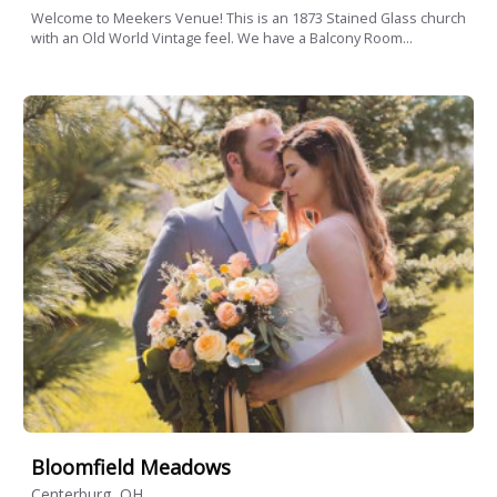
Welcome to Meekers Venue! This is an 1873 Stained Glass church
with an Old World Vintage feel. We have a Balcony Room...
Bloomfield Meadows
Centerburg, OH