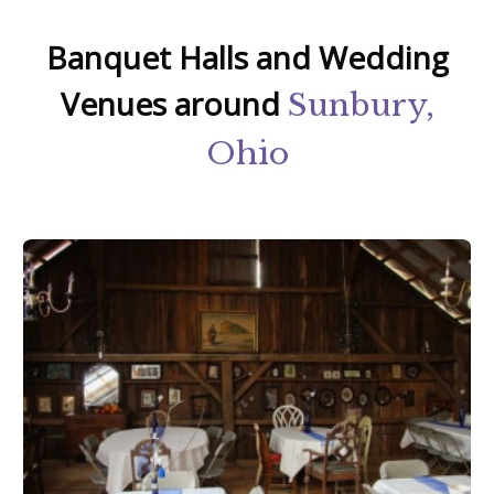
Banquet Halls and Wedding
Venues around
Sunbury,
Ohio