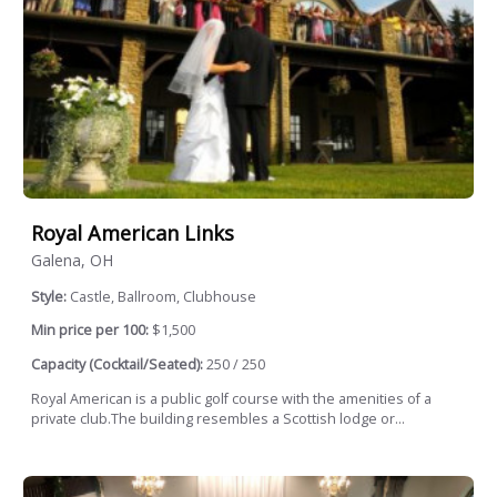
Royal American Links
Galena, OH
Style:
Castle, Ballroom, Clubhouse
Min price per 100:
$1,500
Capacity (Cocktail/Seated):
250 / 250
Royal American is a public golf course with the amenities of a
private club.The building resembles a Scottish lodge or...