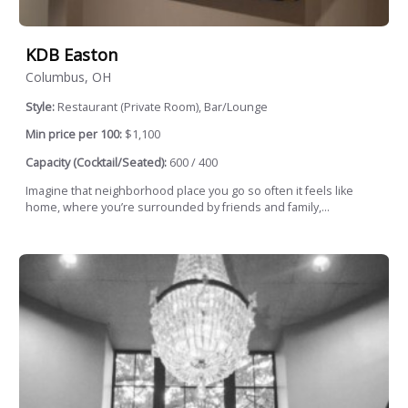
KDB Easton
Columbus, OH
Style:
Restaurant (Private Room), Bar/Lounge
Min price per 100:
$1,100
Capacity (Cocktail/Seated):
600 / 400
Imagine that neighborhood place you go so often it feels like
home, where you’re surrounded by friends and family,...