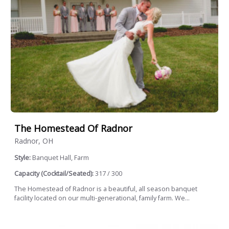
The Homestead Of Radnor
Radnor, OH
Style:
Banquet Hall, Farm
Capacity (Cocktail/Seated):
317 / 300
The Homestead of Radnor is a beautiful, all season banquet
facility located on our multi-generational, family farm. We...