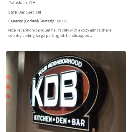
Pataskala, OH
Style:
Banquet Hall
Capacity (Cocktail/Seated):
100 / 80
Nice reception/banquet hall facility with a cozy atmosphere,
country setting, large parking lot. handicapped...