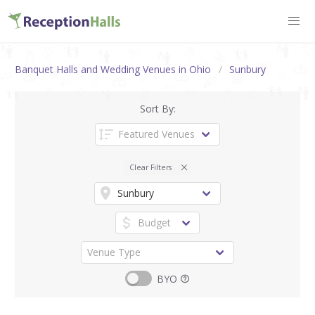
Banquet Halls and Wedding Venues in Ohio
Sunbury
Sort By:
Clear Filters
BYO