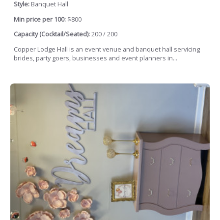
Style:
Banquet Hall
Min price per 100:
$800
Capacity (Cocktail/Seated):
200 / 200
Copper Lodge Hall is an event venue and banquet hall servicing
brides, party goers, businesses and event planners in...