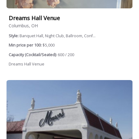
Dreams Hall Venue
Columbus, OH
Style:
Banquet Hall, Night Club, Ballroom, Conf...
Min price per 100:
$5,000
Capacity (Cocktail/Seated):
600 / 200
Dreams Hall Venue