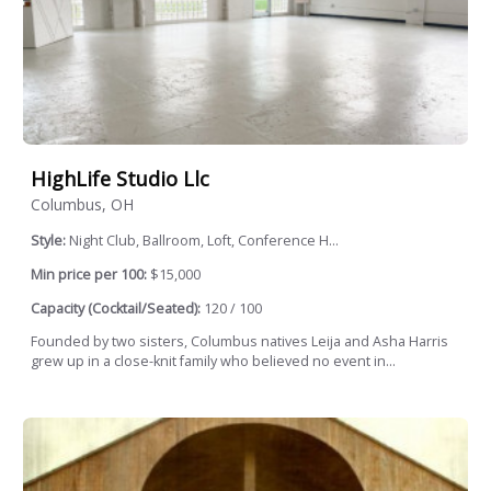
HighLife Studio Llc
Columbus, OH
Style:
Night Club, Ballroom, Loft, Conference H...
Min price per 100:
$15,000
Capacity (Cocktail/Seated):
120 / 100
Founded by two sisters, Columbus natives Leija and Asha Harris
grew up in a close-knit family who believed no event in...