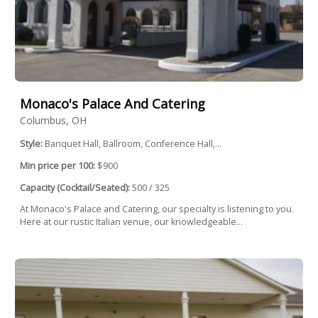
Monaco's Palace And Catering
Columbus, OH
Style:
Banquet Hall, Ballroom, Conference Hall,...
Min price per 100:
$900
Capacity (Cocktail/Seated):
500 / 325
At Monaco's Palace and Catering, our specialty is listening to you.
Here at our rustic Italian venue, our knowledgeable...