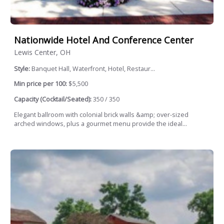
Nationwide Hotel And Conference Center
Lewis Center, OH
Style:
Banquet Hall, Waterfront, Hotel, Restaur...
Min price per 100:
$5,500
Capacity (Cocktail/Seated):
350 / 350
Elegant ballroom with colonial brick walls &amp; over-sized
arched windows, plus a gourmet menu provide the ideal...