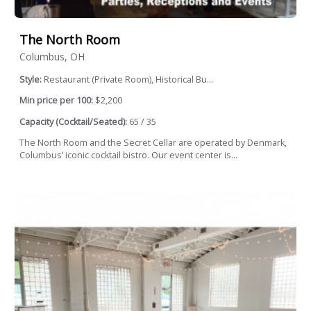
The North Room
Columbus, OH
Style:
Restaurant (Private Room), Historical Bu...
Min price per 100:
$2,200
Capacity (Cocktail/Seated):
65 / 35
The North Room and the Secret Cellar are operated by Denmark,
Columbus’ iconic cocktail bistro. Our event center is...