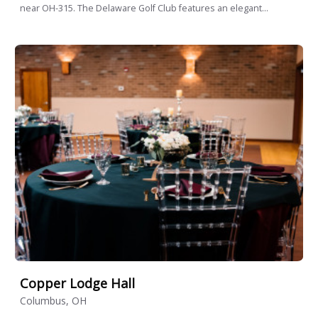
near OH-315. The Delaware Golf Club features an elegant...
Copper Lodge Hall
Columbus, OH