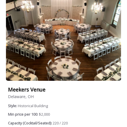
Meekers Venue
Delaware, OH
Style:
Historical Building
Min price per 100:
$2,000
Capacity (Cocktail/Seated):
220 / 220