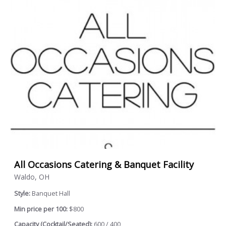
All Occasions Catering & Banquet Facility
Waldo, OH
Style:
Banquet Hall
Min price per 100:
$800
Capacity (Cocktail/Seated):
600 / 400