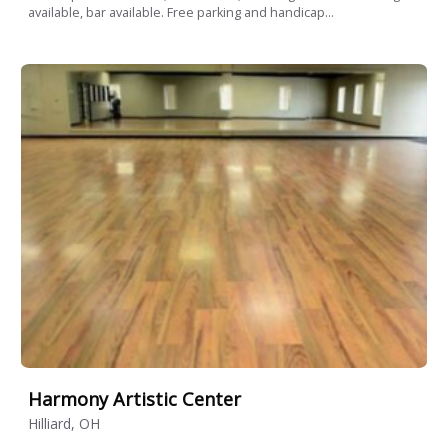
available, bar available. Free parking and handicap...
Harmony Artistic Center
Hilliard, OH