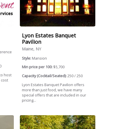
Lyon Estates Banquet
Pavilion
Maine, NY
ference
Style:
Mansion
0
Min price per 100:
$5,700
to host
Capacity (Cocktail/Seated):
250 / 250
 cost
Lyon Estates Banquet Pavilion offers
more than just food, we have many
special offers that are included in our
pricing...