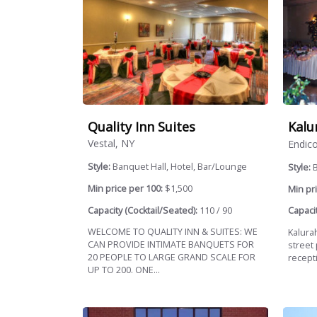
Quality Inn Suites
Kalu
Vestal, NY
Endico
Style:
Banquet Hall, Hotel, Bar/Lounge
Style:
B
Min price per 100:
$1,500
Min pri
Capacity (Cocktail/Seated):
110 / 90
Capacit
WELCOME TO QUALITY INN & SUITES: WE
Kalura
CAN PROVIDE INTIMATE BANQUETS FOR
street 
20 PEOPLE TO LARGE GRAND SCALE FOR
recept
UP TO 200. ONE...