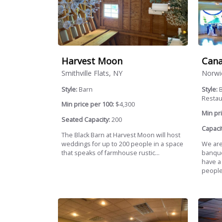
Harvest Moon
Cana
Smithville Flats, NY
Norwi
Style:
Barn
Style:
B
Restaur
Min price per 100:
$4,300
Min pri
Seated Capacity:
200
Capacit
The Black Barn at Harvest Moon will host
weddings for up to 200 people in a space
We are
that speaks of farmhouse rustic...
banquet
have a
people.