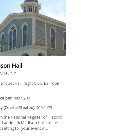
son Hall
ville, NY
anquet Hall, Night Club, Ballroom,
ce per 100:
$200
y (Cocktail/Seated):
400 / 175
in the National Register of Historic
...Landmark Madison Hall creates a
 setting for your event in...