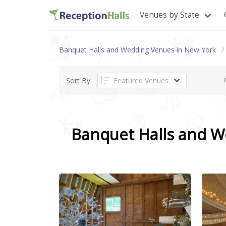
Venues by State
Banquet Halls and Wedding Venues in New York
Sort By:
C
Banquet Halls and 