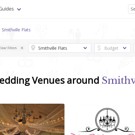
Guides
Smithville Flats
lear Filters
Wedding Venues around
Smithv