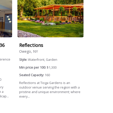
36
Reflections
Owego, NY
ference
Style:
Waterfront, Garden
Min price per 100:
$1,300
Seated Capacity:
160
0
Reflections at Tioga Gardens is an
ery
outdoor venue serving the region with a
h a
pristine and unique environment; where
icap...
every...