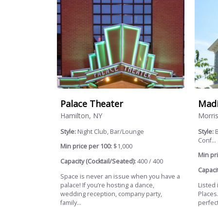
Palace Theater
Madi
Hamilton, NY
Morris
Style:
Night Club, Bar/Lounge
Style:
B
Conf...
Min price per 100:
$1,000
Min pri
Capacity (Cocktail/Seated):
400 / 400
Capacit
Space is never an issue when you have a
palace! If you’re hosting a dance,
Listed 
wedding reception, company party,
Places
family...
perfect