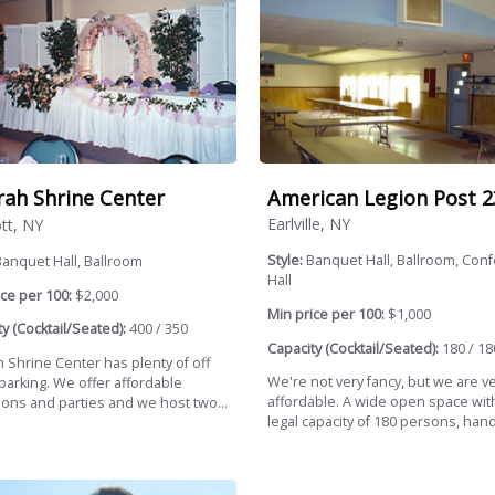
American Legion Post 2
rah Shrine Center
Earlville, NY
tt, NY
Style:
Banquet Hall, Ballroom, Con
anquet Hall, Ballroom
Hall
ce per 100:
$2,000
Min price per 100:
$1,000
y (Cocktail/Seated):
400 / 350
Capacity (Cocktail/Seated):
180 / 18
h Shrine Center has plenty of off
We're not very fancy, but we are v
parking. We offer affordable
affordable. A wide open space wit
ions and parties and we host two...
legal capacity of 180 persons, hand