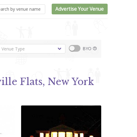
Advertise Your Venue
BYO
ille Flats, New York