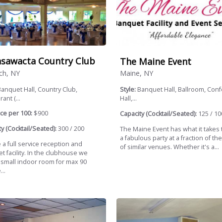
sawacta Country Club
The Maine Event
ch, NY
Maine, NY
anquet Hall, Country Club,
Style:
Banquet Hall, Ballroom, Con
ant (...
Hall,...
ce per 100:
$900
Capacity (Cocktail/Seated):
125 / 10
y (Cocktail/Seated):
300 / 200
The Maine Event has what it takes 
a fabulous party at a fraction of the
 a full service reception and
of similar venues. Whether it's a...
 facility. In the clubhouse we
 small indoor room for max 90
..