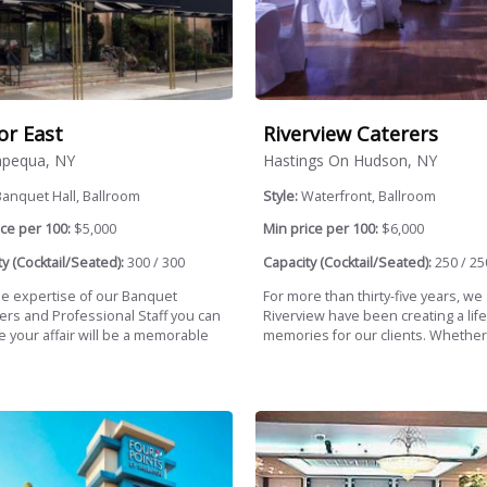
r East
Riverview Caterers
pequa, NY
Hastings On Hudson, NY
anquet Hall, Ballroom
Style:
Waterfront, Ballroom
ce per 100:
$5,000
Min price per 100:
$6,000
y (Cocktail/Seated):
300 / 300
Capacity (Cocktail/Seated):
250 / 25
he expertise of our Banquet
For more than thirty-five years, we
rs and Professional Staff you can
Riverview have been creating a life
e your affair will be a memorable
memories for our clients. Whether.