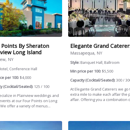
 Points By Sheraton
Elegante Grand Caterer
nview Long Island
Massapequa, NY
iew, NY
Style:
Banquet Hall, Ballroom
otel, Conference Hall
Min price per 100:
$5,500
ce per 100:
$4,000
Capacity (Cocktail/Seated):
300 / 30
y (Cocktail/Seated):
125 / 100
At Elegante Grand Caterers we go 
extra mile to make each affair the 
cialize in Plainview weddings and
affair. Offering you a combination of
 events at our Four Points on Long
 We offer a variety of menus...