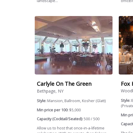
landscape...
office/
Fox 
Carlyle On The Green
Woodb
Bethpage, NY
Style:
B
Style:
Mansion, Ballroom, Kosher (Glatt)
(Private
Min price per 100:
$5,000
Min pri
Capacity (Cocktail/Seated):
500 / 500
Capacit
Allow us to host that once-in-a-lifetime