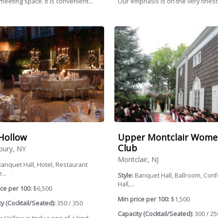
meeting space. It is convenient...
Our emphasis is on the very finest.
Hollow
Upper Montclair Wome
Club
ury, NY
Montclair, NJ
anquet Hall, Hotel, Restaurant
...
Style:
Banquet Hall, Ballroom, Con
Hall,...
ce per 100:
$6,500
Min price per 100:
$1,500
y (Cocktail/Seated):
350 / 350
Capacity (Cocktail/Seated):
300 / 25