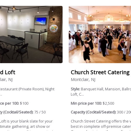
d Loft
Church Street Catering
air, NJ
Montclair, NJ
estaurant (Private Room), Night
Style:
Banquet Hall, Mansion, Ballr
..
Loft, C...
ce per 100:
$100
Min price per 100:
$2,500
y (Cocktail/Seated):
75 / 50
Capacity (Cocktail/Seated):
300 / 20
oft is your blank slate for your
Church Street Catering offers the 
timate gathering, art show or
best in complete off-premise cater