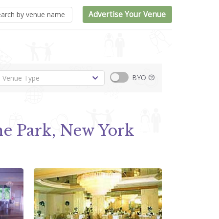
Advertise Your Venue
BYO
e Park, New York