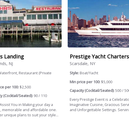
s Landing
Prestige Yacht Charters
nds, NJ
Scarsdale, NY
aterfront, Restaurant (Private
Style:
Boat/Yacht
Min price per 100:
$5,000
ce per 100:
$2,500
Capacity (Cocktail/Seated):
500 / 50
y (Cocktail/Seated):
90 / 110
Every Prestige Event is a Celebrati
 Assist You in Making your day a
Imaginative Cuisine, Gracious Servi
l, memorable and affordable one.
and Unforgettable Settings. Serving
r unique plans to suit your style...