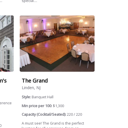
..
special....
n's
The Grand
Linden, NJ
Style:
Banquet Hall
ference
Min price per 100:
$1,300
Capacity (Cocktail/Seated):
220 / 220
A must see! The Grand is the perfect
0