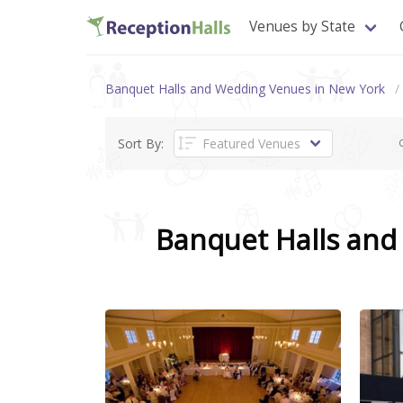
Venues by State
Banquet Halls and Wedding Venues in New York
Sort By:
C
Banquet Halls an