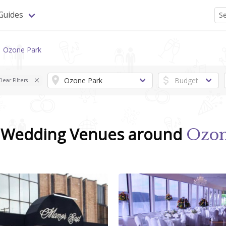
Guides
Ozone Park
lear Filters
d Wedding Venues around
Ozon