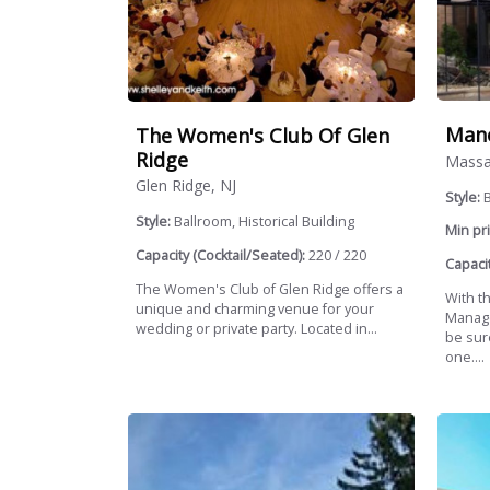
Mano
The Women's Club Of Glen
Ridge
Massa
Glen Ridge, NJ
Style:
B
Style:
Ballroom, Historical Building
Min pri
Capacity (Cocktail/Seated):
220 / 220
Capacit
The Women's Club of Glen Ridge offers a
With t
unique and charming venue for your
Manage
wedding or private party. Located in...
be sur
one....