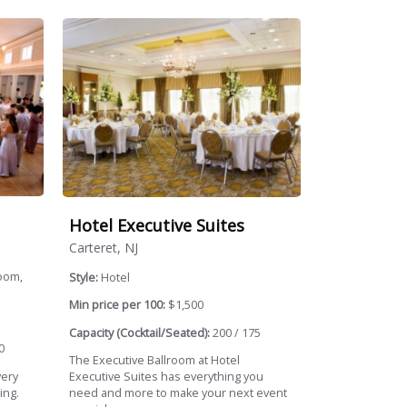
Hotel Executive Suites
Carteret, NJ
oom,
Style:
Hotel
Min price per 100:
$1,500
Capacity (Cocktail/Seated):
200 / 175
0
The Executive Ballroom at Hotel
very
Executive Suites has everything you
ing.
need and more to make your next event