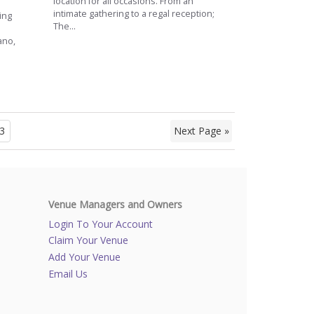
location for all occasions. From an
intimate gathering to a regal reception;
ing
The...
ano,
3
Next Page »
Venue Managers and Owners
Login To Your Account
Claim Your Venue
Add Your Venue
Email Us