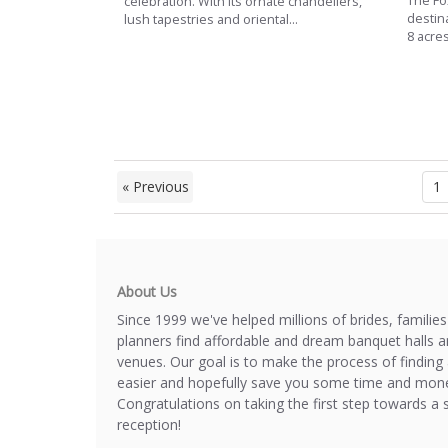
The Fox
celebration. With its ornate chandeliers,
destin
lush tapestries and oriental...
8 acres
« Previous
1
About Us
Since 1999 we've helped millions of brides, familie
planners find affordable and dream banquet halls 
venues. Our goal is to make the process of finding 
easier and hopefully save you some time and mone
Congratulations on taking the first step towards a 
reception!