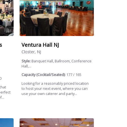
s
Ventura Hall NJ
Closter, NJ
Style:
Banquet Hall, Ballroom, Conference
Hall,...
Capacity (Cocktail/Seated):
177 / 165
0
Looking for a reasonably priced location
that
to host your next event, where you can
perfect
use your own caterer and party...
...