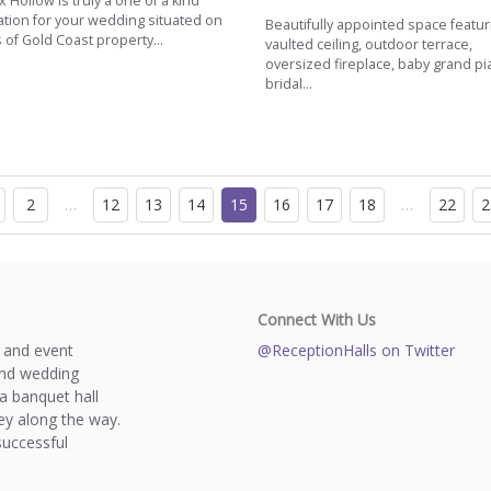
 Hollow is truly a one of a kind
ation for your wedding situated on
Beautifully appointed space featur
 of Gold Coast property...
vaulted ceiling, outdoor terrace,
oversized fireplace, baby grand pi
bridal...
2
…
12
13
14
15
16
17
18
…
22
2
Connect With Us
s and event
@ReceptionHalls on Twitter
and wedding
a banquet hall
y along the way.
successful