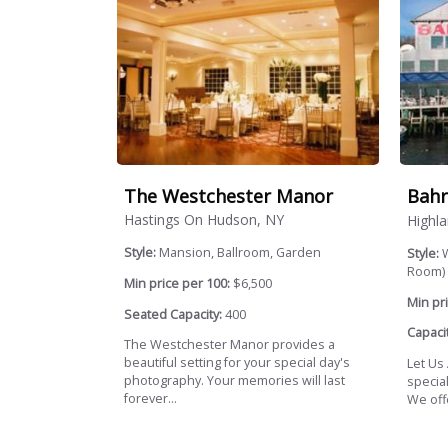
The Westchester Manor
Bahr
Hastings On Hudson, NY
Highla
Style:
Mansion, Ballroom, Garden
Style:
W
Room)
Min price per 100:
$6,500
Min pri
Seated Capacity:
400
Capacit
The Westchester Manor provides a
beautiful setting for your special day's
Let Us
photography. Your memories will last
specia
forever...
We offe