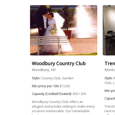
Woodbury Country Club
Tren
Woodbury, NY
Montcl
Style:
Country Club, Garden
Style:
R
Club, L.
Min price per 100:
$7,500
Min pri
Capacity (Cocktail/Seated):
350 / 350
Capacit
Woodbury Country Club offers an
elegant and private setting to make every
Trend L
occasion memorable. Our remarkable
next in