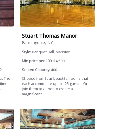
Stuart Thomas Manor
Farmingdale, NY
Style:
Banquet Hall, Mansion
Min price per 100:
$4,500
0
Seated Capacity:
400
 at The
Choose from four beautiful rooms that
time of
each accomodate up to 125 guests. Or
..
join them together to create a
magnificent...