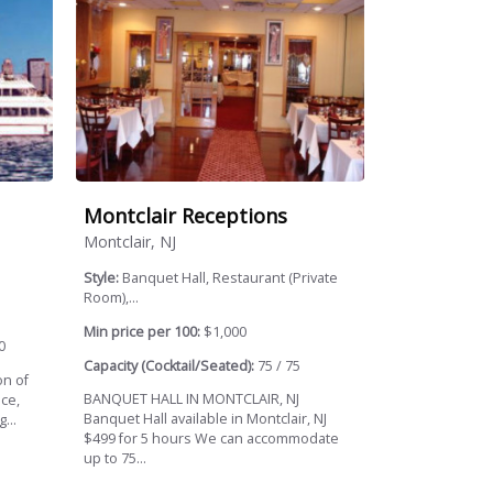
Montclair Receptions
Montclair, NJ
Style:
Banquet Hall, Restaurant (Private
Room),...
Min price per 100:
$1,000
0
Capacity (Cocktail/Seated):
75 / 75
on of
BANQUET HALL IN MONTCLAIR, NJ
ce,
Banquet Hall available in Montclair, NJ
...
$499 for 5 hours We can accommodate
up to 75...