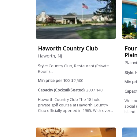
Haworth Country Club
Four
Plai
Haworth, NJ
Plainv
Style:
Country Club, Restaurant (Private
Room),...
Style:
H
Min price per 100:
$2,500
Min pri
Capacity (Cocktail/Seated):
200 / 140
Capacit
Haworth Country Club The 18-hole
We spe
private golf course at Haworth Country
social
Club officially opened in 1965. With over...
Island.