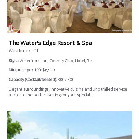
The Water's Edge Resort & Spa
Westbrook, CT
Style:
Waterfront, Inn, Country Club, Hotel, Re...
Min price per 100:
$6,900
Capacity (Cocktail/Seated):
300 / 300
Elegant surroundings, innovative cuisine and unparalled service
all create the perfect setting for your special...