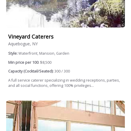
Vineyard Caterers
Aquebogue, NY
Style:
Waterfront, Mansion, Garden
Min price per 100:
$8,500
Capacity (Cocktail/Seated):
300 / 300
A full service caterer specializing in wedding receptions, parties,
and all social functions, offering 100% privileges...