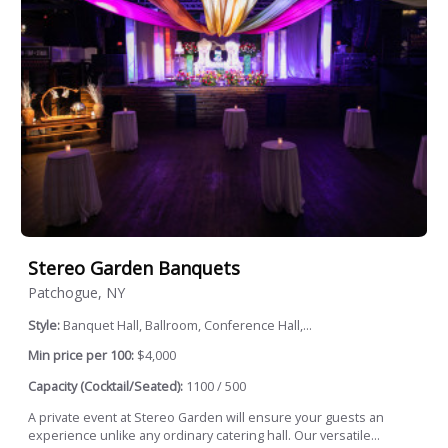
Stereo Garden Banquets
Patchogue, NY
Style:
Banquet Hall, Ballroom, Conference Hall,...
Min price per 100:
$4,000
Capacity (Cocktail/Seated):
1100 / 500
A private event at Stereo Garden will ensure your guests an
experience unlike any ordinary catering hall. Our versatile...