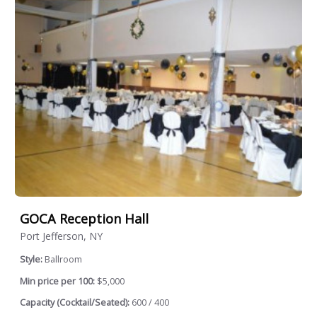
GOCA Reception Hall
Port Jefferson, NY
Style:
Ballroom
Min price per 100:
$5,000
Capacity (Cocktail/Seated):
600 / 400