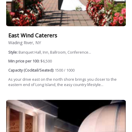
East Wind Caterers
Wading River, NY
Style:
Banquet Hall, Inn, Ballroom, Conference...
Min price per 100:
$6,500
Capacity (Cocktail/Seated):
1500 / 1000
As your drive east on the north shore brings you closer to the
eastern end of Long Island, the easy country lifestyle...