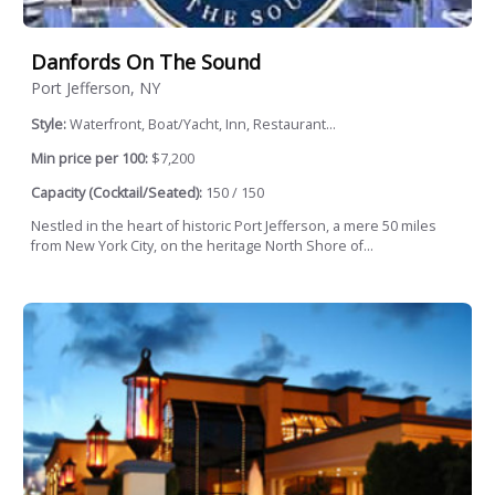
Danfords On The Sound
Port Jefferson, NY
Style:
Waterfront, Boat/Yacht, Inn, Restaurant...
Min price per 100:
$7,200
Capacity (Cocktail/Seated):
150 / 150
Nestled in the heart of historic Port Jefferson, a mere 50 miles
from New York City, on the heritage North Shore of...