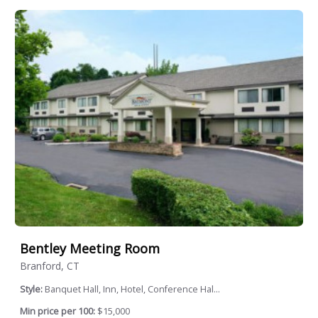
Bentley Meeting Room
Branford, CT
Style:
Banquet Hall, Inn, Hotel, Conference Hal...
Min price per 100:
$15,000