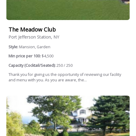
The Meadow Club
Port Jefferson Station, NY
Style:
Mansion, Garden
Min price per 100:
$4,500
Capacity (Cocktail/Seated):
250 / 250
Thank you for giving us the opportunity of reviewing our facility
and menu with you. As you are aware, the...