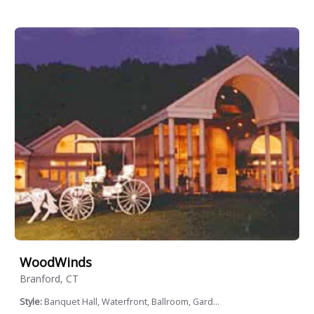
WoodWinds
Branford, CT
Style:
Banquet Hall, Waterfront, Ballroom, Gard...