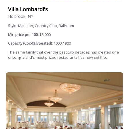
Villa Lombardi's
Holbrook, NY
Style:
Mansion, Country Club, Ballroom
Min price per 100:
$5,000
Capacity (Cocktail/Seated):
1000 / 900
The same family that over the past two decades has created one
of Long Island's most prized restaurants has now set the...