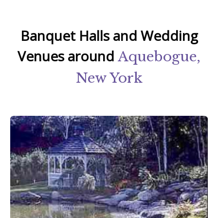
Banquet Halls and Wedding
Venues around
Aquebogue,
New York