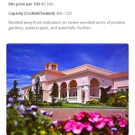
Min price per 100:
$5,500
Capacity (Cocktail/Seated):
400 / 325
Nestled away from civilization on seven wooded acres of pristine
gardens, waterscapes, and waterfalls. Further...