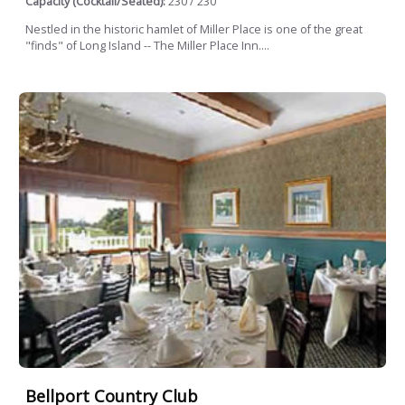
Capacity (Cocktail/Seated):
230 / 230
Nestled in the historic hamlet of Miller Place is one of the great
"finds" of Long Island -- The Miller Place Inn....
Bellport Country Club