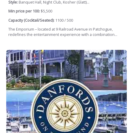
Style:
Banquet Hall, Night Club, Kosher (Glatt)...
Min price per 100:
$5,500
Capacity (Cocktail/Seated):
1100 / 500
The Emporium – located at 9 Railroad Avenue in Patchogue,
redefines the entertainment experience with a combination...