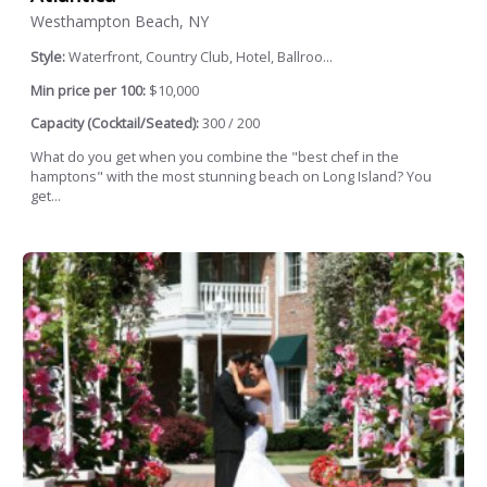
Westhampton Beach, NY
Style:
Waterfront, Country Club, Hotel, Ballroo...
Min price per 100:
$10,000
Capacity (Cocktail/Seated):
300 / 200
What do you get when you combine the "best chef in the
hamptons" with the most stunning beach on Long Island? You
get...