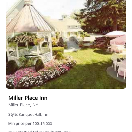
Miller Place Inn
Miller Place, NY
Style:
Banquet Hall, Inn
Min price per 100:
$5,000