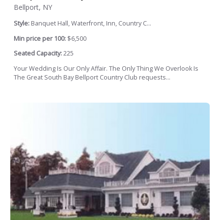
Bellport, NY
Style:
Banquet Hall, Waterfront, Inn, Country C...
Min price per 100:
$6,500
Seated Capacity:
225
Your Wedding Is Our Only Affair. The Only Thing We Overlook Is
The Great South Bay Bellport Country Club requests...