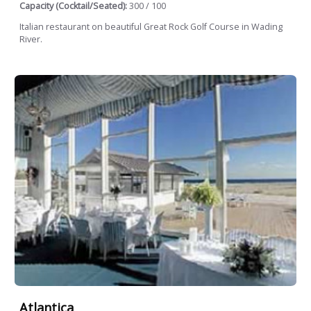
Capacity (Cocktail/Seated):
300 / 100
Italian restaurant on beautiful Great Rock Golf Course in Wading
River.
Atlantica