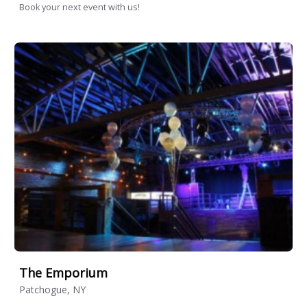
Book your next event with us!
The Emporium
Patchogue, NY