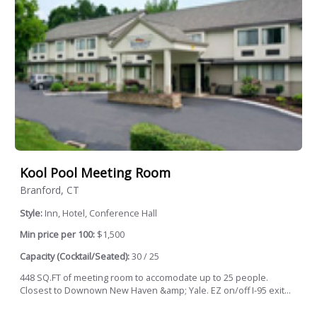
Kool Pool Meeting Room
Branford, CT
Style:
Inn, Hotel, Conference Hall
Min price per 100:
$1,500
Capacity (Cocktail/Seated):
30 / 25
448 SQ.FT of meeting room to accomodate up to 25 people.
Closest to Downown New Haven &amp; Yale. EZ on/off I-95 exit...