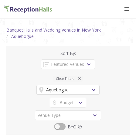
Banquet Halls and Wedding Venues in New York
Aquebogue
Sort By:
Clear Filters
BYO