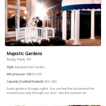
Majestic Gardens
Rocky Point, NY
Style:
Banquet Hall, Garden
Min price per 100:
$7,500
Capacity (Cocktail/Seated):
450 / 450
Sunlit gardens & magic nights. You can feel the excitement the
moment you step through our door - like the summer air...