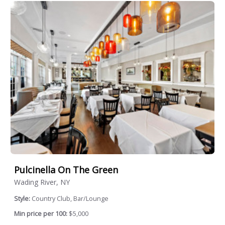
Pulcinella On The Green
Wading River, NY
Style:
Country Club, Bar/Lounge
Min price per 100:
$5,000