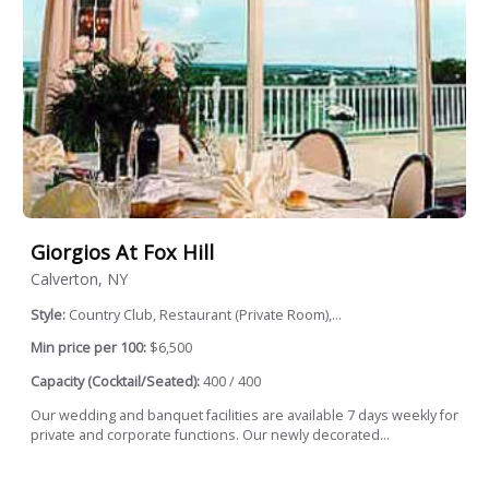
Giorgios At Fox Hill
Calverton, NY
Style:
Country Club, Restaurant (Private Room),...
Min price per 100:
$6,500
Capacity (Cocktail/Seated):
400 / 400
Our wedding and banquet facilities are available 7 days weekly for
private and corporate functions. Our newly decorated...