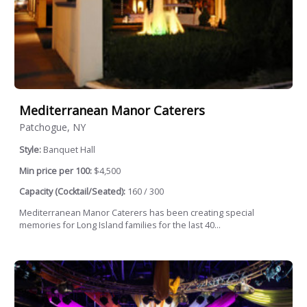
Mediterranean Manor Caterers
Patchogue, NY
Style:
Banquet Hall
Min price per 100:
$4,500
Capacity (Cocktail/Seated):
160 / 300
Mediterranean Manor Caterers has been creating special
memories for Long Island families for the last 40...