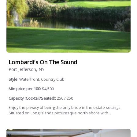
Lombardi's On The Sound
Port Jefferson, NY
Style:
Waterfront, Country Club
Min price per 100:
$4,500
Capacity (Cocktail/Seated):
250 / 250
Enjoy the privacy of being the only bride in the estate settings.
Situated on Long Islands picturesque north shore with...