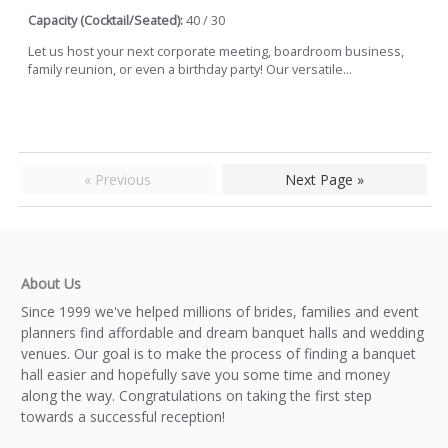
Capacity (Cocktail/Seated):
40 / 30
Let us host your next corporate meeting, boardroom business,
family reunion, or even a birthday party! Our versatile...
« Previous
Next Page »
About Us
Since 1999 we've helped millions of brides, families and event
planners find affordable and dream banquet halls and wedding
venues. Our goal is to make the process of finding a banquet
hall easier and hopefully save you some time and money
along the way. Congratulations on taking the first step
towards a successful reception!